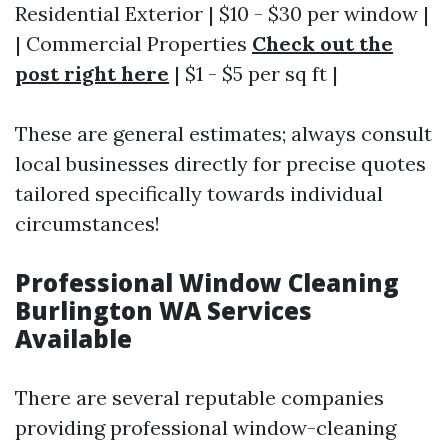
Residential Exterior | $10 - $30 per window |
| Commercial Properties
Check out the
post right here
| $1 - $5 per sq ft |
These are general estimates; always consult
local businesses directly for precise quotes
tailored specifically towards individual
circumstances!
Professional Window Cleaning
Burlington WA Services
Available
There are several reputable companies
providing professional window-cleaning