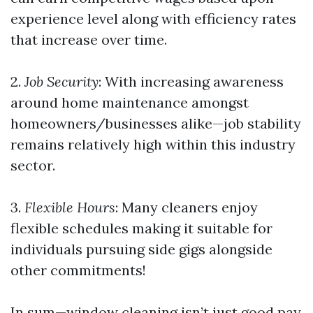
experience level along with efficiency rates
that increase over time.
2.
Job Security
: With increasing awareness
around home maintenance amongst
homeowners/businesses alike—job stability
remains relatively high within this industry
sector.
3.
Flexible Hours
: Many cleaners enjoy
flexible schedules making it suitable for
individuals pursuing side gigs alongside
other commitments!
In sum—window cleaning isn’t just good pay