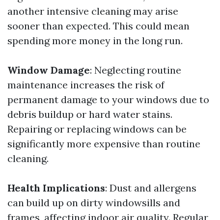
another intensive cleaning may arise
sooner than expected. This could mean
spending more money in the long run.
Window Damage
: Neglecting routine
maintenance increases the risk of
permanent damage to your windows due to
debris buildup or hard water stains.
Repairing or replacing windows can be
significantly more expensive than routine
cleaning.
Health Implications
: Dust and allergens
can build up on dirty windowsills and
frames, affecting indoor air quality. Regular