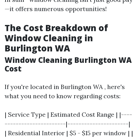
—it offers numerous opportunities!
The Cost Breakdown of
Window Cleaning in
Burlington WA
Window Cleaning Burlington WA
Cost
If you're located in Burlington WA , here's
what you need to know regarding costs:
| Service Type | Estimated Cost Range | |----
----------------------|----------------------|
| Residential Interior | $5 - $15 per window | |