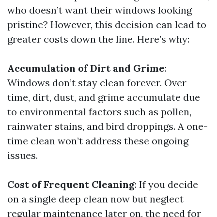
who doesn’t want their windows looking
pristine? However, this decision can lead to
greater costs down the line. Here’s why:
Accumulation of Dirt and Grime
:
Windows don’t stay clean forever. Over
time, dirt, dust, and grime accumulate due
to environmental factors such as pollen,
rainwater stains, and bird droppings. A one-
time clean won’t address these ongoing
issues.
Cost of Frequent Cleaning
: If you decide
on a single deep clean now but neglect
regular maintenance later on, the need for