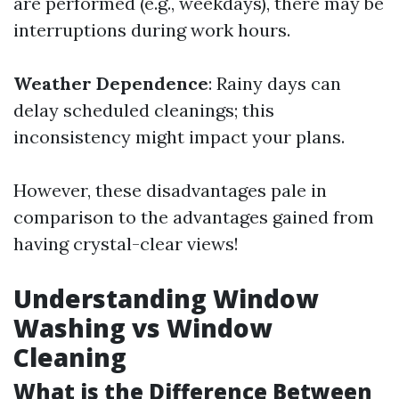
are performed (e.g., weekdays), there may be
interruptions during work hours.
Weather Dependence
: Rainy days can
delay scheduled cleanings; this
inconsistency might impact your plans.
However, these disadvantages pale in
comparison to the advantages gained from
having crystal-clear views!
Understanding Window
Washing vs Window
Cleaning
What is the Difference Between