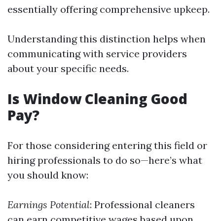
essentially offering comprehensive upkeep.
Understanding this distinction helps when
communicating with service providers
about your specific needs.
Is Window Cleaning Good
Pay?
For those considering entering this field or
hiring professionals to do so—here’s what
you should know:
Earnings Potential
: Professional cleaners
can earn competitive wages based upon