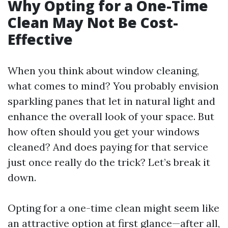
Why Opting for a One-Time
Clean May Not Be Cost-
Effective
When you think about window cleaning,
what comes to mind? You probably envision
sparkling panes that let in natural light and
enhance the overall look of your space. But
how often should you get your windows
cleaned? And does paying for that service
just once really do the trick? Let’s break it
down.
Opting for a one-time clean might seem like
an attractive option at first glance—after all,