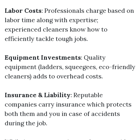
Labor Costs
: Professionals charge based on
labor time along with expertise;
experienced cleaners know how to
efficiently tackle tough jobs.
Equipment Investments
: Quality
equipment (ladders, squeegees, eco-friendly
cleaners) adds to overhead costs.
Insurance & Liability
: Reputable
companies carry insurance which protects
both them and you in case of accidents
during the job.