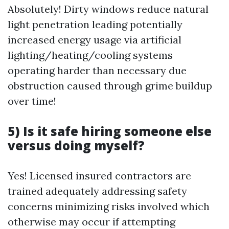
Absolutely! Dirty windows reduce natural
light penetration leading potentially
increased energy usage via artificial
lighting/heating/cooling systems
operating harder than necessary due
obstruction caused through grime buildup
over time!
5) Is it safe hiring someone else
versus doing myself?
Yes! Licensed insured contractors are
trained adequately addressing safety
concerns minimizing risks involved which
otherwise may occur if attempting