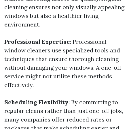
cleaning ensures not only visually appealing
windows but also a healthier living
environment.
Professional Expertise
: Professional
window cleaners use specialized tools and
techniques that ensure thorough cleaning
without damaging your windows. A one-off
service might not utilize these methods
effectively.
Scheduling Flexibility
: By committing to
regular cleans rather than just one-off jobs,
many companies offer reduced rates or
packages that make scheduling easier and