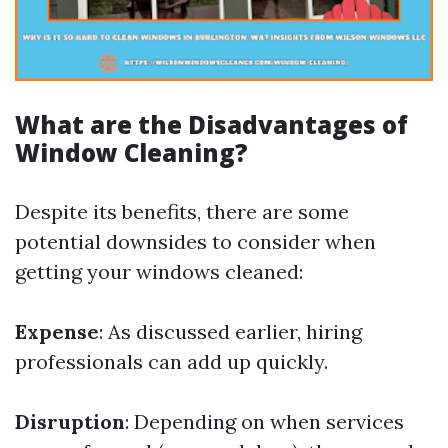
What are the Disadvantages of
Window Cleaning?
Despite its benefits, there are some
potential downsides to consider when
getting your windows cleaned:
Expense
: As discussed earlier, hiring
professionals can add up quickly.
Disruption
: Depending on when services