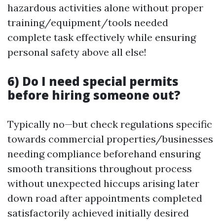
hazardous activities alone without proper
training/equipment/tools needed
complete task effectively while ensuring
personal safety above all else!
6) Do I need special permits
before hiring someone out?
Typically no—but check regulations specific
towards commercial properties/businesses
needing compliance beforehand ensuring
smooth transitions throughout process
without unexpected hiccups arising later
down road after appointments completed
satisfactorily achieved initially desired