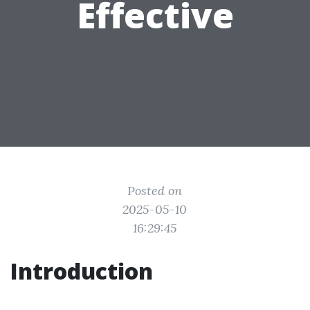
Effective
Posted on
2025-05-10
16:29:45
Introduction