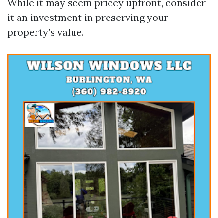
While it may seem pricey upfront, consider
it an investment in preserving your
property’s value.