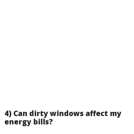
4) Can dirty windows affect my
energy bills?