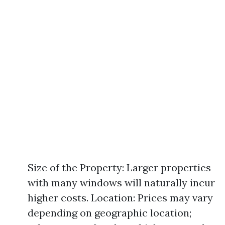
Size of the Property: Larger properties
with many windows will naturally incur
higher costs. Location: Prices may vary
depending on geographic location;