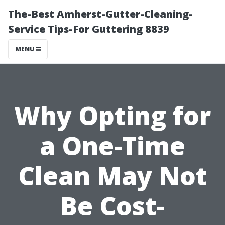
The-Best Amherst-Gutter-Cleaning-
Service Tips-For Guttering 8839
MENU
Why Opting for
a One-Time
Clean May Not
Be Cost-