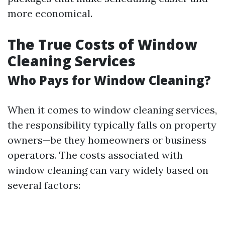
more economical.
The True Costs of Window
Cleaning Services
Who Pays for Window Cleaning?
When it comes to window cleaning services,
the responsibility typically falls on property
owners—be they homeowners or business
operators. The costs associated with
window cleaning can vary widely based on
several factors: