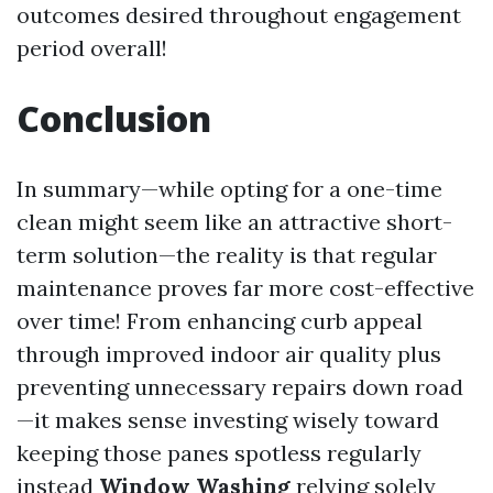
outcomes desired throughout engagement
period overall!
Conclusion
In summary—while opting for a one-time
clean might seem like an attractive short-
term solution—the reality is that regular
maintenance proves far more cost-effective
over time! From enhancing curb appeal
through improved indoor air quality plus
preventing unnecessary repairs down road
—it makes sense investing wisely toward
keeping those panes spotless regularly
instead
Window Washing
relying solely