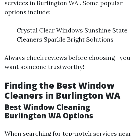
services in Burlington WA . Some popular
options include:
Crystal Clear Windows Sunshine State
Cleaners Sparkle Bright Solutions
Always check reviews before choosing—you
want someone trustworthy!
Finding the Best Window
Cleaners in Burlington WA
Best Window Cleaning
Burlington WA Options
When searching for top-notch services near