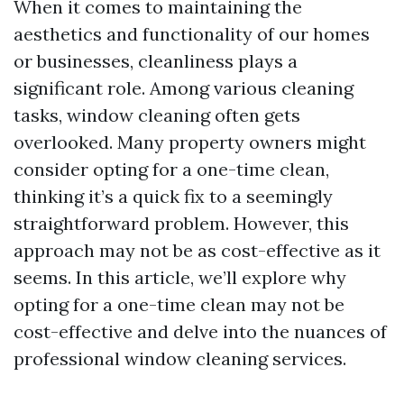
When it comes to maintaining the
aesthetics and functionality of our homes
or businesses, cleanliness plays a
significant role. Among various cleaning
tasks, window cleaning often gets
overlooked. Many property owners might
consider opting for a one-time clean,
thinking it’s a quick fix to a seemingly
straightforward problem. However, this
approach may not be as cost-effective as it
seems. In this article, we’ll explore why
opting for a one-time clean may not be
cost-effective and delve into the nuances of
professional window cleaning services.