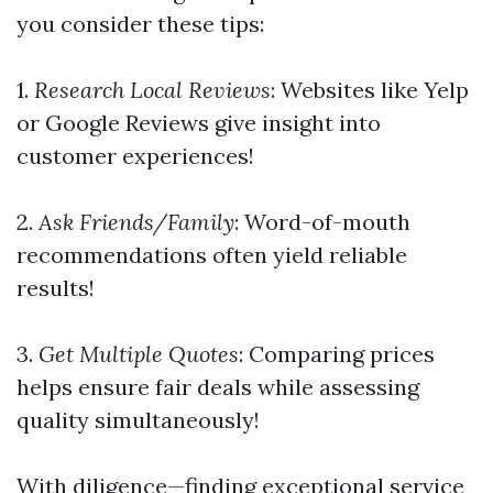
you consider these tips:
1.
Research Local Reviews
: Websites like Yelp
or Google Reviews give insight into
customer experiences!
2.
Ask Friends/Family
: Word-of-mouth
recommendations often yield reliable
results!
3.
Get Multiple Quotes
: Comparing prices
helps ensure fair deals while assessing
quality simultaneously!
With diligence—finding exceptional service