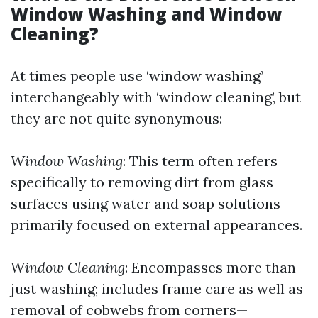
Window Washing and Window
Cleaning?
At times people use ‘window washing’
interchangeably with ‘window cleaning’, but
they are not quite synonymous:
Window Washing
: This term often refers
specifically to removing dirt from glass
surfaces using water and soap solutions—
primarily focused on external appearances.
Window Cleaning
: Encompasses more than
just washing; includes frame care as well as
removal of cobwebs from corners—