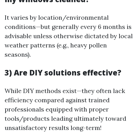
It varies by location/environmental
conditions—but generally every 6 months is
advisable unless otherwise dictated by local
weather patterns (e.g., heavy pollen
seasons).
3) Are DIY solutions effective?
While DIY methods exist—they often lack
efficiency compared against trained
professionals equipped with proper
tools/products leading ultimately toward
unsatisfactory results long-term!