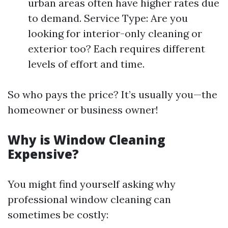
urban areas often have higher rates due
to demand. Service Type: Are you
looking for interior-only cleaning or
exterior too? Each requires different
levels of effort and time.
So who pays the price? It’s usually you—the
homeowner or business owner!
Why is Window Cleaning
Expensive?
You might find yourself asking why
professional window cleaning can
sometimes be costly: