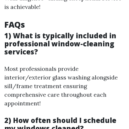
is achievable!
FAQs
1) What is typically included in
professional window-cleaning
services?
Most professionals provide
interior/exterior glass washing alongside
sill/frame treatment ensuring
comprehensive care throughout each
appointment!
2) How often should I schedule
my windows cleaned?