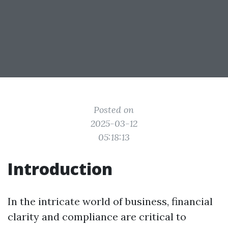
Posted on
2025-03-12
05:18:13
Introduction
In the intricate world of business, financial
clarity and compliance are critical to