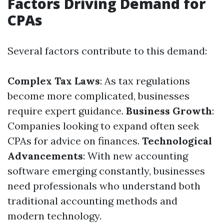
Factors Driving Demand for
CPAs
Several factors contribute to this demand:
Complex Tax Laws
: As tax regulations
become more complicated, businesses
require expert guidance.
Business Growth
:
Companies looking to expand often seek
CPAs for advice on finances.
Technological
Advancements
: With new accounting
software emerging constantly, businesses
need professionals who understand both
traditional accounting methods and
modern technology.