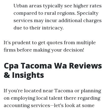
Urban areas typically see higher rates
compared to rural regions. Specialty
services may incur additional charges
due to their intricacy.
It’s prudent to get quotes from multiple
firms before making your decision!
Cpa Tacoma Wa Reviews
& Insights
If you’re located near Tacoma or planning
on employing local talent there regarding
accounting services—let's look at some