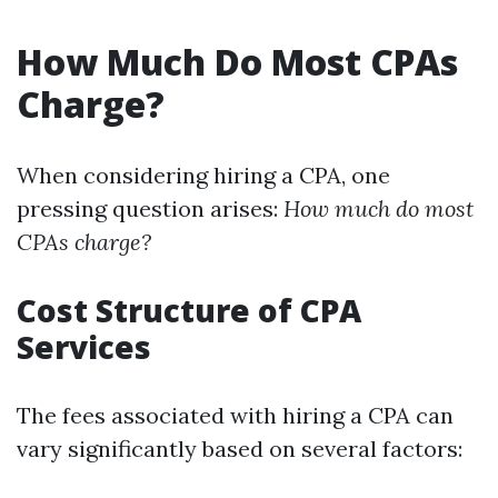
How Much Do Most CPAs
Charge?
When considering hiring a CPA, one
pressing question arises:
How much do most
CPAs charge?
Cost Structure of CPA
Services
The fees associated with hiring a CPA can
vary significantly based on several factors: