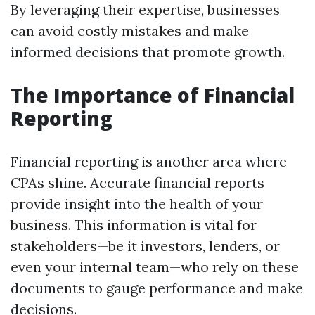
By leveraging their expertise, businesses
can avoid costly mistakes and make
informed decisions that promote growth.
The Importance of Financial
Reporting
Financial reporting is another area where
CPAs shine. Accurate financial reports
provide insight into the health of your
business. This information is vital for
stakeholders—be it investors, lenders, or
even your internal team—who rely on these
documents to gauge performance and make
decisions.