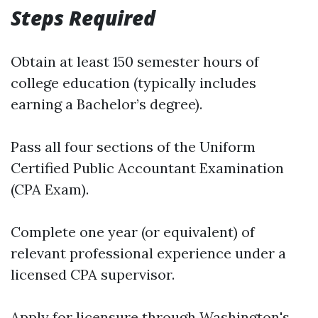
Steps Required
Obtain at least 150 semester hours of
college education (typically includes
earning a Bachelor’s degree).
Pass all four sections of the Uniform
Certified Public Accountant Examination
(CPA Exam).
Complete one year (or equivalent) of
relevant professional experience under a
licensed CPA supervisor.
Apply for licensure through Washington's