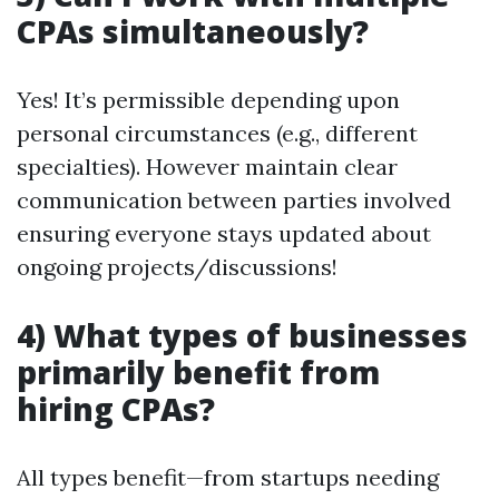
CPAs simultaneously?
Yes! It’s permissible depending upon
personal circumstances (e.g., different
specialties). However maintain clear
communication between parties involved
ensuring everyone stays updated about
ongoing projects/discussions!
4) What types of businesses
primarily benefit from
hiring CPAs?
All types benefit—from startups needing