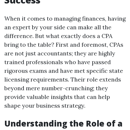
When it comes to managing finances, having
an expert by your side can make all the
difference. But what exactly does a CPA
bring to the table? First and foremost, CPAs
are not just accountants; they are highly
trained professionals who have passed
rigorous exams and have met specific state
licensing requirements. Their role extends
beyond mere number-crunching; they
provide valuable insights that can help
shape your business strategy.
Understanding the Role of a