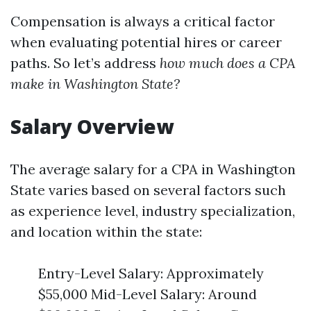
Compensation is always a critical factor
when evaluating potential hires or career
paths. So let’s address
how much does a CPA
make in Washington State?
Salary Overview
The average salary for a CPA in Washington
State varies based on several factors such
as experience level, industry specialization,
and location within the state:
Entry-Level Salary: Approximately
$55,000 Mid-Level Salary: Around