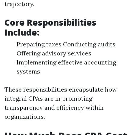
trajectory.
Core Responsibilities
Include:
Preparing taxes Conducting audits
Offering advisory services
Implementing effective accounting
systems
These responsibilities encapsulate how
integral CPAs are in promoting
transparency and efficiency within
organizations.