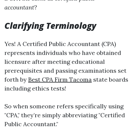
accountant
?
Clarifying Terminology
Yes! A Certified Public Accountant (CPA)
represents individuals who have obtained
licensure after meeting educational
prerequisites and passing examinations set
forth by
Best CPA Firm Tacoma
state boards
including ethics tests!
So when someone refers specifically using
"CPA," they’re simply abbreviating "Certified
Public Accountant."