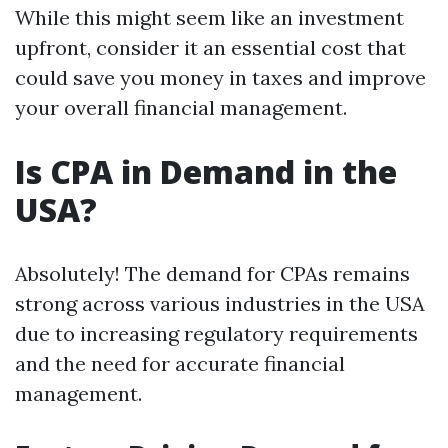
While this might seem like an investment
upfront, consider it an essential cost that
could save you money in taxes and improve
your overall financial management.
Is CPA in Demand in the
USA?
Absolutely! The demand for CPAs remains
strong across various industries in the USA
due to increasing regulatory requirements
and the need for accurate financial
management.