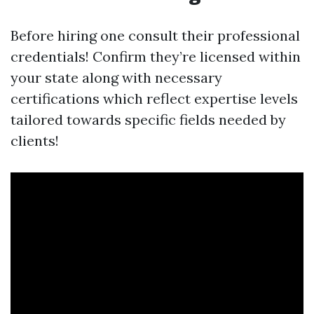
Before hiring one consult their professional
credentials! Confirm they’re licensed within
your state along with necessary
certifications which reflect expertise levels
tailored towards specific fields needed by
clients!