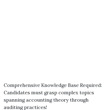
Comprehensive Knowledge Base Required:
Candidates must grasp complex topics
spanning accounting theory through
auditing practices!