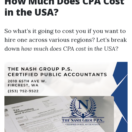
How Much Does CPA Cost
in the USA?
So what’s it going to cost you if you want to
hire one across various regions? Let’s break
down
how much does CPA cost in the USA
?