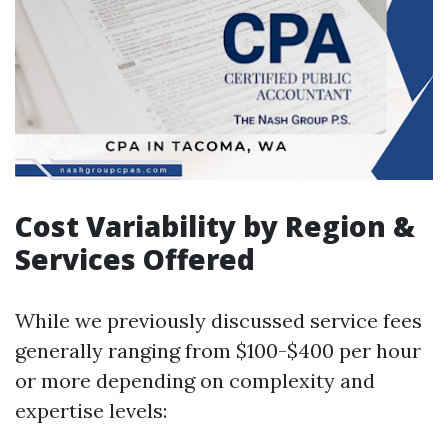
Cost Variability by Region &
Services Offered
While we previously discussed service fees
generally ranging from $100-$400 per hour
or more depending on complexity and
expertise levels: