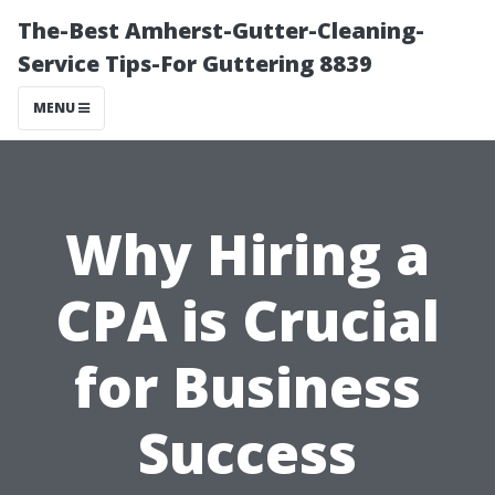
The-Best Amherst-Gutter-Cleaning-
Service Tips-For Guttering 8839
MENU
Why Hiring a
CPA is Crucial
for Business
Success