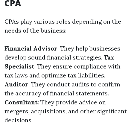
CPA
CPAs play various roles depending on the
needs of the business:
Financial Advisor
: They help businesses
develop sound financial strategies.
Tax
Specialist
: They ensure compliance with
tax laws and optimize tax liabilities.
Auditor
: They conduct audits to confirm
the accuracy of financial statements.
Consultant
: They provide advice on
mergers, acquisitions, and other significant
decisions.