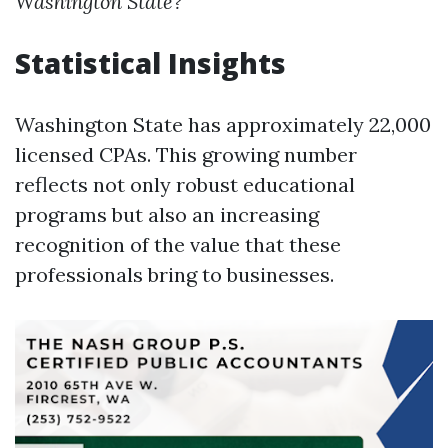
Washington State?
Statistical Insights
Washington State has approximately 22,000
licensed CPAs. This growing number
reflects not only robust educational
programs but also an increasing
recognition of the value that these
professionals bring to businesses.