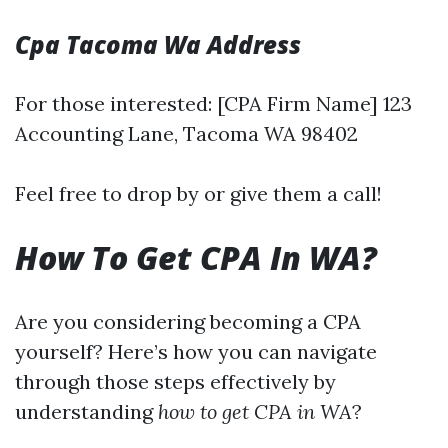
Cpa Tacoma Wa Address
For those interested: [CPA Firm Name] 123
Accounting Lane, Tacoma WA 98402
Feel free to drop by or give them a call!
How To Get CPA In WA?
Are you considering becoming a CPA
yourself? Here’s how you can navigate
through those steps effectively by
understanding
how to get CPA in WA
?