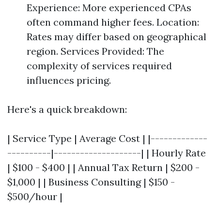
Experience: More experienced CPAs
often command higher fees. Location:
Rates may differ based on geographical
region. Services Provided: The
complexity of services required
influences pricing.
Here's a quick breakdown:
| Service Type | Average Cost | |-------------
----------|--------------------| | Hourly Rate
| $100 - $400 | | Annual Tax Return | $200 -
$1,000 | | Business Consulting | $150 -
$500/hour |