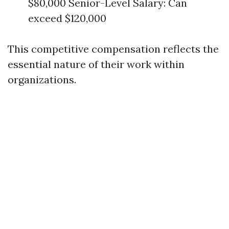
$80,000 Senior-Level Salary: Can
exceed $120,000
This competitive compensation reflects the
essential nature of their work within
organizations.