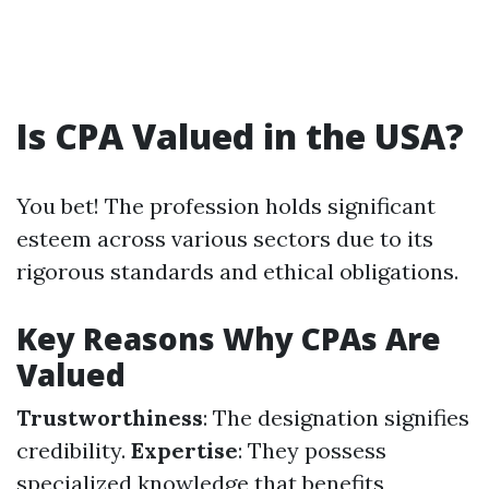
Is CPA Valued in the USA?
You bet! The profession holds significant
esteem across various sectors due to its
rigorous standards and ethical obligations.
Key Reasons Why CPAs Are
Valued
Trustworthiness
: The designation signifies
credibility.
Expertise
: They possess
specialized knowledge that benefits