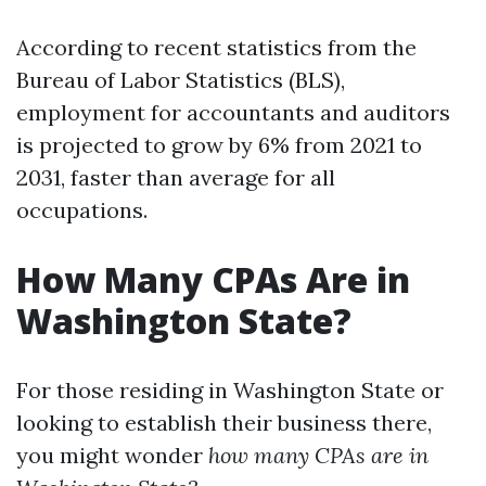
According to recent statistics from the
Bureau of Labor Statistics (BLS),
employment for accountants and auditors
is projected to grow by 6% from 2021 to
2031, faster than average for all
occupations.
How Many CPAs Are in
Washington State?
For those residing in Washington State or
looking to establish their business there,
you might wonder
how many CPAs are in