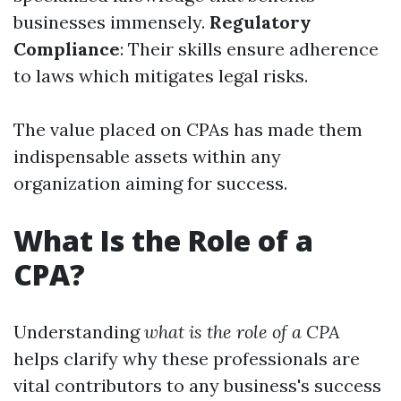
businesses immensely.
Regulatory
Compliance
: Their skills ensure adherence
to laws which mitigates legal risks.
The value placed on CPAs has made them
indispensable assets within any
organization aiming for success.
What Is the Role of a
CPA?
Understanding
what is the role of a CPA
helps clarify why these professionals are
vital contributors to any business's success