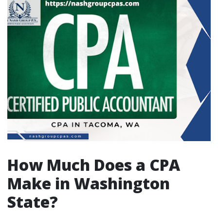
How Much Does a CPA
Make in Washington
State?