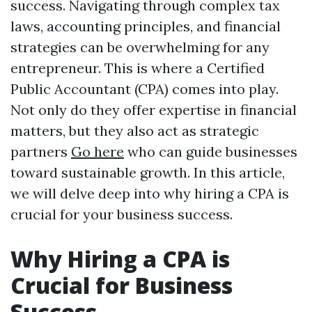
success. Navigating through complex tax
laws, accounting principles, and financial
strategies can be overwhelming for any
entrepreneur. This is where a Certified
Public Accountant (CPA) comes into play.
Not only do they offer expertise in financial
matters, but they also act as strategic
partners
Go here
who can guide businesses
toward sustainable growth. In this article,
we will delve deep into why hiring a CPA is
crucial for your business success.
Why Hiring a CPA is
Crucial for Business
Success