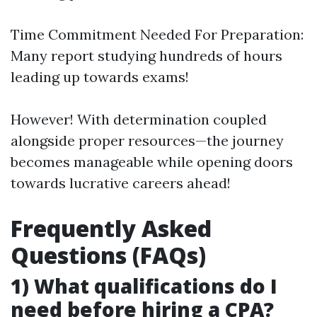
Time Commitment Needed For Preparation:
Many report studying hundreds of hours
leading up towards exams!
However! With determination coupled
alongside proper resources—the journey
becomes manageable while opening doors
towards lucrative careers ahead!
Frequently Asked
Questions (FAQs)
1) What qualifications do I
need before hiring a CPA?