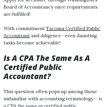
Board of Accountancy once requirements
are fulfilled!
With commitment
Tacoma Certified Public
Accountant
and diligence—even daunting
tasks become achievable!
Is A CPA The Same As A
Certified Public
Accountant?
This question often pops up among those
unfamiliar with accounting terminology—
is
a CPA the same as certified public