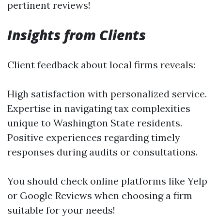
pertinent reviews!
Insights from Clients
Client feedback about local firms reveals:
High satisfaction with personalized service.
Expertise in navigating tax complexities
unique to Washington State residents.
Positive experiences regarding timely
responses during audits or consultations.
You should check online platforms like Yelp
or Google Reviews when choosing a firm
suitable for your needs!