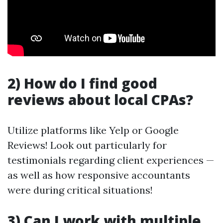
2) How do I find good
reviews about local CPAs?
Utilize platforms like Yelp or Google
Reviews! Look out particularly for
testimonials regarding client experiences —
as well as how responsive accountants
were during critical situations!
3) Can I work with multiple