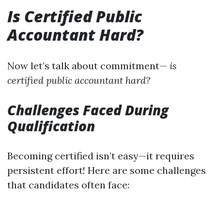
Is Certified Public
Accountant Hard?
Now let’s talk about commitment—
is
certified public accountant hard?
Challenges Faced During
Qualification
Becoming certified isn’t easy—it requires
persistent effort! Here are some challenges
that candidates often face: