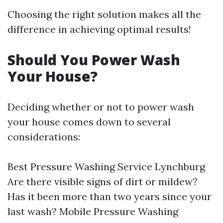
Choosing the right solution makes all the
difference in achieving optimal results!
Should You Power Wash
Your House?
Deciding whether or not to power wash
your house comes down to several
considerations:
Best Pressure Washing Service Lynchburg
Are there visible signs of dirt or mildew?
Has it been more than two years since your
last wash?
Mobile Pressure Washing