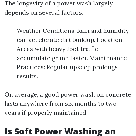
The longevity of a power wash largely
depends on several factors:
Weather Conditions: Rain and humidity
can accelerate dirt buildup. Location:
Areas with heavy foot traffic
accumulate grime faster. Maintenance
Practices: Regular upkeep prolongs
results.
On average, a good power wash on concrete
lasts anywhere from six months to two
years if properly maintained.
Is Soft Power Washing an