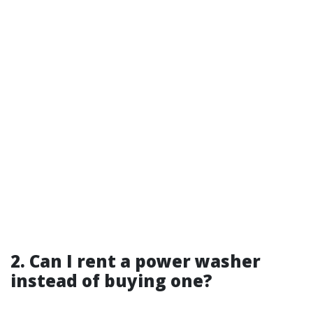
2. Can I rent a power washer
instead of buying one?