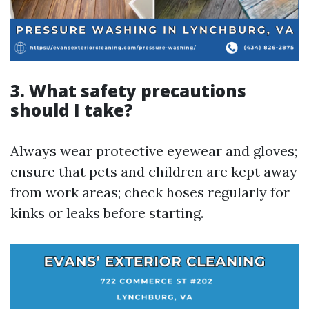
3. What safety precautions
should I take?
Always wear protective eyewear and gloves;
ensure that pets and children are kept away
from work areas; check hoses regularly for
kinks or leaks before starting.