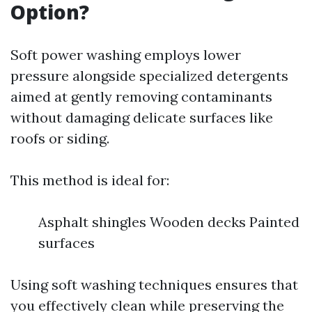
Option?
Soft power washing employs lower
pressure alongside specialized detergents
aimed at gently removing contaminants
without damaging delicate surfaces like
roofs or siding.
This method is ideal for:
Asphalt shingles Wooden decks Painted
surfaces
Using soft washing techniques ensures that
you effectively clean while preserving the