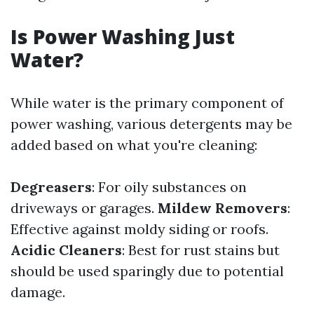
Is Power Washing Just
Water?
While water is the primary component of
power washing, various detergents may be
added based on what you're cleaning:
Degreasers
: For oily substances on
driveways or garages.
Mildew Removers
:
Effective against moldy siding or roofs.
Acidic Cleaners
: Best for rust stains but
should be used sparingly due to potential
damage.