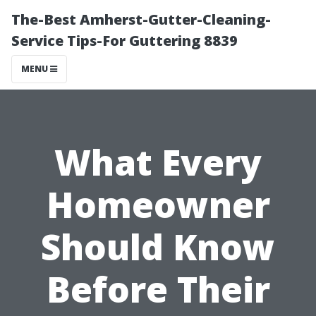
The-Best Amherst-Gutter-Cleaning-
Service Tips-For Guttering 8839
MENU
What Every
Homeowner
Should Know
Before Their