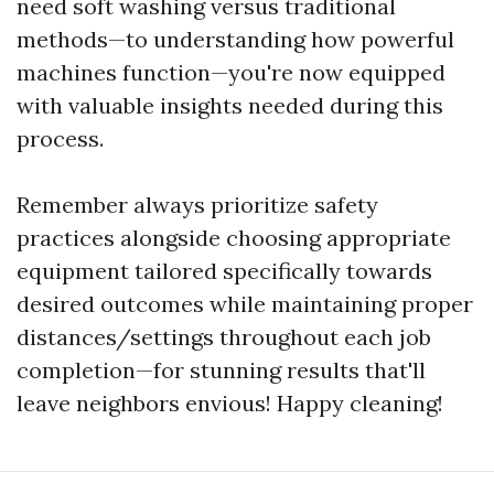
need soft washing versus traditional
methods—to understanding how powerful
machines function—you're now equipped
with valuable insights needed during this
process.
Remember always prioritize safety
practices alongside choosing appropriate
equipment tailored specifically towards
desired outcomes while maintaining proper
distances/settings throughout each job
completion—for stunning results that'll
leave neighbors envious! Happy cleaning!