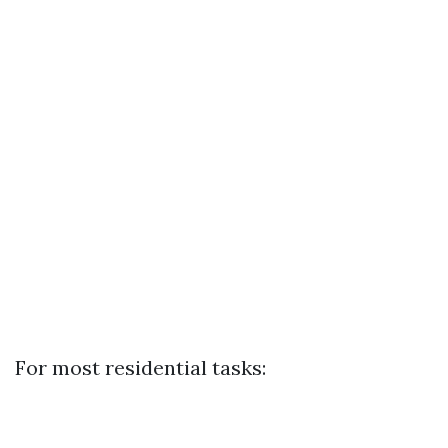
For most residential tasks: