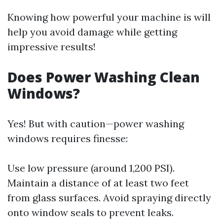
Knowing how powerful your machine is will
help you avoid damage while getting
impressive results!
Does Power Washing Clean
Windows?
Yes! But with caution—power washing
windows requires finesse:
Use low pressure (around 1,200 PSI).
Maintain a distance of at least two feet
from glass surfaces. Avoid spraying directly
onto window seals to prevent leaks.