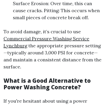
Surface Erosion: Over time, this can
cause cracks. Pitting: This occurs when
small pieces of concrete break off.
To avoid damage, it’s crucial to use
Commercial Pressure Washing Service
Lynchburg
the appropriate pressure setting
—typically around 3,000 PSI for concrete—
and maintain a consistent distance from the
surface.
What is a Good Alternative to
Power Washing Concrete?
If you're hesitant about using a power