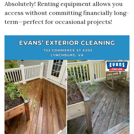
Absolutely! Renting equipment allows you
access without committing financially long-
term—perfect for occasional projects!