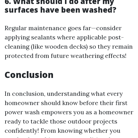
6. What should I do after my
surfaces have been washed?
Regular maintenance goes far—consider
applying sealants where applicable post-
cleaning (like wooden decks) so they remain
protected from future weathering effects!
Conclusion
In conclusion, understanding what every
homeowner should know before their first
power wash empowers you as a homeowner
ready to tackle those outdoor projects
confidently! From knowing whether you