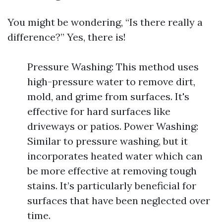
You might be wondering, “Is there really a
difference?” Yes, there is!
Pressure Washing: This method uses
high-pressure water to remove dirt,
mold, and grime from surfaces. It's
effective for hard surfaces like
driveways or patios. Power Washing:
Similar to pressure washing, but it
incorporates heated water which can
be more effective at removing tough
stains. It’s particularly beneficial for
surfaces that have been neglected over
time.