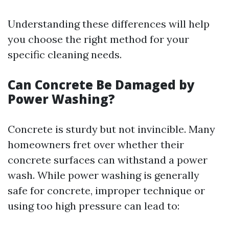
Understanding these differences will help
you choose the right method for your
specific cleaning needs.
Can Concrete Be Damaged by
Power Washing?
Concrete is sturdy but not invincible. Many
homeowners fret over whether their
concrete surfaces can withstand a power
wash. While power washing is generally
safe for concrete, improper technique or
using too high pressure can lead to: