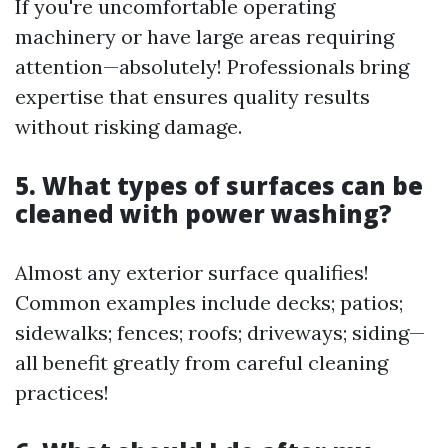
If you're uncomfortable operating
machinery or have large areas requiring
attention—absolutely! Professionals bring
expertise that ensures quality results
without risking damage.
5. What types of surfaces can be
cleaned with power washing?
Almost any exterior surface qualifies!
Common examples include decks; patios;
sidewalks; fences; roofs; driveways; siding—
all benefit greatly from careful cleaning
practices!