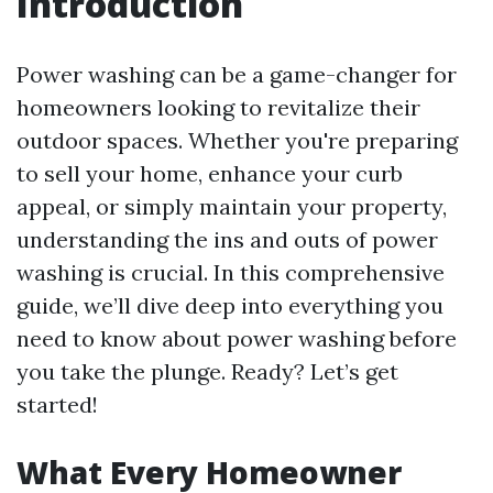
Introduction
Power washing can be a game-changer for
homeowners looking to revitalize their
outdoor spaces. Whether you're preparing
to sell your home, enhance your curb
appeal, or simply maintain your property,
understanding the ins and outs of power
washing is crucial. In this comprehensive
guide, we’ll dive deep into everything you
need to know about power washing before
you take the plunge. Ready? Let’s get
started!
What Every Homeowner