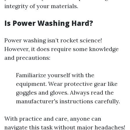
integrity of your materials.
Is Power Washing Hard?
Power washing isn’t rocket science!
However, it does require some knowledge
and precautions:
Familiarize yourself with the
equipment. Wear protective gear like
goggles and gloves. Always read the
manufacturer's instructions carefully.
With practice and care, anyone can
navigate this task without major headaches!