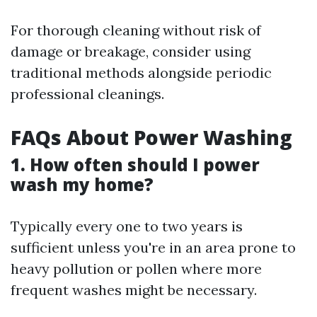
For thorough cleaning without risk of
damage or breakage, consider using
traditional methods alongside periodic
professional cleanings.
FAQs About Power Washing
1. How often should I power
wash my home?
Typically every one to two years is
sufficient unless you're in an area prone to
heavy pollution or pollen where more
frequent washes might be necessary.