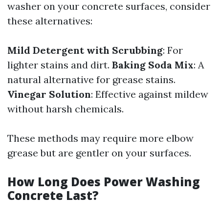
washer on your concrete surfaces, consider
these alternatives:
Mild Detergent with Scrubbing
: For
lighter stains and dirt.
Baking Soda Mix
: A
natural alternative for grease stains.
Vinegar Solution
: Effective against mildew
without harsh chemicals.
These methods may require more elbow
grease but are gentler on your surfaces.
How Long Does Power Washing
Concrete Last?