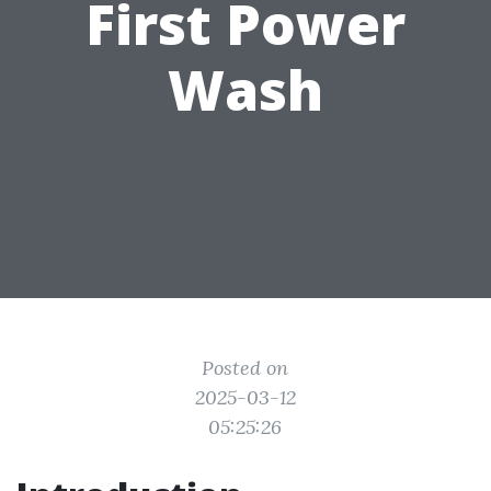
First Power
Wash
Posted on
2025-03-12
05:25:26