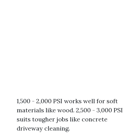
1,500 - 2,000 PSI works well for soft
materials like wood. 2,500 - 3,000 PSI
suits tougher jobs like concrete
driveway cleaning.