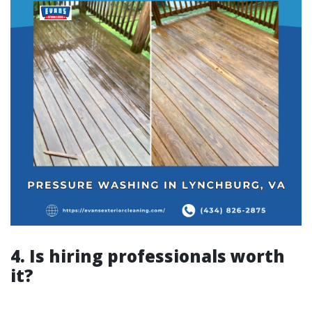
4. Is hiring professionals worth
it?