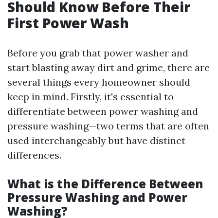
Should Know Before Their
First Power Wash
Before you grab that power washer and
start blasting away dirt and grime, there are
several things every homeowner should
keep in mind. Firstly, it's essential to
differentiate between power washing and
pressure washing—two terms that are often
used interchangeably but have distinct
differences.
What is the Difference Between
Pressure Washing and Power
Washing?