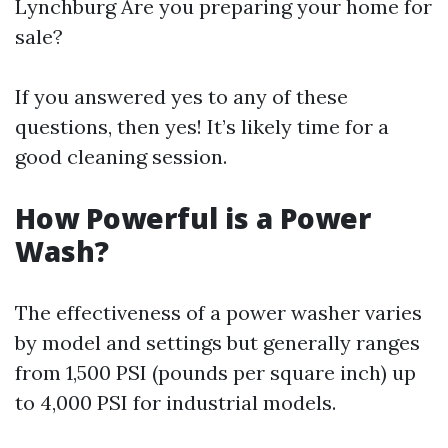
Lynchburg
Are you preparing your home for
sale?
If you answered yes to any of these
questions, then yes! It’s likely time for a
good cleaning session.
How Powerful is a Power
Wash?
The effectiveness of a power washer varies
by model and settings but generally ranges
from 1,500 PSI (pounds per square inch) up
to 4,000 PSI for industrial models.