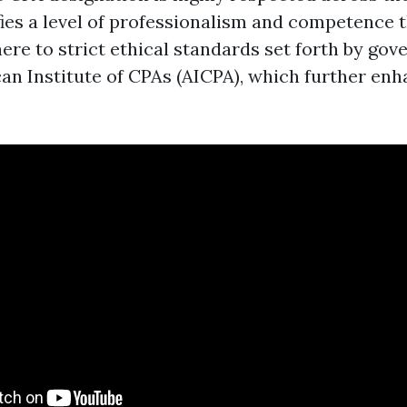
ifies a level of professionalism and competence t
ere to strict ethical standards set forth by gov
can Institute of CPAs (AICPA), which further enh