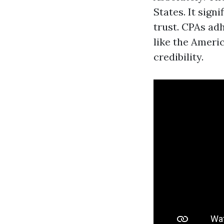
States. It sign
trust. CPAs adh
like the Ameri
credibility.