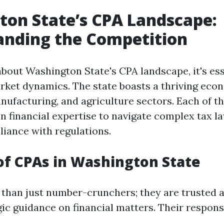
on State’s CPA Landscape:
anding the Competition
bout Washington State's CPA landscape, it's ess
rket dynamics. The state boasts a thriving eco
nufacturing, and agriculture sectors. Each of th
on financial expertise to navigate complex tax l
iance with regulations.
of CPAs in Washington State
than just number-crunchers; they are trusted 
ic guidance on financial matters. Their responsi