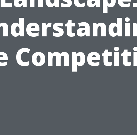
nderstandi
e Competit