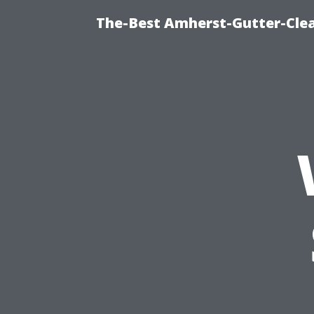
The-Best Amherst-Gutter-Clea