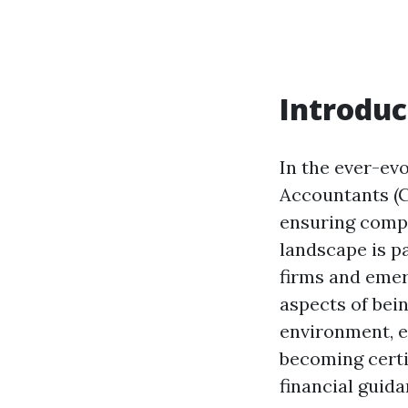
Introduc
In the ever-evo
Accountants (CP
ensuring compl
landscape is p
firms and emerg
aspects of bei
environment, e
becoming certi
financial guida