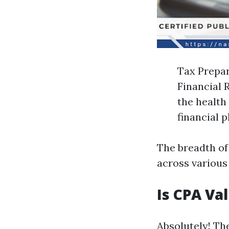
Tax Prepar
Financial 
the health
financial 
The breadth of
across various
Is CPA Va
Absolutely! Th