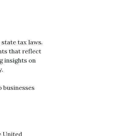
state tax laws.
ts that reflect
g insights on
y.
o businesses
e United