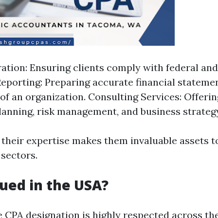
ation: Ensuring clients comply with federal and 
Reporting: Preparing accurate financial statemen
 of an organization. Consulting Services: Offerin
planning, risk management, and business strateg
 their expertise makes them invaluable assets t
 sectors.
lued in the USA?
e CPA designation is highly respected across th