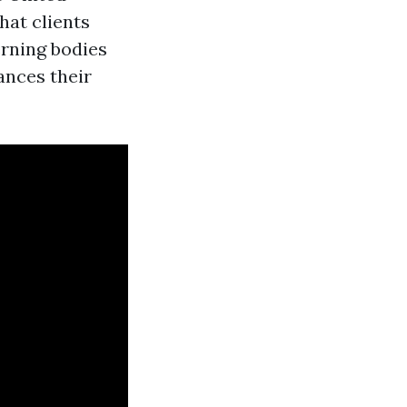
hat clients
erning bodies
ances their