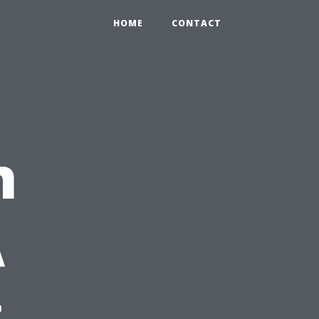
HOME
CONTACT
n
A
: