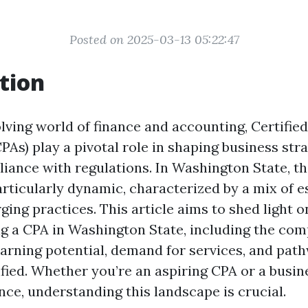
Posted on 2025-03-13 05:22:47
tion
lving world of finance and accounting, Certified
As) play a pivotal role in shaping business str
iance with regulations. In Washington State, t
articularly dynamic, characterized by a mix of e
ing practices. This article aims to shed light o
ng a CPA in Washington State, including the com
arning potential, demand for services, and pat
fied. Whether you’re an aspiring CPA or a busin
nce, understanding this landscape is crucial.