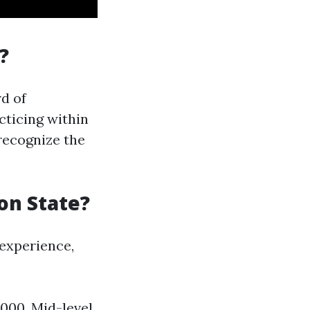
?
d of
cticing within
recognize the
on State?
 experience,
,000. Mid-level