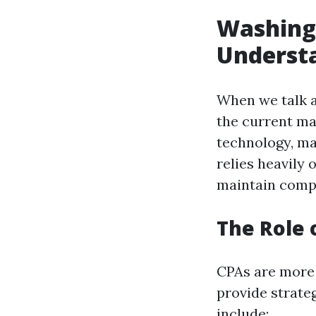
Washingt
Underst
When we talk a
the current ma
technology, ma
relies heavily 
maintain compl
The Role 
CPAs are more 
provide strateg
include: