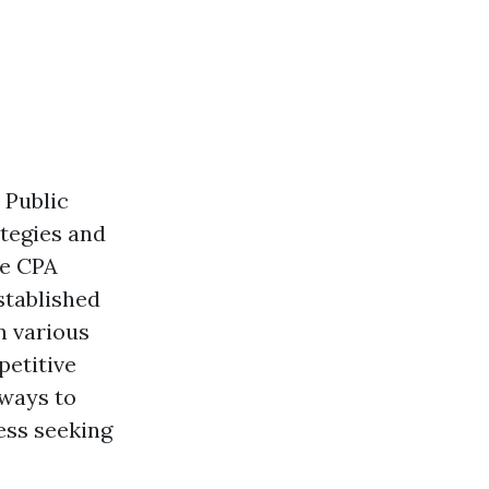
 Public
ategies and
he CPA
stablished
n various
petitive
hways to
ess seeking