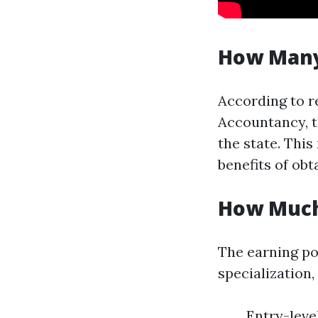
How Many
According to r
Accountancy, t
the state. Thi
benefits of obt
How Much
The earning po
specialization,
Entry-leve