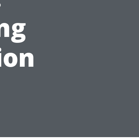
ng
ion