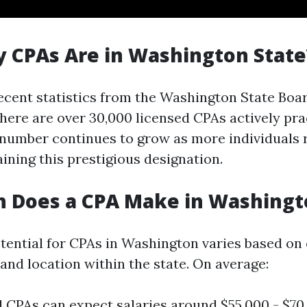
 CPAs Are in Washington State
ecent statistics from the Washington State Boar
here are over 30,000 licensed CPAs actively pra
s number continues to grow as more individuals 
aining this prestigious designation.
 Does a CPA Make in Washingt
tential for CPAs in Washington varies based on
 and location within the state. On average:
l CPAs can expect salaries around $55,000 - $70