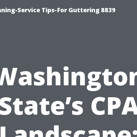
ning-Service Tips-For Guttering 8839
Washingto
State’s CP
Landscape