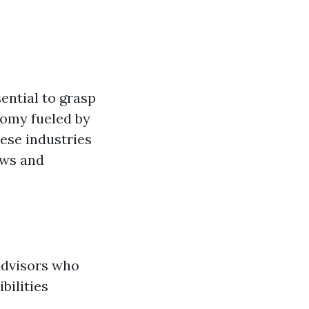
ential to grasp
nomy fueled by
ese industries
aws and
advisors who
bilities