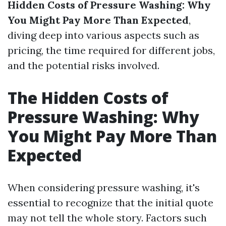
Hidden Costs of Pressure Washing: Why
You Might Pay More Than Expected
,
diving deep into various aspects such as
pricing, the time required for different jobs,
and the potential risks involved.
The Hidden Costs of
Pressure Washing: Why
You Might Pay More Than
Expected
When considering pressure washing, it's
essential to recognize that the initial quote
may not tell the whole story. Factors such