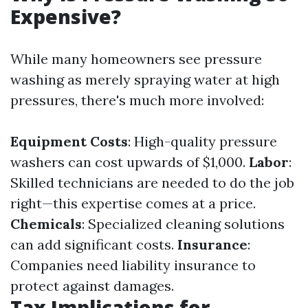
Expensive?
While many homeowners see pressure
washing as merely spraying water at high
pressures, there's much more involved:
Equipment Costs
: High-quality pressure
washers can cost upwards of $1,000.
Labor
:
Skilled technicians are needed to do the job
right—this expertise comes at a price.
Chemicals
: Specialized cleaning solutions
can add significant costs.
Insurance
:
Companies need liability insurance to
protect against damages.
Tax Implications for