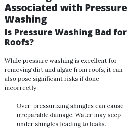
Associated with Pressure
Washing
Is Pressure Washing Bad for
Roofs?
While pressure washing is excellent for
removing dirt and algae from roofs, it can
also pose significant risks if done
incorrectly:
Over-pressurizing shingles can cause
irreparable damage. Water may seep
under shingles leading to leaks.