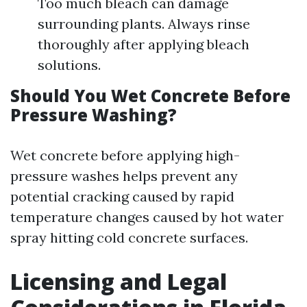
Too much bleach can damage
surrounding plants. Always rinse
thoroughly after applying bleach
solutions.
Should You Wet Concrete Before
Pressure Washing?
Wet concrete before applying high-
pressure washes helps prevent any
potential cracking caused by rapid
temperature changes caused by hot water
spray hitting cold concrete surfaces.
Licensing and Legal