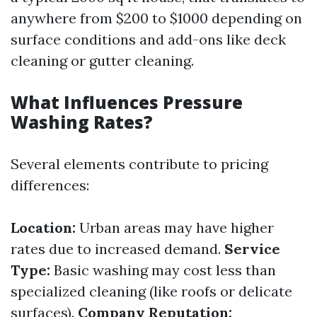
anywhere from $200 to $1000 depending on
surface conditions and add-ons like deck
cleaning or gutter cleaning.
What Influences Pressure
Washing Rates?
Several elements contribute to pricing
differences:
Location:
Urban areas may have higher
rates due to increased demand.
Service
Type:
Basic washing may cost less than
specialized cleaning (like roofs or delicate
surfaces).
Company Reputation: