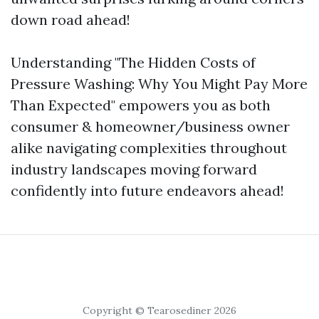
down road ahead!
Understanding "The Hidden Costs of
Pressure Washing: Why You Might Pay More
Than Expected" empowers you as both
consumer & homeowner/business owner
alike navigating complexities throughout
industry landscapes moving forward
confidently into future endeavors ahead!
Copyright © Tearosediner 2026