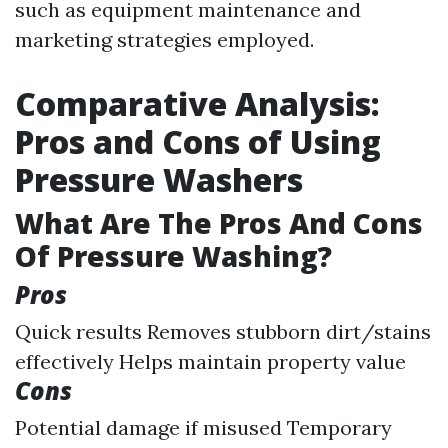
such as equipment maintenance and
marketing strategies employed.
Comparative Analysis:
Pros and Cons of Using
Pressure Washers
What Are The Pros And Cons
Of Pressure Washing?
Pros
Quick results Removes stubborn dirt/stains
effectively Helps maintain property value
Cons
Potential damage if misused Temporary