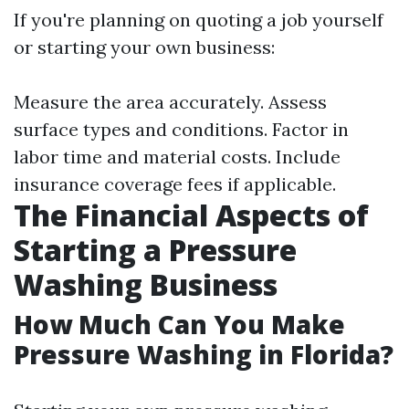
If you're planning on quoting a job yourself
or starting your own business:
Measure the area accurately. Assess
surface types and conditions. Factor in
labor time and material costs. Include
insurance coverage fees if applicable.
The Financial Aspects of
Starting a Pressure
Washing Business
How Much Can You Make
Pressure Washing in Florida?