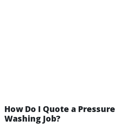
How Do I Quote a Pressure
Washing Job?