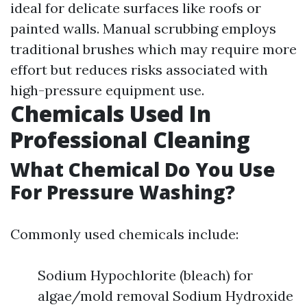
ideal for delicate surfaces like roofs or
painted walls. Manual scrubbing employs
traditional brushes which may require more
effort but reduces risks associated with
high-pressure equipment use.
Chemicals Used In
Professional Cleaning
What Chemical Do You Use
For Pressure Washing?
Commonly used chemicals include:
Sodium Hypochlorite (bleach) for
algae/mold removal Sodium Hydroxide