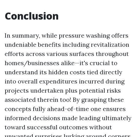
Conclusion
In summary, while pressure washing offers
undeniable benefits including revitalization
efforts across various surfaces throughout
homes/businesses alike—it's crucial to
understand its hidden costs tied directly
into overall expenditures incurred during
projects undertaken plus potential risks
associated therein too! By grasping these
concepts fully ahead-of-time one ensures
informed decisions made leading ultimately
toward successful outcomes without
unwanted surprises lurking around corners