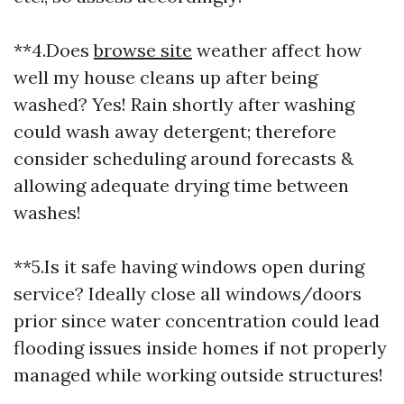
**4.Does
browse site
weather affect how
well my house cleans up after being
washed? Yes! Rain shortly after washing
could wash away detergent; therefore
consider scheduling around forecasts &
allowing adequate drying time between
washes!
**5.Is it safe having windows open during
service? Ideally close all windows/doors
prior since water concentration could lead
flooding issues inside homes if not properly
managed while working outside structures!