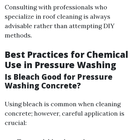
Consulting with professionals who
specialize in roof cleaning is always
advisable rather than attempting DIY
methods.
Best Practices for Chemical
Use in Pressure Washing
Is Bleach Good for Pressure
Washing Concrete?
Using bleach is common when cleaning
concrete; however, careful application is
crucial: