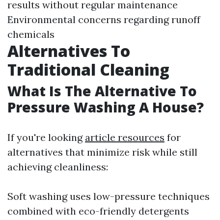
results without regular maintenance
Environmental concerns regarding runoff
chemicals
Alternatives To
Traditional Cleaning
What Is The Alternative To
Pressure Washing A House?
If you're looking
article resources
for
alternatives that minimize risk while still
achieving cleanliness:
Soft washing uses low-pressure techniques
combined with eco-friendly detergents