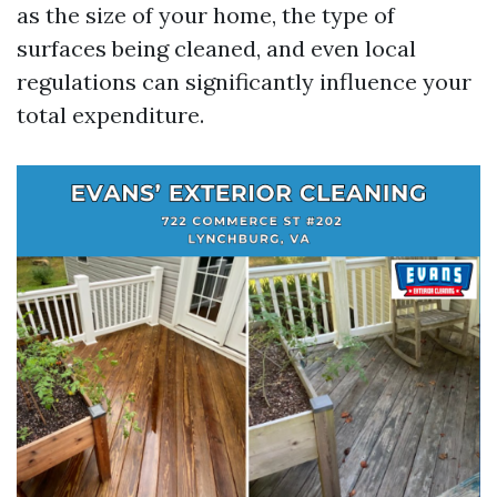
as the size of your home, the type of
surfaces being cleaned, and even local
regulations can significantly influence your
total expenditure.