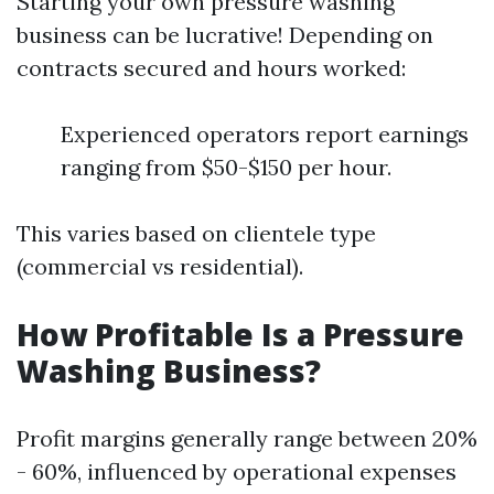
Starting your own pressure washing
business can be lucrative! Depending on
contracts secured and hours worked:
Experienced operators report earnings
ranging from $50-$150 per hour.
This varies based on clientele type
(commercial vs residential).
How Profitable Is a Pressure
Washing Business?
Profit margins generally range between 20%
- 60%, influenced by operational expenses