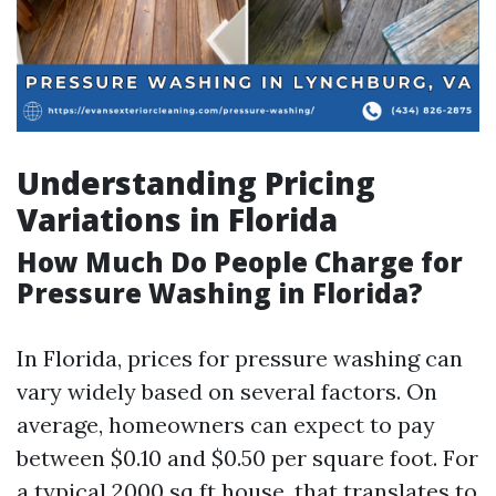
Understanding Pricing
Variations in Florida
How Much Do People Charge for
Pressure Washing in Florida?
In Florida, prices for pressure washing can
vary widely based on several factors. On
average, homeowners can expect to pay
between $0.10 and $0.50 per square foot. For
a typical 2000 sq ft house, that translates to