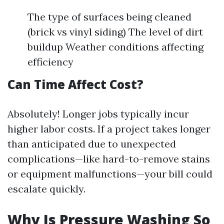
The type of surfaces being cleaned
(brick vs vinyl siding) The level of dirt
buildup Weather conditions affecting
efficiency
Can Time Affect Cost?
Absolutely! Longer jobs typically incur
higher labor costs. If a project takes longer
than anticipated due to unexpected
complications—like hard-to-remove stains
or equipment malfunctions—your bill could
escalate quickly.
Why Is Pressure Washing So