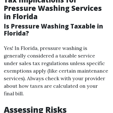
Pressure Washing Services
in Florida
Is Pressure Washing Taxable in
Florida?
Yes! In Florida, pressure washing is
generally considered a taxable service
under sales tax regulations unless specific
exemptions apply (like certain maintenance
services). Always check with your provider
about how taxes are calculated on your
final bill.
Assessing Risks