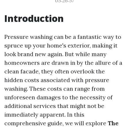
05:26:57
Introduction
Pressure washing can be a fantastic way to
spruce up your home's exterior, making it
look brand new again. But while many
homeowners are drawn in by the allure of a
clean facade, they often overlook the
hidden costs associated with pressure
washing. These costs can range from
unforeseen damages to the necessity of
additional services that might not be
immediately apparent. In this
comprehensive guide, we will explore
The