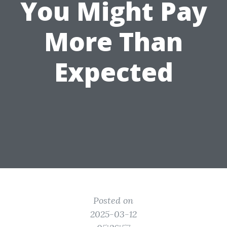
You Might Pay
More Than
Expected
Posted on
2025-03-12