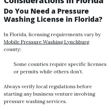
Considerations in Florida
Do You Need a Pressure
Washing License in Florida?
In Florida, licensing requirements vary by
Mobile Pressure Washing Lynchburg
county:
Some counties require specific licenses
or permits while others don’t.
Always verify local regulations before
starting any business venture involving
pressure washing services.