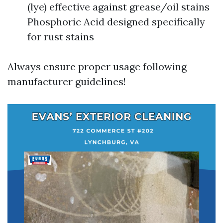
(lye) effective against grease/oil stains
Phosphoric Acid designed specifically
for rust stains
Always ensure proper usage following
manufacturer guidelines!