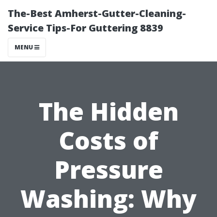
The-Best Amherst-Gutter-Cleaning-
Service Tips-For Guttering 8839
MENU
The Hidden
Costs of
Pressure
Washing: Why