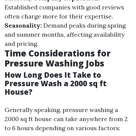
Established companies with good reviews
often charge more for their expertise.
Seasonality:
Demand peaks during spring
and summer months, affecting availability
and pricing.
Time Considerations for
Pressure Washing Jobs
How Long Does It Take to
Pressure Wash a 2000 sq ft
House?
Generally speaking, pressure washing a
2000 sq ft house can take anywhere from 2
to 6 hours depending on various factors: