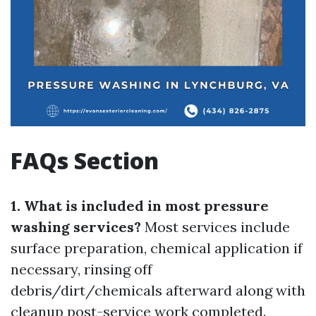
FAQs Section
1. What is included in most pressure
washing services?
Most services include
surface preparation, chemical application if
necessary, rinsing off
debris/dirt/chemicals afterward along with
cleanup post-service work completed.