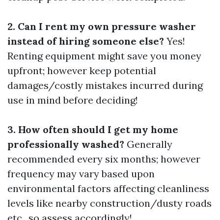
2. Can I rent my own pressure washer
instead of hiring someone else?
Yes!
Renting equipment might save you money
upfront; however keep potential
damages/costly mistakes incurred during
use in mind before deciding!
3. How often should I get my home
professionally washed?
Generally
recommended every six months; however
frequency may vary based upon
environmental factors affecting cleanliness
levels like nearby construction/dusty roads
etc., so assess accordingly!