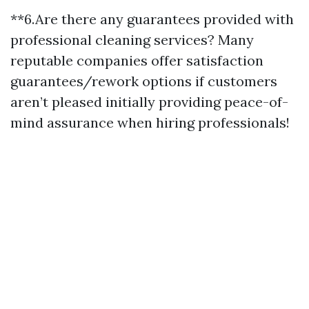
**6.Are there any guarantees provided with
professional cleaning services? Many
reputable companies offer satisfaction
guarantees/rework options if customers
aren’t pleased initially providing peace-of-
mind assurance when hiring professionals!