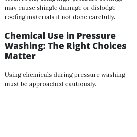
may cause shingle damage or dislodge
roofing materials if not done carefully.
Chemical Use in Pressure
Washing: The Right Choices
Matter
Using chemicals during pressure washing
must be approached cautiously.