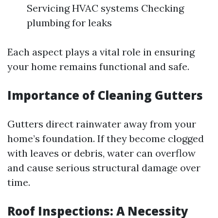
Servicing HVAC systems Checking
plumbing for leaks
Each aspect plays a vital role in ensuring
your home remains functional and safe.
Importance of Cleaning Gutters
Gutters direct rainwater away from your
home’s foundation. If they become clogged
with leaves or debris, water can overflow
and cause serious structural damage over
time.
Roof Inspections: A Necessity