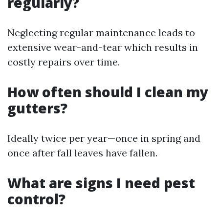
regularly?
Neglecting regular maintenance leads to
extensive wear-and-tear which results in
costly repairs over time.
How often should I clean my
gutters?
Ideally twice per year—once in spring and
once after fall leaves have fallen.
What are signs I need pest
control?