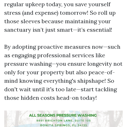
regular upkeep today, you save yourself
stress (and expense) tomorrow! So roll up
those sleeves because maintaining your
sanctuary isn’t just smart—it’s essential!
By adopting proactive measures now—such
as engaging professional services like
pressure washing—you ensure longevity not
only for your property but also peace-of-
mind knowing everything's shipshape! So
don't wait until it's too late—start tackling
those hidden costs head-on today!