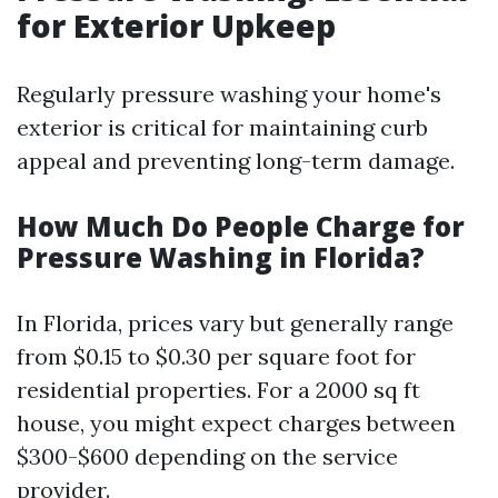
for Exterior Upkeep
Regularly pressure washing your home's
exterior is critical for maintaining curb
appeal and preventing long-term damage.
How Much Do People Charge for
Pressure Washing in Florida?
In Florida, prices vary but generally range
from $0.15 to $0.30 per square foot for
residential properties. For a 2000 sq ft
house, you might expect charges between
$300-$600 depending on the service
provider.