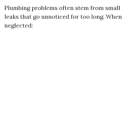
Plumbing problems often stem from small
leaks that go unnoticed for too long. When
neglected: