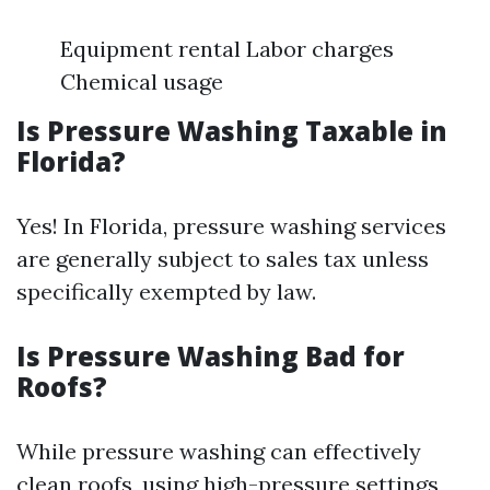
Equipment rental Labor charges
Chemical usage
Is Pressure Washing Taxable in
Florida?
Yes! In Florida, pressure washing services
are generally subject to sales tax unless
specifically exempted by law.
Is Pressure Washing Bad for
Roofs?
While pressure washing can effectively
clean roofs, using high-pressure settings