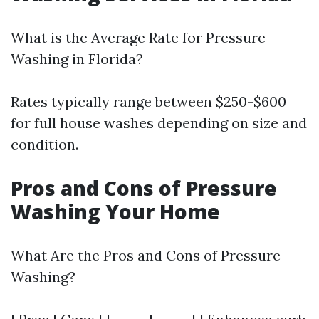
What is the Average Rate for Pressure
Washing in Florida?
Rates typically range between $250-$600
for full house washes depending on size and
condition.
Pros and Cons of Pressure
Washing Your Home
What Are the Pros and Cons of Pressure
Washing?