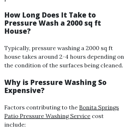
How Long Does It Take to
Pressure Wash a 2000 sq ft
House?
Typically, pressure washing a 2000 sq ft
house takes around 2-4 hours depending on
the condition of the surfaces being cleaned.
Why is Pressure Washing So
Expensive?
Factors contributing to the
Bonita Springs
Patio Pressure Washing Service
cost
include: