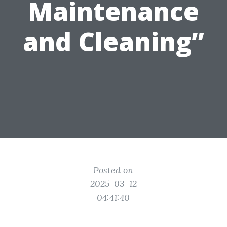
Maintenance
and Cleaning”
Posted on
2025-03-12
04:41:40