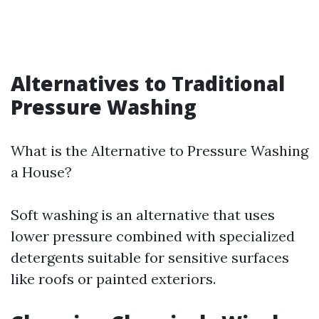
Alternatives to Traditional
Pressure Washing
What is the Alternative to Pressure Washing
a House?
Soft washing is an alternative that uses
lower pressure combined with specialized
detergents suitable for sensitive surfaces
like roofs or painted exteriors.