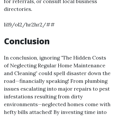
for referrals, or consult local business
directories.
li19/ol2/hr2hr2/##
Conclusion
In conclusion, ignoring "The Hidden Costs
of Neglecting Regular Home Maintenance
and Cleaning" could spell disaster down the
road—financially speaking! From plumbing
issues escalating into major repairs to pest
infestations resulting from dirty
environments—neglected homes come with
hefty bills attached! By investing time into