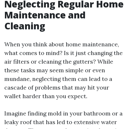
Neglecting Regular Home
Maintenance and
Cleaning
When you think about home maintenance,
what comes to mind? Is it just changing the
air filters or cleaning the gutters? While
these tasks may seem simple or even
mundane, neglecting them can lead to a
cascade of problems that may hit your
wallet harder than you expect.
Imagine finding mold in your bathroom or a
leaky roof that has led to extensive water