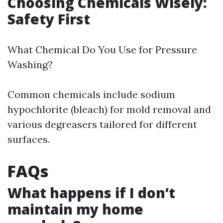
Choosing Chemicals Wisely:
Safety First
What Chemical Do You Use for Pressure
Washing?
Common chemicals include sodium
hypochlorite (bleach) for mold removal and
various degreasers tailored for different
surfaces.
FAQs
What happens if I don’t
maintain my home