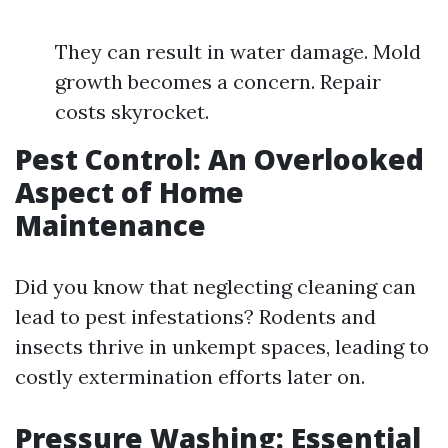
They can result in water damage. Mold
growth becomes a concern. Repair
costs skyrocket.
Pest Control: An Overlooked
Aspect of Home
Maintenance
Did you know that neglecting cleaning can
lead to pest infestations? Rodents and
insects thrive in unkempt spaces, leading to
costly extermination efforts later on.
Pressure Washing: Essential