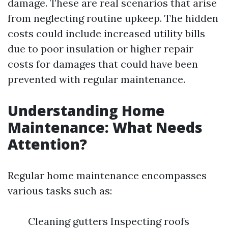
damage. These are real scenarios that arise
from neglecting routine upkeep. The hidden
costs could include increased utility bills
due to poor insulation or higher repair
costs for damages that could have been
prevented with regular maintenance.
Understanding Home
Maintenance: What Needs
Attention?
Regular home maintenance encompasses
various tasks such as:
Cleaning gutters Inspecting roofs