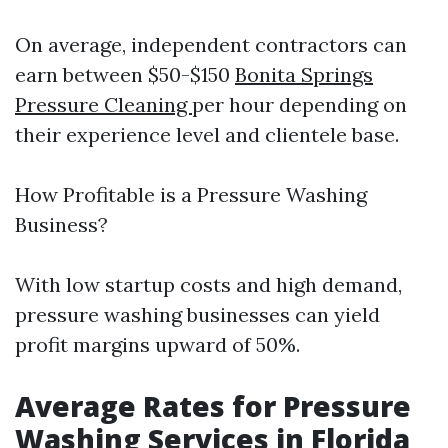
On average, independent contractors can
earn between $50-$150
Bonita Springs
Pressure Cleaning
per hour depending on
their experience level and clientele base.
How Profitable is a Pressure Washing
Business?
With low startup costs and high demand,
pressure washing businesses can yield
profit margins upward of 50%.
Average Rates for Pressure
Washing Services in Florida