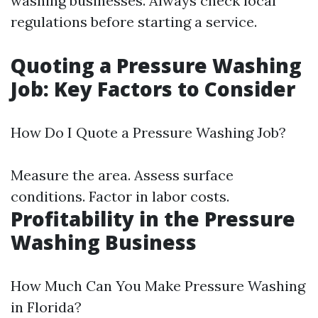
washing businesses. Always check local
regulations before starting a service.
Quoting a Pressure Washing
Job: Key Factors to Consider
How Do I Quote a Pressure Washing Job?
Measure the area. Assess surface
conditions. Factor in labor costs.
Profitability in the Pressure
Washing Business
How Much Can You Make Pressure Washing
in Florida?