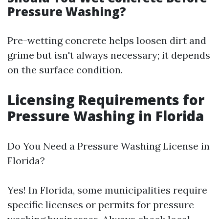
Pressure Washing?
Pre-wetting concrete helps loosen dirt and
grime but isn't always necessary; it depends
on the surface condition.
Licensing Requirements for
Pressure Washing in Florida
Do You Need a Pressure Washing License in
Florida?
Yes! In Florida, some municipalities require
specific licenses or permits for pressure