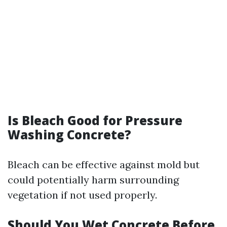
Is Bleach Good for Pressure
Washing Concrete?
Bleach can be effective against mold but
could potentially harm surrounding
vegetation if not used properly.
Should You Wet Concrete Before