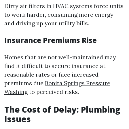
Dirty air filters in HVAC systems force units
to work harder, consuming more energy
and driving up your utility bills.
Insurance Premiums Rise
Homes that are not well-maintained may
find it difficult to secure insurance at
reasonable rates or face increased
premiums due
Bonita Springs Pressure
Washing
to perceived risks.
The Cost of Delay: Plumbing
Issues