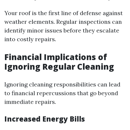
Your roof is the first line of defense against
weather elements. Regular inspections can
identify minor issues before they escalate
into costly repairs.
Financial Implications of
Ignoring Regular Cleaning
Ignoring cleaning responsibilities can lead
to financial repercussions that go beyond
immediate repairs.
Increased Energy Bills