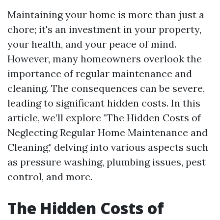
Maintaining your home is more than just a
chore; it's an investment in your property,
your health, and your peace of mind.
However, many homeowners overlook the
importance of regular maintenance and
cleaning. The consequences can be severe,
leading to significant hidden costs. In this
article, we’ll explore "The Hidden Costs of
Neglecting Regular Home Maintenance and
Cleaning," delving into various aspects such
as pressure washing, plumbing issues, pest
control, and more.
The Hidden Costs of