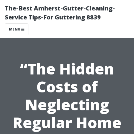
The-Best Amherst-Gutter-Cleaning-
Service Tips-For Guttering 8839
MENU
“The Hidden
Costs of
Neglecting
Regular Home