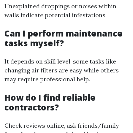
Unexplained droppings or noises within
walls indicate potential infestations.
Can I perform maintenance
tasks myself?
It depends on skill level; some tasks like
changing air filters are easy while others
may require professional help.
How do I find reliable
contractors?
Check reviews online, ask friends/family