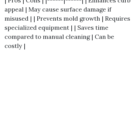
| Pros | Cons | |------|------| | Enhances curb
appeal | May cause surface damage if
misused | | Prevents mold growth | Requires
specialized equipment | | Saves time
compared to manual cleaning | Can be
costly |