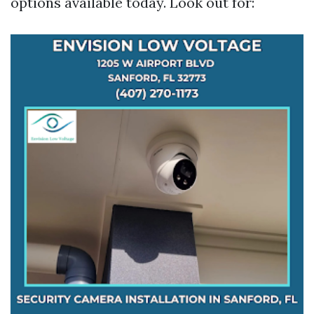
options available today. Look out for: