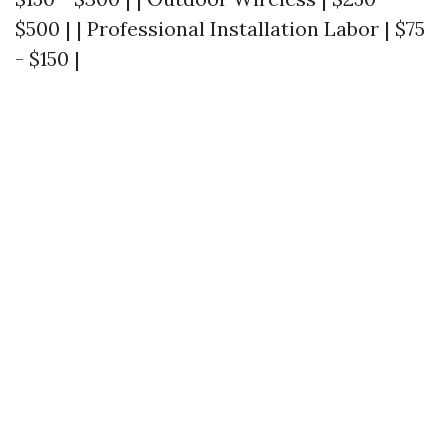
$500 | | Professional Installation Labor | $75
- $150 |