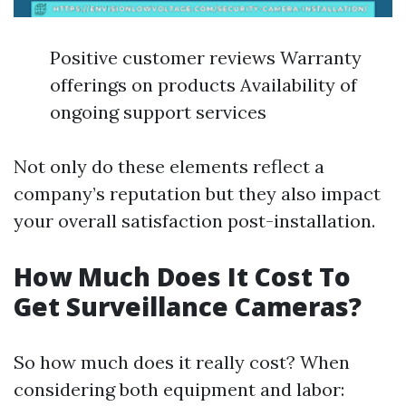
Positive customer reviews Warranty
offerings on products Availability of
ongoing support services
Not only do these elements reflect a
company’s reputation but they also impact
your overall satisfaction post-installation.
How Much Does It Cost To
Get Surveillance Cameras?
So how much does it really cost? When
considering both equipment and labor: