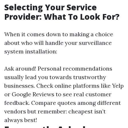
Selecting Your Service
Provider: What To Look For?
When it comes down to making a choice
about who will handle your surveillance
system installation:
Ask around! Personal recommendations
usually lead you towards trustworthy
businesses. Check online platforms like Yelp
or Google Reviews to see real customer
feedback. Compare quotes among different
vendors but remember: cheapest isn’t
always best!