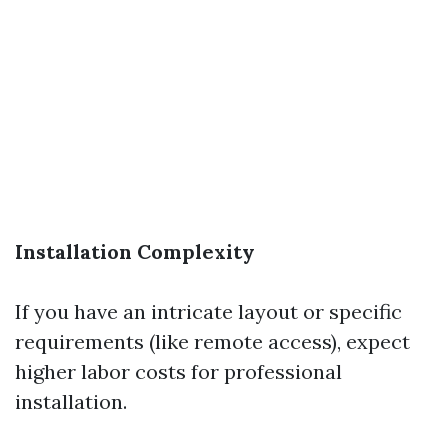
Installation Complexity
If you have an intricate layout or specific
requirements (like remote access), expect
higher labor costs for professional
installation.