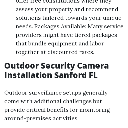
offer free consultations where they
assess your property and recommend
solutions tailored towards your unique
needs. Packages Available: Many service
providers might have tiered packages
that bundle equipment and labor
together at discounted rates.
Outdoor Security Camera
Installation Sanford FL
Outdoor surveillance setups generally
come with additional challenges but
provide critical benefits for monitoring
around-premises activities: