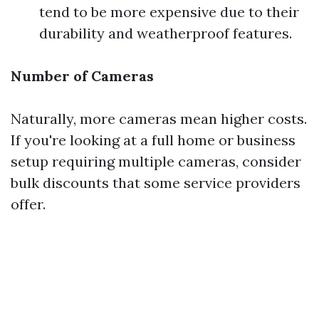
tend to be more expensive due to their
durability and weatherproof features.
Number of Cameras
Naturally, more cameras mean higher costs.
If you're looking at a full home or business
setup requiring multiple cameras, consider
bulk discounts that some service providers
offer.