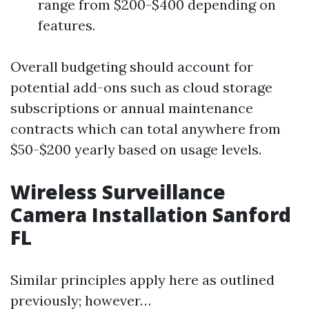
range from $200-$400 depending on
features.
Overall budgeting should account for
potential add-ons such as cloud storage
subscriptions or annual maintenance
contracts which can total anywhere from
$50-$200 yearly based on usage levels.
Wireless Surveillance
Camera Installation Sanford
FL
Similar principles apply here as outlined
previously; however…