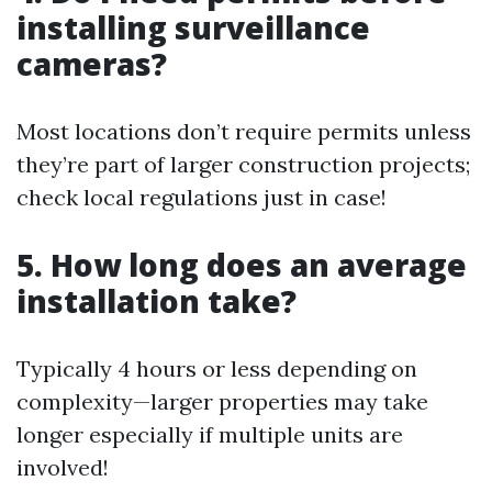
installing surveillance
cameras?
Most locations don’t require permits unless
they’re part of larger construction projects;
check local regulations just in case!
5. How long does an average
installation take?
Typically 4 hours or less depending on
complexity—larger properties may take
longer especially if multiple units are
involved!