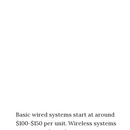
Basic wired systems start at around
$100-$150 per unit. Wireless systems