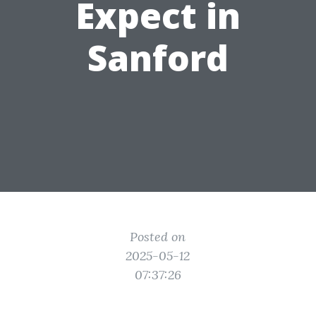
Expect in
Sanford
Posted on
2025-05-12
07:37:26