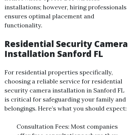
installations; however, hiring professionals
ensures optimal placement and
functionality.
Residential Security Camera
Installation Sanford FL
For residential properties specifically,
choosing a reliable service for residential
security camera installation in Sanford FL
is critical for safeguarding your family and
belongings. Here’s what you should expect:
Consultation Fees: Most companies