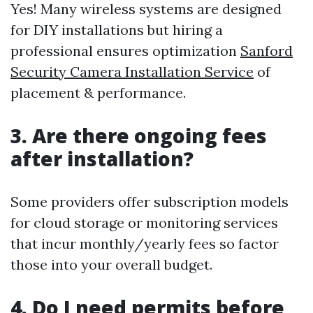
Yes! Many wireless systems are designed
for DIY installations but hiring a
professional ensures optimization
Sanford
Security Camera Installation Service
of
placement & performance.
3. Are there ongoing fees
after installation?
Some providers offer subscription models
for cloud storage or monitoring services
that incur monthly/yearly fees so factor
those into your overall budget.
4. Do I need permits before