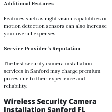
Additional Features
Features such as night vision capabilities or
motion detection sensors can also increase
your overall expenses.
Service Provider’s Reputation
The best security camera installation
services in Sanford may charge premium
prices due to their experience and
reliability.
Wireless Security Camera
Installation Sanford FL