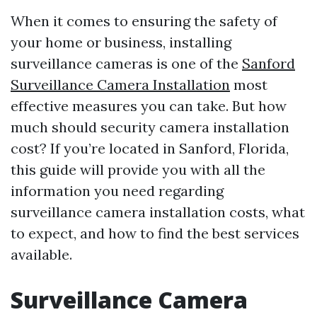
When it comes to ensuring the safety of
your home or business, installing
surveillance cameras is one of the
Sanford
Surveillance Camera Installation
most
effective measures you can take. But how
much should security camera installation
cost? If you’re located in Sanford, Florida,
this guide will provide you with all the
information you need regarding
surveillance camera installation costs, what
to expect, and how to find the best services
available.
Surveillance Camera