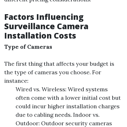
Factors Influencing
Surveillance Camera
Installation Costs
Type of Cameras
The first thing that affects your budget is
the type of cameras you choose. For
instance:
Wired vs. Wireless: Wired systems
often come with a lower initial cost but
could incur higher installation charges
due to cabling needs. Indoor vs.
Outdoor: Outdoor security cameras