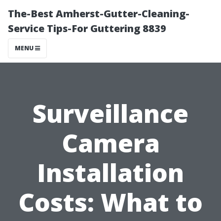
The-Best Amherst-Gutter-Cleaning-
Service Tips-For Guttering 8839
MENU
Surveillance
Camera
Installation
Costs: What to