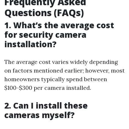
Frequently Asked
Questions (FAQs)
1. What’s the average cost
for security camera
installation?
The average cost varies widely depending
on factors mentioned earlier; however, most
homeowners typically spend between
$100-$300 per camera installed.
2. Can I install these
cameras myself?