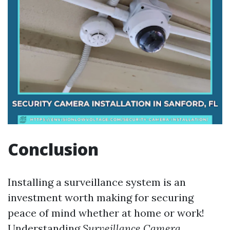
Conclusion
Installing a surveillance system is an
investment worth making for securing
peace of mind whether at home or work!
Understanding
Surveillance Camera