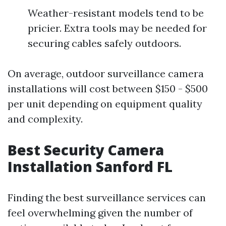
Weather-resistant models tend to be
pricier. Extra tools may be needed for
securing cables safely outdoors.
On average, outdoor surveillance camera
installations will cost between $150 - $500
per unit depending on equipment quality
and complexity.
Best Security Camera
Installation Sanford FL
Finding the best surveillance services can
feel overwhelming given the number of