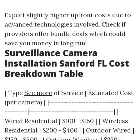
Expect slightly higher upfront costs due to
advanced technologies involved. Check if
providers offer bundle deals which could
save you money in long run!
Surveillance Camera
Installation Sanford FL Cost
Breakdown Table
| Type
See more
of Service | Estimated Cost
(per camera) | |------------------------------
--------|------------------------------| |
Wired Residential | $100 - $150 | | Wireless
Residential | $200 - $400 | | Outdoor Wired |
$150 - $300 | | Outdoor Wireless | $250 -