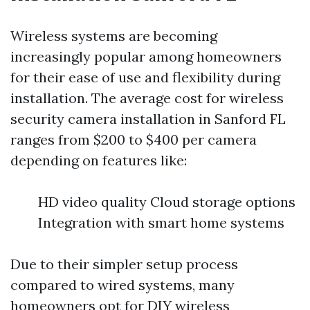
Wireless systems are becoming
increasingly popular among homeowners
for their ease of use and flexibility during
installation. The average cost for wireless
security camera installation in Sanford FL
ranges from $200 to $400 per camera
depending on features like:
HD video quality Cloud storage options
Integration with smart home systems
Due to their simpler setup process
compared to wired systems, many
homeowners opt for DIY wireless