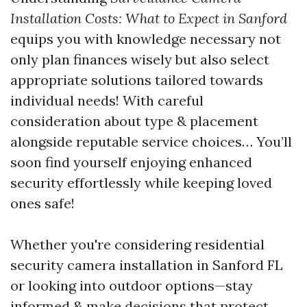
Installation Costs: What to Expect in Sanford
equips you with knowledge necessary not
only plan finances wisely but also select
appropriate solutions tailored towards
individual needs! With careful
consideration about type & placement
alongside reputable service choices… You’ll
soon find yourself enjoying enhanced
security effortlessly while keeping loved
ones safe!
Whether you're considering residential
security camera installation in Sanford FL
or looking into outdoor options—stay
informed & make decisions that protect