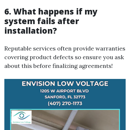
6. What happens if my
system fails after
installation?
Reputable services often provide warranties
covering product defects so ensure you ask
about this before finalizing agreements!