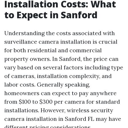
Installation Costs: What
to Expect in Sanford
Understanding the costs associated with
surveillance camera installation is crucial
for both residential and commercial
property owners. In Sanford, the price can
vary based on several factors including type
of cameras, installation complexity, and
labor costs. Generally speaking,
homeowners can expect to pay anywhere
from $100 to $300 per camera for standard
installations. However, wireless security
camera installation in Sanford FL may have
different pricing considerations.