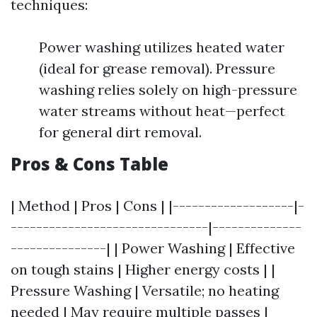
techniques:
Power washing utilizes heated water
(ideal for grease removal). Pressure
washing relies solely on high-pressure
water streams without heat—perfect
for general dirt removal.
Pros & Cons Table
| Method | Pros | Cons | |-------------------|-
-------------------------------|--------------
---------------| | Power Washing | Effective
on tough stains | Higher energy costs | |
Pressure Washing | Versatile; no heating
needed | May require multiple passes |