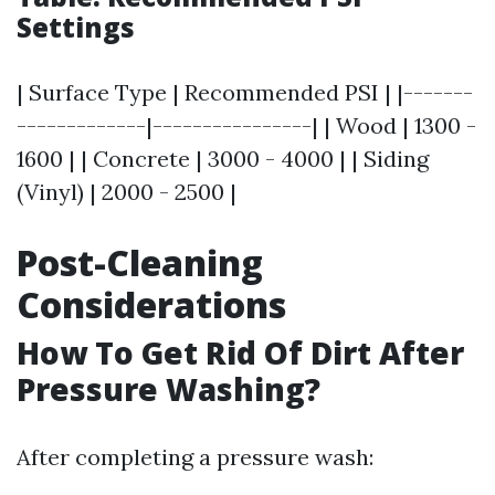
Settings
| Surface Type | Recommended PSI | |-------
-------------|----------------| | Wood | 1300 -
1600 | | Concrete | 3000 - 4000 | | Siding
(Vinyl) | 2000 - 2500 |
Post-Cleaning
Considerations
How To Get Rid Of Dirt After
Pressure Washing?
After completing a pressure wash: