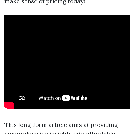
make sense of pricing today!
This long-form article aims at providing
comprehensive insights into affordable