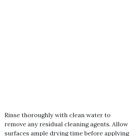
Rinse thoroughly with clean water to
remove any residual cleaning agents. Allow
surfaces ample drying time before applying