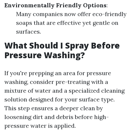
Environmentally Friendly Options
:
Many companies now offer eco-friendly
soaps that are effective yet gentle on
surfaces.
What Should I Spray Before
Pressure Washing?
If you're prepping an area for pressure
washing, consider pre-treating with a
mixture of water and a specialized cleaning
solution designed for your surface type.
This step ensures a deeper clean by
loosening dirt and debris before high-
pressure water is applied.