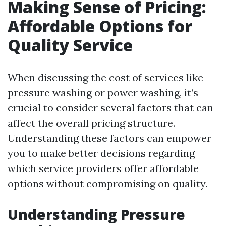
Making Sense of Pricing:
Affordable Options for
Quality Service
When discussing the cost of services like
pressure washing or power washing, it’s
crucial to consider several factors that can
affect the overall pricing structure.
Understanding these factors can empower
you to make better decisions regarding
which service providers offer affordable
options without compromising on quality.
Understanding Pressure