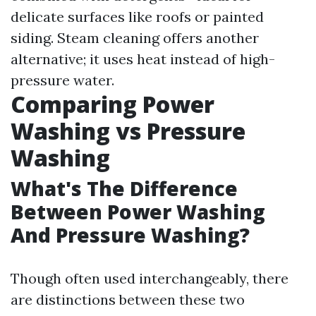
delicate surfaces like roofs or painted
siding. Steam cleaning offers another
alternative; it uses heat instead of high-
pressure water.
Comparing Power
Washing vs Pressure
Washing
What's The Difference
Between Power Washing
And Pressure Washing?
Though often used interchangeably, there
are distinctions between these two