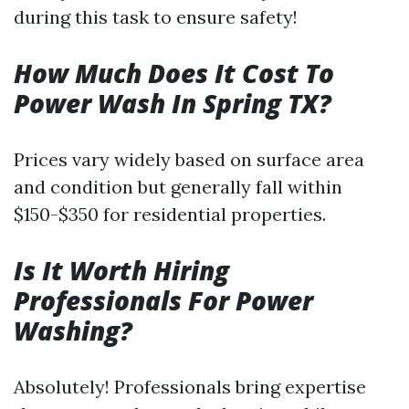
during this task to ensure safety!
How Much Does It Cost To
Power Wash In Spring TX?
Prices vary widely based on surface area
and condition but generally fall within
$150-$350 for residential properties.
Is It Worth Hiring
Professionals For Power
Washing?
Absolutely! Professionals bring expertise