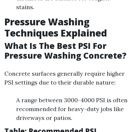
stains.
Pressure Washing
Techniques Explained
What Is The Best PSI For
Pressure Washing Concrete?
Concrete surfaces generally require higher
PSI settings due to their durable nature:
A range between 3000-4000 PSI is often
recommended for heavy-duty jobs like
driveways or patios.
Table: Recommended PSI