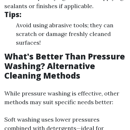
sealants or finishes if applicable.
Tips:
Avoid using abrasive tools; they can
scratch or damage freshly cleaned
surfaces!
What's Better Than Pressure
Washing? Alternative
Cleaning Methods
While pressure washing is effective, other
methods may suit specific needs better:
Soft washing uses lower pressures
combined with detergents—ideal for