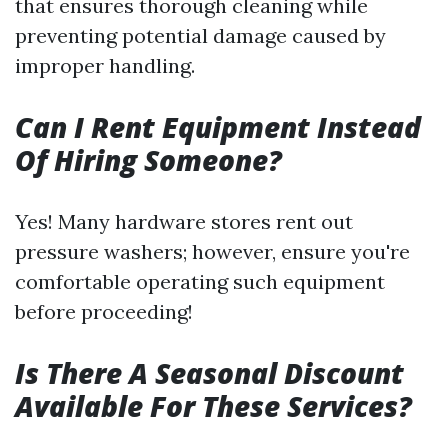
that ensures thorough cleaning while
preventing potential damage caused by
improper handling.
Can I Rent Equipment Instead
Of Hiring Someone?
Yes! Many hardware stores rent out
pressure washers; however, ensure you're
comfortable operating such equipment
before proceeding!
Is There A Seasonal Discount
Available For These Services?