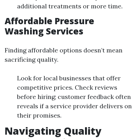
additional treatments or more time.
Affordable Pressure
Washing Services
Finding affordable options doesn’t mean
sacrificing quality.
Look for local businesses that offer
competitive prices. Check reviews
before hiring; customer feedback often
reveals if a service provider delivers on
their promises.
Navigating Quality