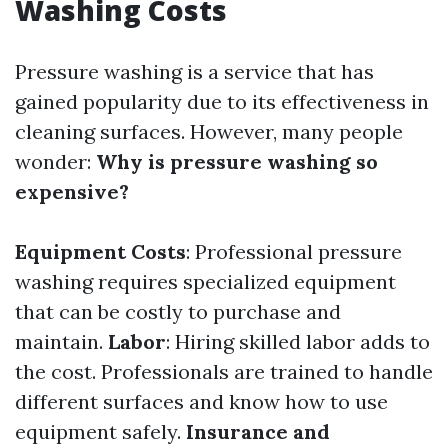
Washing Costs
Pressure washing is a service that has
gained popularity due to its effectiveness in
cleaning surfaces. However, many people
wonder:
Why is pressure washing so
expensive?
Equipment Costs
: Professional pressure
washing requires specialized equipment
that can be costly to purchase and
maintain.
Labor
: Hiring skilled labor adds to
the cost. Professionals are trained to handle
different surfaces and know how to use
equipment safely.
Insurance and