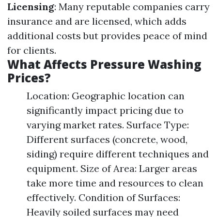
Licensing
: Many reputable companies carry
insurance and are licensed, which adds
additional costs but provides peace of mind
for clients.
What Affects Pressure Washing
Prices?
Location: Geographic location can
significantly impact pricing due to
varying market rates. Surface Type:
Different surfaces (concrete, wood,
siding) require different techniques and
equipment. Size of Area: Larger areas
take more time and resources to clean
effectively. Condition of Surfaces:
Heavily soiled surfaces may need