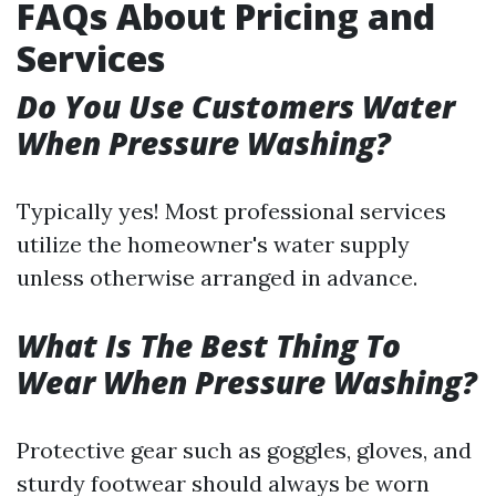
FAQs About Pricing and
Services
Do You Use Customers Water
When Pressure Washing?
Typically yes! Most professional services
utilize the homeowner's water supply
unless otherwise arranged in advance.
What Is The Best Thing To
Wear When Pressure Washing?
Protective gear such as goggles, gloves, and
sturdy footwear should always be worn