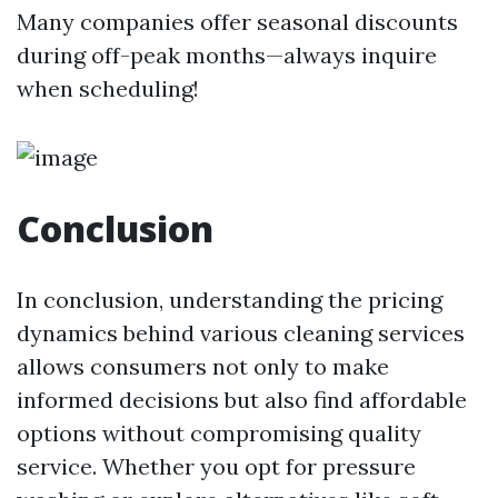
Many companies offer seasonal discounts
during off-peak months—always inquire
when scheduling!
Conclusion
In conclusion, understanding the pricing
dynamics behind various cleaning services
allows consumers not only to make
informed decisions but also find affordable
options without compromising quality
service. Whether you opt for pressure