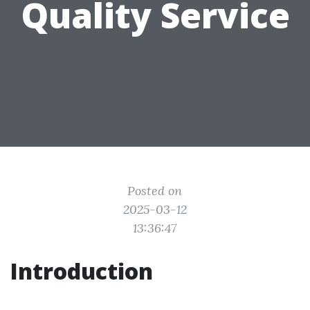
Quality Service
Posted on
2025-03-12
13:36:47
Introduction