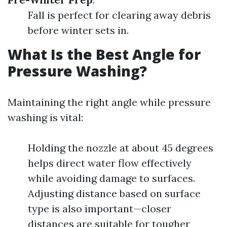
Fall is perfect for clearing away debris
before winter sets in.
What Is the Best Angle for
Pressure Washing?
Maintaining the right angle while pressure
washing is vital:
Holding the nozzle at about 45 degrees
helps direct water flow effectively
while avoiding damage to surfaces.
Adjusting distance based on surface
type is also important—closer
distances are suitable for tougher