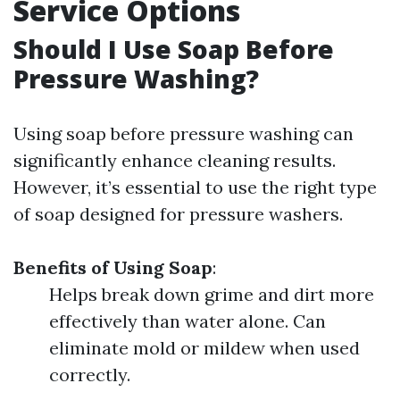
Service Options
Should I Use Soap Before
Pressure Washing?
Using soap before pressure washing can
significantly enhance cleaning results.
However, it’s essential to use the right type
of soap designed for pressure washers.
Benefits of Using Soap
:
Helps break down grime and dirt more
effectively than water alone. Can
eliminate mold or mildew when used
correctly.