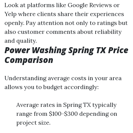
Look at platforms like Google Reviews or
Yelp where clients share their experiences
openly. Pay attention not only to ratings but
also customer comments about reliability
and quality.
Power Washing Spring TX Price
Comparison
Understanding average costs in your area
allows you to budget accordingly:
Average rates in Spring TX typically
range from $100-$300 depending on
project size.