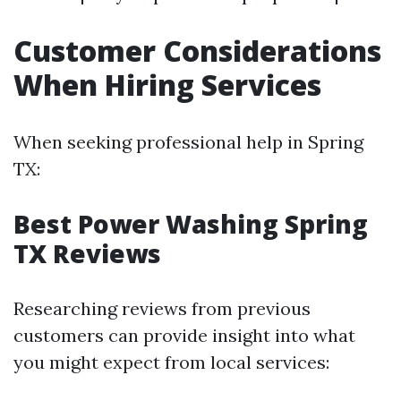
Customer Considerations
When Hiring Services
When seeking professional help in Spring
TX:
Best Power Washing Spring
TX Reviews
Researching reviews from previous
customers can provide insight into what
you might expect from local services: