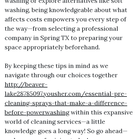
washing or explore alternatives like soft
washing, being knowledgeable about what
affects costs empowers you every step of
the way—from selecting a professional
company in Spring TX to preparing your
space appropriately beforehand.
By keeping these tips in mind as we
navigate through our choices together
http://beaver-
lake28785097.yousher.com/essential-pre-
cleaning-sprays-that-make-a-difference-
before-powerwashing
within this expansive
world of cleaning services—a little
knowledge goes a long way! So go ahead—