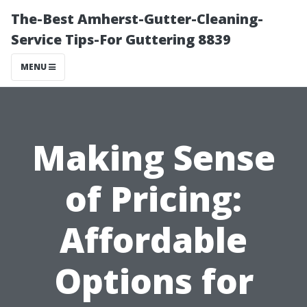
The-Best Amherst-Gutter-Cleaning-
Service Tips-For Guttering 8839
MENU
Making Sense
of Pricing:
Affordable
Options for