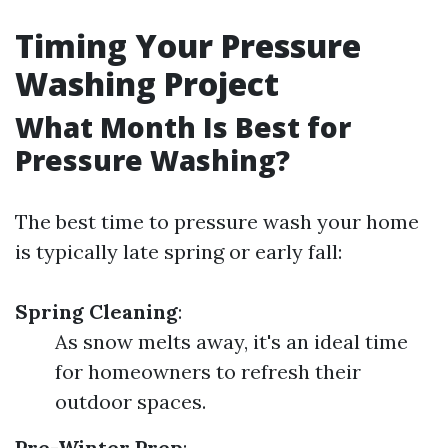
Timing Your Pressure
Washing Project
What Month Is Best for
Pressure Washing?
The best time to pressure wash your home
is typically late spring or early fall:
Spring Cleaning
:
As snow melts away, it's an ideal time
for homeowners to refresh their
outdoor spaces.
Pre-Winter Prep
: