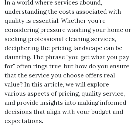
In a world where services abound,
understanding the costs associated with
quality is essential. Whether you're
considering pressure washing your home or
seeking professional cleaning services,
deciphering the pricing landscape can be
daunting. The phrase "you get what you pay
for" often rings true, but how do you ensure
that the service you choose offers real
value? In this article, we will explore
various aspects of pricing, quality service,
and provide insights into making informed
decisions that align with your budget and
expectations.