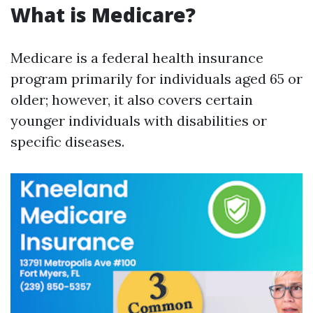
What is Medicare?
Medicare is a federal health insurance
program primarily for individuals aged 65 or
older; however, it also covers certain
younger individuals with disabilities or
specific diseases.