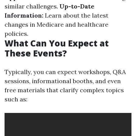
similar challenges.
Up-to-Date
Information:
Learn about the latest
changes in Medicare and healthcare
policies.
What Can You Expect at
These Events?
Typically, you can expect workshops, Q&A
sessions, informational booths, and even
free materials that clarify complex topics
such as: