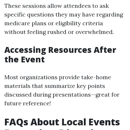
These sessions allow attendees to ask
specific questions they may have regarding
medicare plans or eligibility criteria
without feeling rushed or overwhelmed.
Accessing Resources After
the Event
Most organizations provide take-home
materials that summarize key points
discussed during presentations—great for
future reference!
FAQs About Local Events