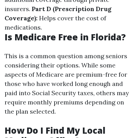
insurers.
Part D (Prescription Drug
Coverage):
Helps cover the cost of
medications.
Is Medicare Free in Florida?
This is a common question among seniors
considering their options. While some
aspects of Medicare are premium-free for
those who have worked long enough and
paid into Social Security taxes, others may
require monthly premiums depending on
the plan selected.
How Do I Find My Local