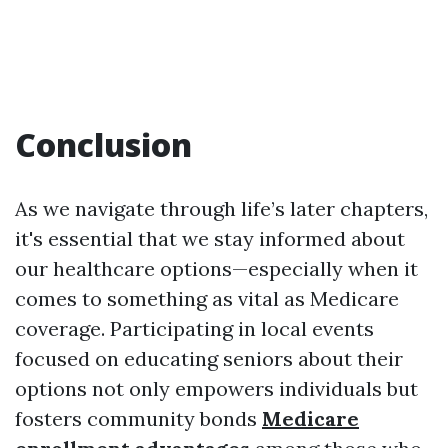
Conclusion
As we navigate through life’s later chapters,
it's essential that we stay informed about
our healthcare options—especially when it
comes to something as vital as Medicare
coverage. Participating in local events
focused on educating seniors about their
options not only empowers individuals but
fosters community bonds
Medicare