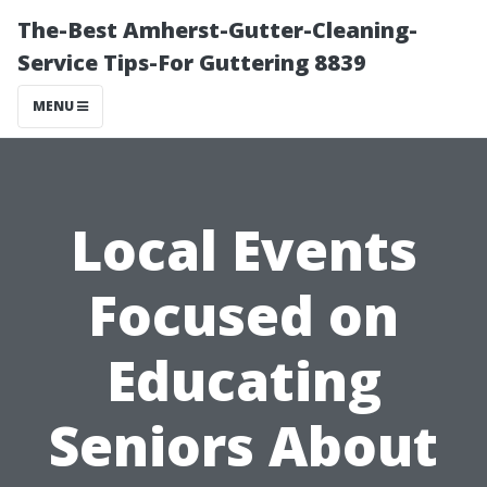
The-Best Amherst-Gutter-Cleaning-
Service Tips-For Guttering 8839
MENU
Local Events
Focused on
Educating
Seniors About