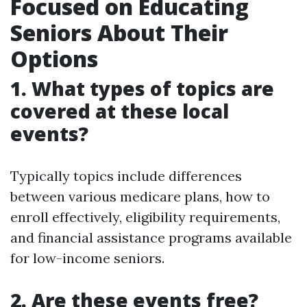
Focused on Educating
Seniors About Their
Options
1. What types of topics are
covered at these local
events?
Typically topics include differences
between various medicare plans, how to
enroll effectively, eligibility requirements,
and financial assistance programs available
for low-income seniors.
2. Are these events free?