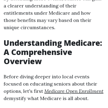
a clearer understanding of their
entitlements under Medicare and how
those benefits may vary based on their
unique circumstances.
Understanding Medicare:
A Comprehensive
Overview
Before diving deeper into local events
focused on educating seniors about their
options, let's first
Medicare Open Enrollment
demystify what Medicare is all about.