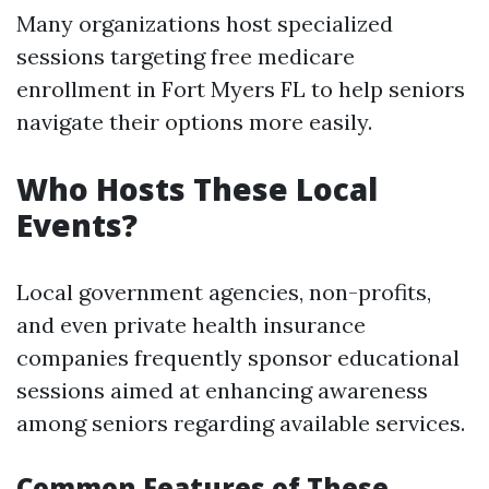
Many organizations host specialized
sessions targeting free medicare
enrollment in Fort Myers FL to help seniors
navigate their options more easily.
Who Hosts These Local
Events?
Local government agencies, non-profits,
and even private health insurance
companies frequently sponsor educational
sessions aimed at enhancing awareness
among seniors regarding available services.
Common Features of These