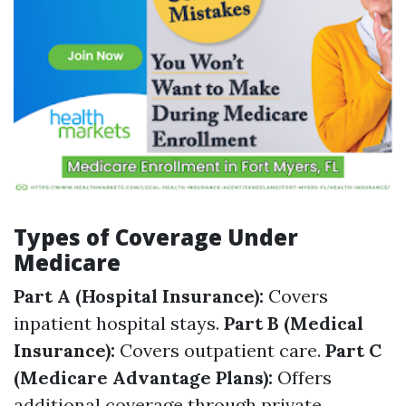
Types of Coverage Under
Medicare
Part A (Hospital Insurance):
Covers
inpatient hospital stays.
Part B (Medical
Insurance):
Covers outpatient care.
Part C
(Medicare Advantage Plans):
Offers
additional coverage through private