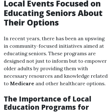
Local Events Focused on
Educating Seniors About
Their Options
In recent years, there has been an upswing
in community-focused initiatives aimed at
educating seniors. These programs are
designed not just to inform but to empower
older adults by providing them with
necessary resources and knowledge related
to
Medicare
and other healthcare options.
The Importance of Local
Education Programs for