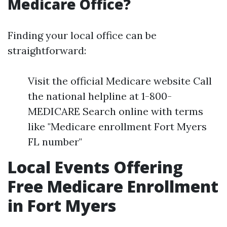
Medicare Office?
Finding your local office can be
straightforward:
Visit the official Medicare website Call
the national helpline at 1-800-
MEDICARE Search online with terms
like "Medicare enrollment Fort Myers
FL number"
Local Events Offering
Free Medicare Enrollment
in Fort Myers