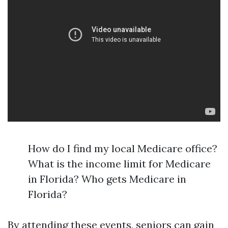
How do I find my local Medicare office?
What is the income limit for Medicare
in Florida? Who gets Medicare in
Florida?
By attending these events, seniors can gain