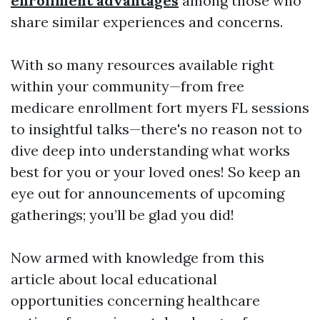
enrollment advantages
among those who
share similar experiences and concerns.
With so many resources available right
within your community—from free
medicare enrollment fort myers FL sessions
to insightful talks—there's no reason not to
dive deep into understanding what works
best for you or your loved ones! So keep an
eye out for announcements of upcoming
gatherings; you’ll be glad you did!
Now armed with knowledge from this
article about local educational
opportunities concerning healthcare