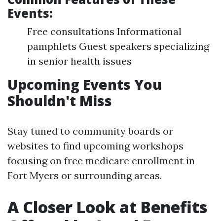
Events:
Free consultations Informational
pamphlets Guest speakers specializing
in senior health issues
Upcoming Events You
Shouldn't Miss
Stay tuned to community boards or
websites to find upcoming workshops
focusing on free medicare enrollment in
Fort Myers or surrounding areas.
A Closer Look at Benefits