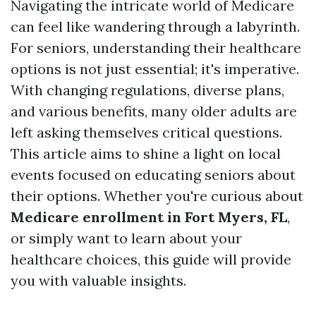
Navigating the intricate world of Medicare
can feel like wandering through a labyrinth.
For seniors, understanding their healthcare
options is not just essential; it's imperative.
With changing regulations, diverse plans,
and various benefits, many older adults are
left asking themselves critical questions.
This article aims to shine a light on local
events focused on educating seniors about
their options. Whether you're curious about
Medicare enrollment in Fort Myers, FL
,
or simply want to learn about your
healthcare choices, this guide will provide
you with valuable insights.