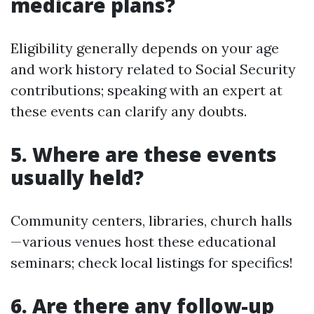
medicare plans?
Eligibility generally depends on your age
and work history related to Social Security
contributions; speaking with an expert at
these events can clarify any doubts.
5. Where are these events
usually held?
Community centers, libraries, church halls
—various venues host these educational
seminars; check local listings for specifics!
6. Are there any follow-up