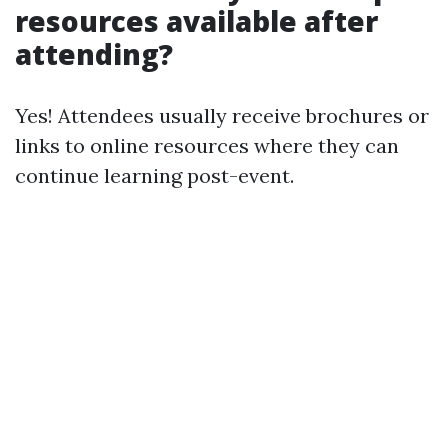
resources available after
attending?
Yes! Attendees usually receive brochures or
links to online resources where they can
continue learning post-event.