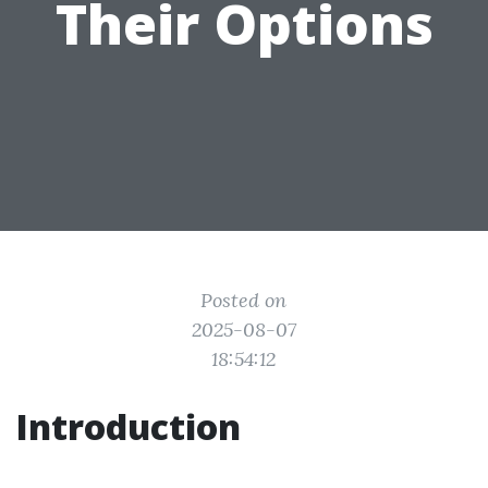
Their Options
Posted on
2025-08-07
18:54:12
Introduction