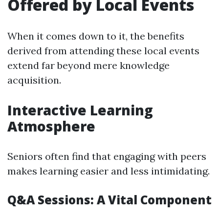
Offered by Local Events
When it comes down to it, the benefits
derived from attending these local events
extend far beyond mere knowledge
acquisition.
Interactive Learning
Atmosphere
Seniors often find that engaging with peers
makes learning easier and less intimidating.
Q&A Sessions: A Vital Component