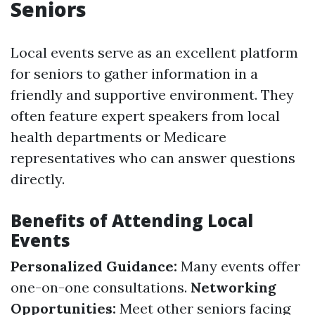
Seniors
Local events serve as an excellent platform
for seniors to gather information in a
friendly and supportive environment. They
often feature expert speakers from local
health departments or Medicare
representatives who can answer questions
directly.
Benefits of Attending Local
Events
Personalized Guidance:
Many events offer
one-on-one consultations.
Networking
Opportunities:
Meet other seniors facing