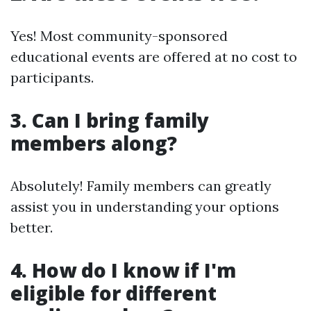
Yes! Most community-sponsored
educational events are offered at no cost to
participants.
3. Can I bring family
members along?
Absolutely! Family members can greatly
assist you in understanding your options
better.
4. How do I know if I'm
eligible for different