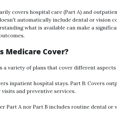
rily covers hospital care (Part A) and outpatien
t doesn't automatically include dental or vision c
standing what is available can make a significa
 outcomes.
s Medicare Cover?
 a variety of plans that cover different aspects
vers inpatient hospital stays. Part B: Covers out
 visits and preventive services.
r Part A nor Part B includes routine dental or v