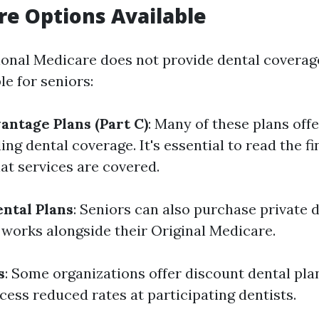
re Options Available
onal Medicare does not provide dental coverage
le for seniors:
ntage Plans (Part C)
: Many of these plans offe
ding dental coverage. It's essential to read the fi
t services are covered.
ntal Plans
: Seniors can also purchase private 
 works alongside their Original Medicare.
s
: Some organizations offer discount dental pla
ess reduced rates at participating dentists.