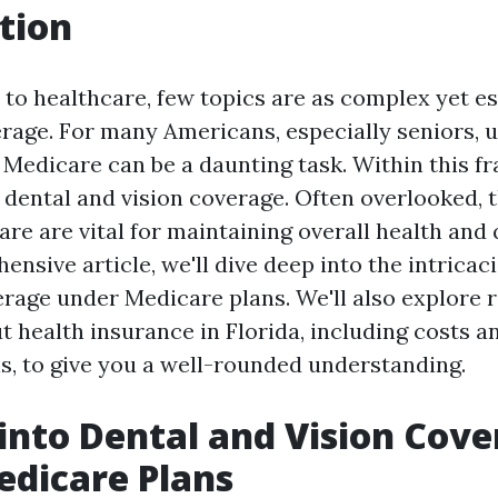
tion
to healthcare, few topics are as complex yet es
rage. For many Americans, especially seniors, 
 Medicare can be a daunting task. Within this f
: dental and vision coverage. Often overlooked, 
are are vital for maintaining overall health and qu
ensive article, we'll dive deep into the intricac
erage under Medicare plans. We'll also explore 
 health insurance in Florida, including costs an
ns, to give you a well-rounded understanding.
 into Dental and Vision Cov
dicare Plans