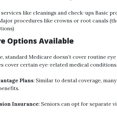
 services like cleanings and check-ups Basic p
s Major procedures like crowns or root canals (t
tions)
re Options Available
re, standard Medicare doesn’t cover routine ey
es cover certain eye-related medical conditions
antage Plans
: Similar to dental coverage, many
benefits.
sion Insurance
: Seniors can opt for separate v