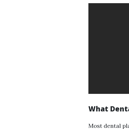
What Denta
Most dental pl