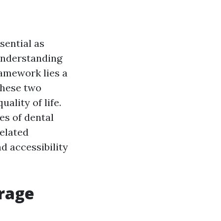
sential as
understanding
ramework lies a
these two
ality of life.
ies of dental
related
d accessibility
erage