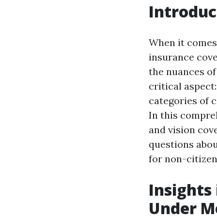
Introduc
When it comes 
insurance cove
the nuances of
critical aspect
categories of c
In this compreh
and vision cov
questions about
for non-citize
Insights
Under Me