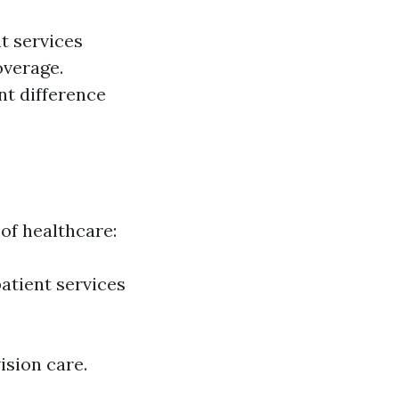
t services
overage.
nt difference
 of healthcare:
patient services
ision care.