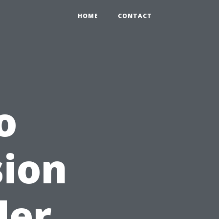
HOME
CONTACT
o
sion
der