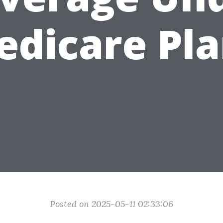
edicare Pla
Posted on 2025-05-11 02:33:06