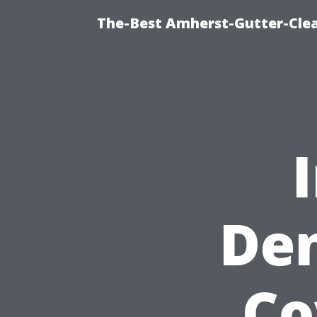
The-Best Amherst-Gutter-Clea
Den
Co