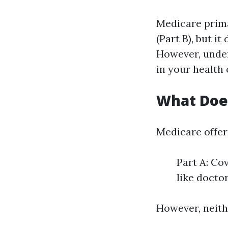
Medicare prima
(Part B), but i
However, under
in your health
What Doe
Medicare offers
Part A: Co
like doctor
However, neithe