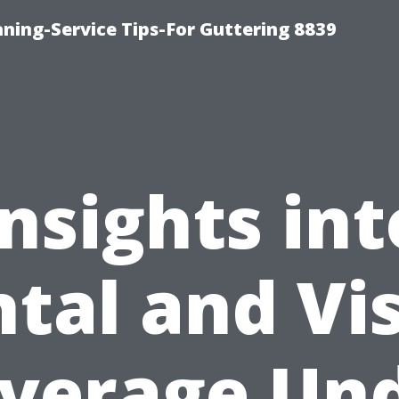
ning-Service Tips-For Guttering 8839
Insights int
tal and Vi
verage Un