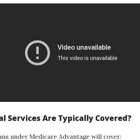
l Services Are Typically Covered?
ans under Medicare Advantage will cover: