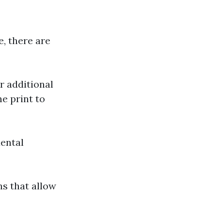
, there are
r additional
ne print to
dental
ns that allow