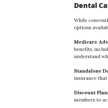
Dental Ca
While conventi
options availab
Medicare Adva
benefits, inclu
understand wha
Standalone De
insurance that
Discount Plan
members to acc