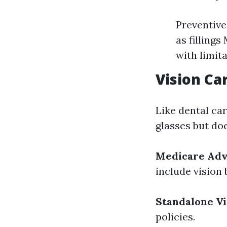
Preventive
as filling
with limita
Vision Ca
Like dental ca
glasses but do
Medicare Adv
include vision 
Standalone Vi
policies.