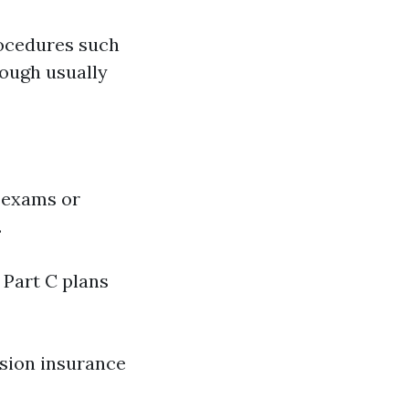
rocedures such
hough usually
e exams or
.
 Part C plans
ision insurance