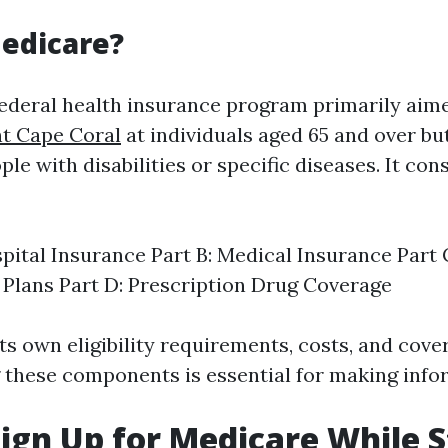
edicare?
federal health insurance program primarily ai
nt Cape Coral
at individuals aged 65 and over but
le with disabilities or specific diseases. It cons
spital Insurance Part B: Medical Insurance Part
Plans Part D: Prescription Drug Coverage
ts own eligibility requirements, costs, and cove
these components is essential for making info
ign Up for Medicare While St