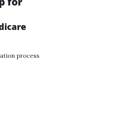
p for
dicare
ation process