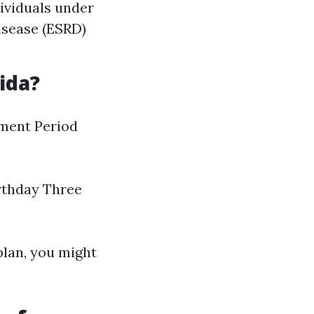
dividuals under
isease (ESRD)
ida?
lment Period
rthday Three
plan, you might