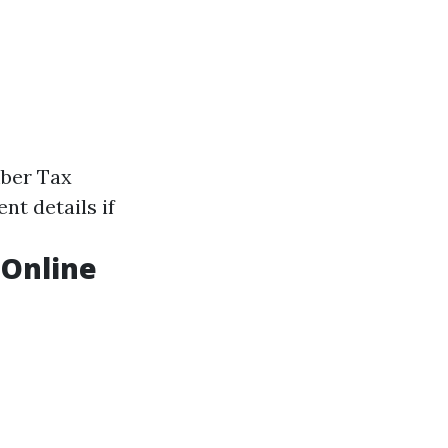
mber Tax
t details if
 Online