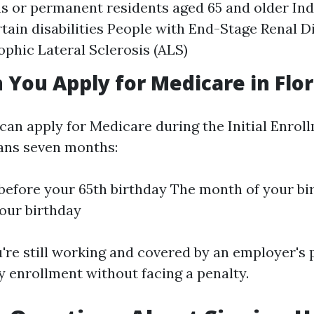
ens or permanent residents aged 65 and older In
rtain disabilities People with End-Stage Renal D
phic Lateral Sclerosis (ALS)
You Apply for Medicare in Flor
 can apply for Medicare during the Initial Enrol
pans seven months:
efore your 65th birthday The month of your bi
our birthday
u're still working and covered by an employer's 
y enrollment without facing a penalty.