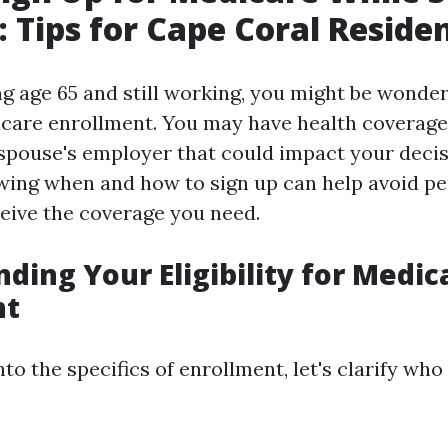
 Tips for Cape Coral Reside
ing age 65 and still working, you might be wonde
care enrollment. You may have health coverage
spouse's employer that could impact your deci
ing when and how to sign up can help avoid pe
eive the coverage you need.
ding Your Eligibility for Medic
nt
nto the specifics of enrollment, let's clarify who 