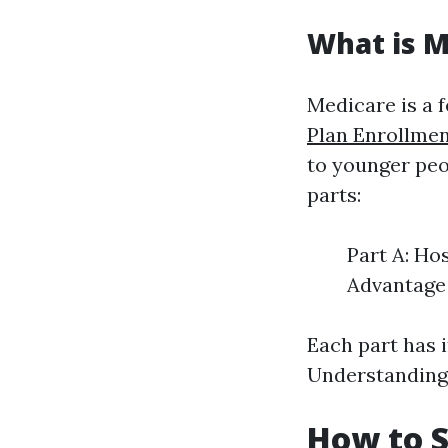
What is M
Medicare is a 
Plan Enrollme
to younger peop
parts:
Part A: Ho
Advantage 
Each part has i
Understanding 
How to S