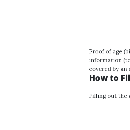
Proof of age (b
information (t
covered by an 
How to Fi
Filling out the