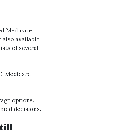
med
Medicare
 also available
ists of several
 C: Medicare
rage options.
rmed decisions.
ill