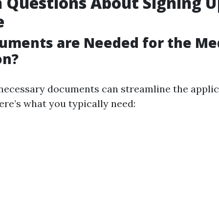
Questions About Signing U
e
uments are Needed for the Me
on?
necessary documents can streamline the applic
Here’s what you typically need: