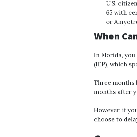
U.S. citiz
65 with ce
or Amyotro
When Can 
In Florida, you
(IEP), which s
Three months b
months after y
However, if yo
choose to dela