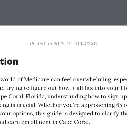
Posted on 2025-10-01 14:13:07
tion
 world of Medicare can feel overwhelming, especi
d trying to figure out how it all fits into your lif
ape Coral, Florida, understanding how to sign u
king is crucial. Whether you’re approaching 65 
our options, this guide is designed to clarify t
dicare enrollment in Cape Coral.