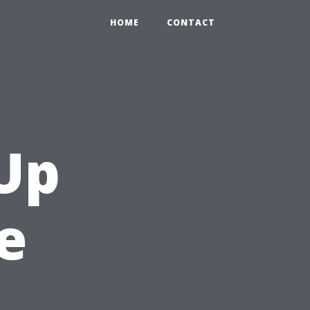
HOME
CONTACT
Up
e