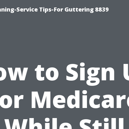
ning-Service Tips-For Guttering 8839
ow to Sign 
for Medicar
While Still