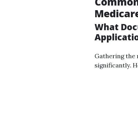
Common 
Medicar
What Doc
Applicati
Gathering the 
significantly. 