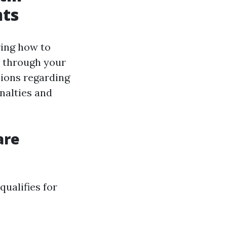
nts
ring how to
 through your
sions regarding
nalties and
are
qualifies for