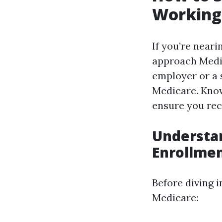
Working:
If you’re near
approach Medi
employer or a 
Medicare. Know
ensure you rec
Understan
Enrollme
Before diving i
Medicare: