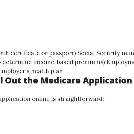
irth certificate or passport) Social Security nu
o determine income-based premiums) Employmen
employer's health plan
ll Out the Medicare Application
 application online is straightforward: