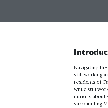
Introduc
Navigating the
still working an
residents of C
while still wor
curious about y
surrounding Me