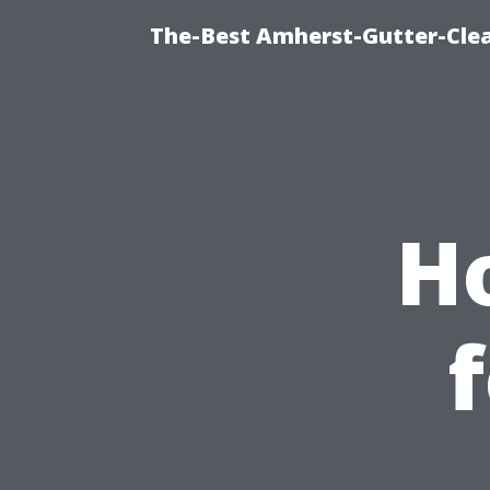
The-Best Amherst-Gutter-Clea
H