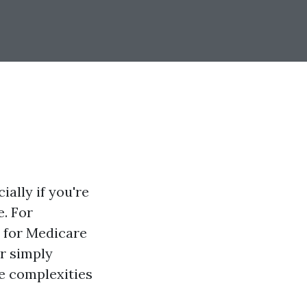
ally if you're
e. For
p for Medicare
or simply
he complexities