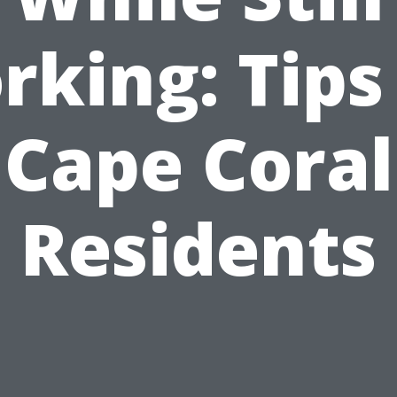
king: Tips
Cape Coral
Residents