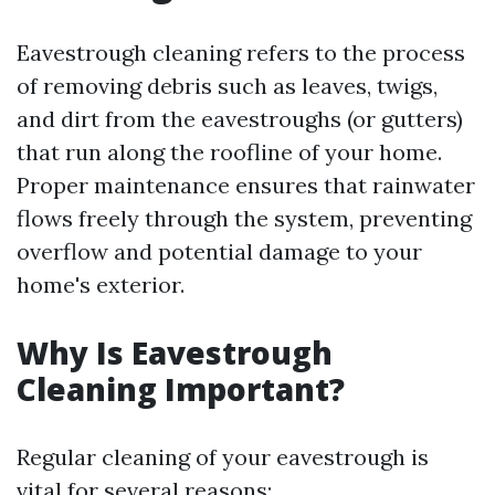
Eavestrough cleaning refers to the process
of removing debris such as leaves, twigs,
and dirt from the eavestroughs (or gutters)
that run along the roofline of your home.
Proper maintenance ensures that rainwater
flows freely through the system, preventing
overflow and potential damage to your
home's exterior.
Why Is Eavestrough
Cleaning Important?
Regular cleaning of your eavestrough is
vital for several reasons: