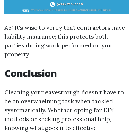
A6: It's wise to verify that contractors have
liability insurance; this protects both
parties during work performed on your
property.
Conclusion
Cleaning your eavestrough doesn’t have to
be an overwhelming task when tackled
systematically. Whether opting for DIY
methods or seeking professional help,
knowing what goes into effective