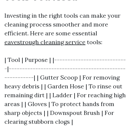
Investing in the right tools can make your
cleaning process smoother and more
efficient. Here are some essential
eavestrough cleaning service
tools:
| Tool | Purpose | |---------------------------
-|--------------------------------------------
-----------| | Gutter Scoop | For removing
heavy debris | | Garden Hose | To rinse out
remaining dirt | | Ladder | For reaching high
areas | | Gloves | To protect hands from
sharp objects | | Downspout Brush | For
clearing stubborn clogs |