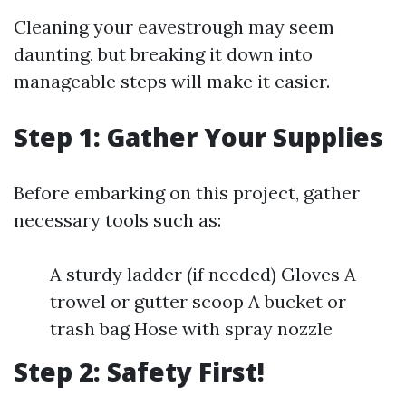
Cleaning your eavestrough may seem
daunting, but breaking it down into
manageable steps will make it easier.
Step 1: Gather Your Supplies
Before embarking on this project, gather
necessary tools such as:
A sturdy ladder (if needed) Gloves A
trowel or gutter scoop A bucket or
trash bag Hose with spray nozzle
Step 2: Safety First!