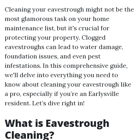
Cleaning your eavestrough might not be the
most glamorous task on your home
maintenance list, but it's crucial for
protecting your property. Clogged
eavestroughs can lead to water damage,
foundation issues, and even pest
infestations. In this comprehensive guide,
we'll delve into everything you need to
know about cleaning your eavestrough like
a pro, especially if you’re an Earlysville
resident. Let’s dive right in!
What is Eavestrough
Cleaning?