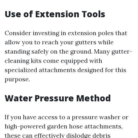
Use of Extension Tools
Consider investing in extension poles that
allow you to reach your gutters while
standing safely on the ground. Many gutter-
cleaning kits come equipped with
specialized attachments designed for this
purpose.
Water Pressure Method
If you have access to a pressure washer or
high-powered garden hose attachments,
these can effectively dislodge debris