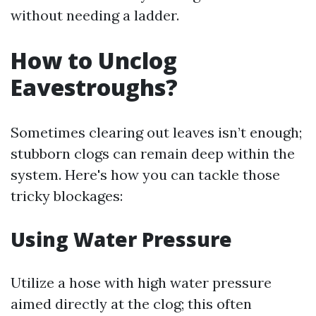
without needing a ladder.
How to Unclog
Eavestroughs?
Sometimes clearing out leaves isn’t enough;
stubborn clogs can remain deep within the
system. Here's how you can tackle those
tricky blockages:
Using Water Pressure
Utilize a hose with high water pressure
aimed directly at the clog; this often