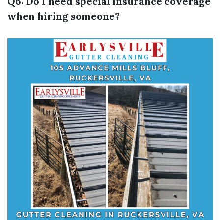
Q6: Do I need special insurance coverage
when hiring someone?