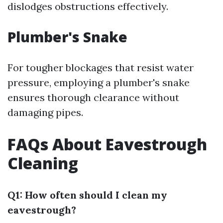
dislodges obstructions effectively.
Plumber's Snake
For tougher blockages that resist water
pressure, employing a plumber's snake
ensures thorough clearance without
damaging pipes.
FAQs About Eavestrough
Cleaning
Q1: How often should I clean my
eavestrough?