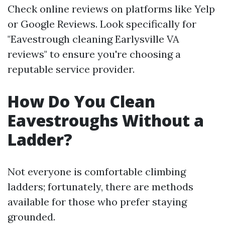
Check online reviews on platforms like Yelp
or Google Reviews. Look specifically for
"Eavestrough cleaning Earlysville VA
reviews" to ensure you're choosing a
reputable service provider.
How Do You Clean
Eavestroughs Without a
Ladder?
Not everyone is comfortable climbing
ladders; fortunately, there are methods
available for those who prefer staying
grounded.