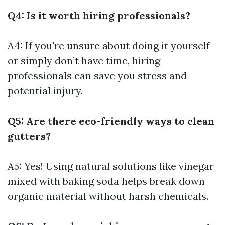
Q4: Is it worth hiring professionals?
A4: If you're unsure about doing it yourself
or simply don’t have time, hiring
professionals can save you stress and
potential injury.
Q5: Are there eco-friendly ways to clean
gutters?
A5: Yes! Using natural solutions like vinegar
mixed with baking soda helps break down
organic material without harsh chemicals.