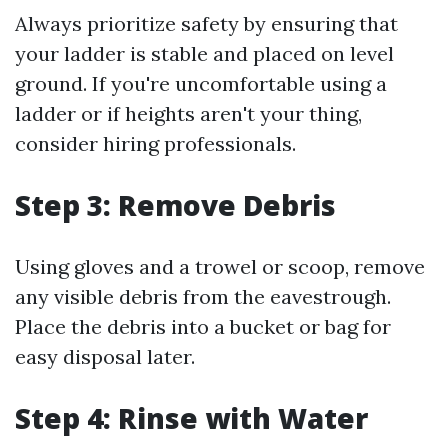
Always prioritize safety by ensuring that
your ladder is stable and placed on level
ground. If you're uncomfortable using a
ladder or if heights aren't your thing,
consider hiring professionals.
Step 3: Remove Debris
Using gloves and a trowel or scoop, remove
any visible debris from the eavestrough.
Place the debris into a bucket or bag for
easy disposal later.
Step 4: Rinse with Water