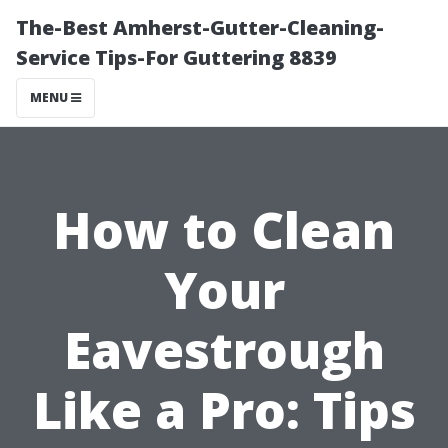
The-Best Amherst-Gutter-Cleaning-
Service Tips-For Guttering 8839
MENU
How to Clean
Your
Eavestrough
Like a Pro: Tips