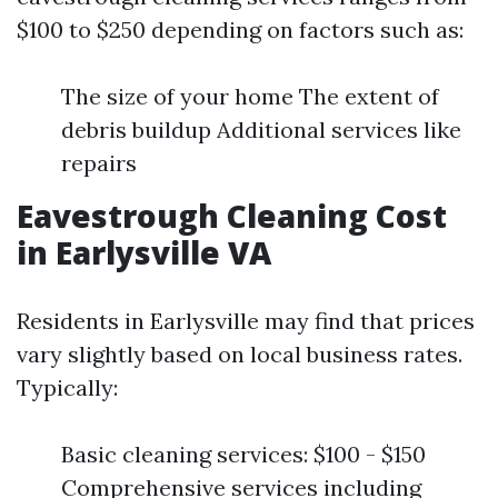
$100 to $250 depending on factors such as:
The size of your home The extent of
debris buildup Additional services like
repairs
Eavestrough Cleaning Cost
in Earlysville VA
Residents in Earlysville may find that prices
vary slightly based on local business rates.
Typically:
Basic cleaning services: $100 - $150
Comprehensive services including