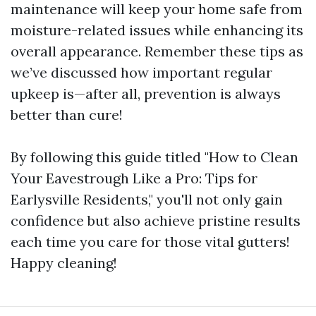
maintenance will keep your home safe from
moisture-related issues while enhancing its
overall appearance. Remember these tips as
we’ve discussed how important regular
upkeep is—after all, prevention is always
better than cure!
By following this guide titled "How to Clean
Your Eavestrough Like a Pro: Tips for
Earlysville Residents," you'll not only gain
confidence but also achieve pristine results
each time you care for those vital gutters!
Happy cleaning!