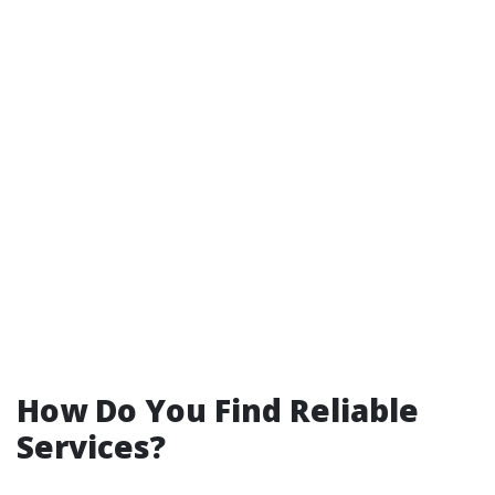
How Do You Find Reliable
Services?