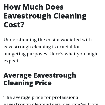
How Much Does
Eavestrough Cleaning
Cost?
Understanding the cost associated with
eavestrough cleaning is crucial for
budgeting purposes. Here’s what you might
expect:
Average Eavestrough
Cleaning Price
The average price for professional
eavestrough cleaning services ranges from