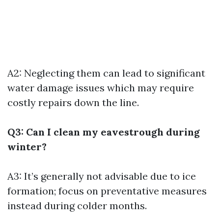
A2: Neglecting them can lead to significant
water damage issues which may require
costly repairs down the line.
Q3: Can I clean my eavestrough during
winter?
A3: It’s generally not advisable due to ice
formation; focus on preventative measures
instead during colder months.