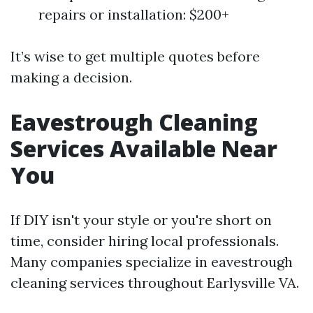
repairs or installation: $200+
It’s wise to get multiple quotes before
making a decision.
Eavestrough Cleaning
Services Available Near
You
If DIY isn't your style or you're short on
time, consider hiring local professionals.
Many companies specialize in eavestrough
cleaning services throughout Earlysville VA.