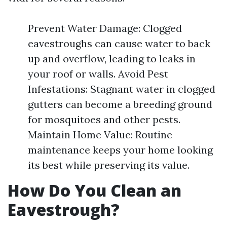
Prevent Water Damage: Clogged
eavestroughs can cause water to back
up and overflow, leading to leaks in
your roof or walls. Avoid Pest
Infestations: Stagnant water in clogged
gutters can become a breeding ground
for mosquitoes and other pests.
Maintain Home Value: Routine
maintenance keeps your home looking
its best while preserving its value.
How Do You Clean an
Eavestrough?