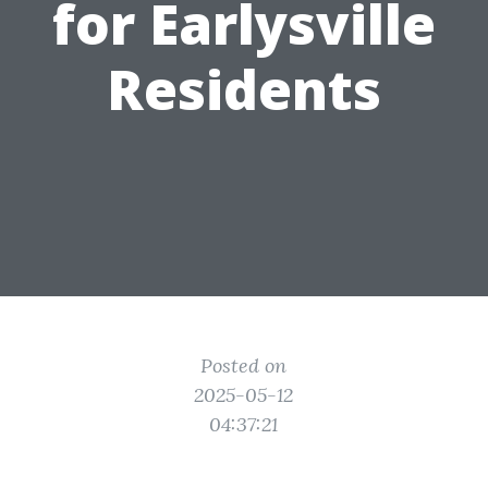
for Earlysville
Residents
Posted on
2025-05-12
04:37:21