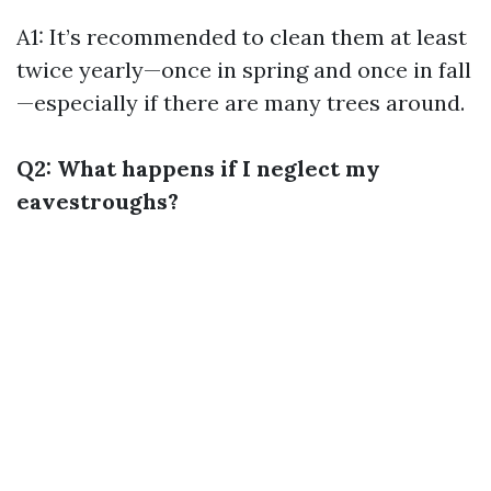
A1: It’s recommended to clean them at least
twice yearly—once in spring and once in fall
—especially if there are many trees around.
Q2: What happens if I neglect my
eavestroughs?