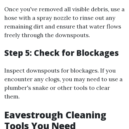
Once you've removed all visible debris, use a
hose with a spray nozzle to rinse out any
remaining dirt and ensure that water flows
freely through the downspouts.
Step 5: Check for Blockages
Inspect downspouts for blockages. If you
encounter any clogs, you may need to use a
plumber's snake or other tools to clear
them.
Eavestrough Cleaning
Tools You Need