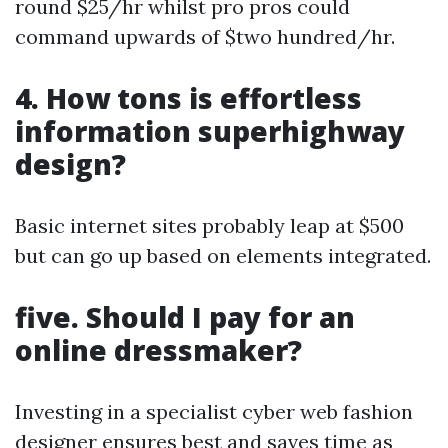
round $25/hr whilst pro pros could
command upwards of $two hundred/hr.
4. How tons is effortless
information superhighway
design?
Basic internet sites probably leap at $500
but can go up based on elements integrated.
five. Should I pay for an
online dressmaker?
Investing in a specialist cyber web fashion
designer ensures best and saves time as