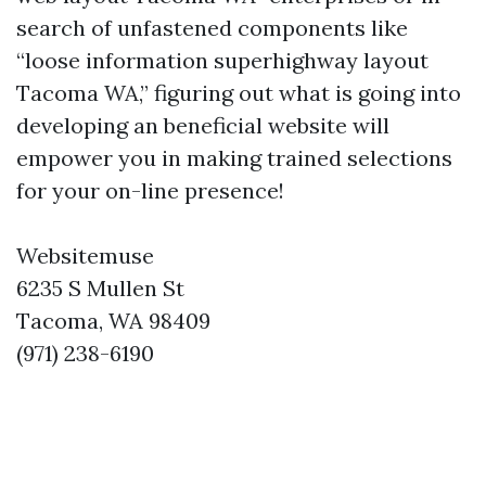
search of unfastened components like
“loose information superhighway layout
Tacoma WA,” figuring out what is going into
developing an beneficial website will
empower you in making trained selections
for your on-line presence!
Websitemuse
6235 S Mullen St
Tacoma, WA 98409
(971) 238-6190