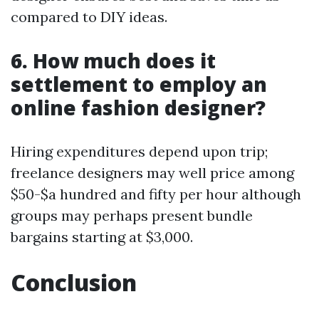
compared to DIY ideas.
6. How much does it
settlement to employ an
online fashion designer?
Hiring expenditures depend upon trip;
freelance designers may well price among
$50-$a hundred and fifty per hour although
groups may perhaps present bundle
bargains starting at $3,000.
Conclusion