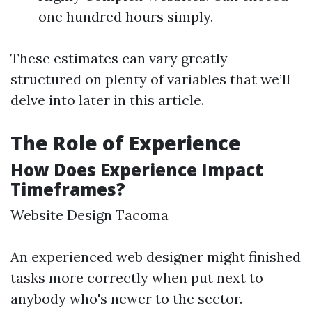
one hundred hours simply.
These estimates can vary greatly
structured on plenty of variables that we’ll
delve into later in this article.
The Role of Experience
How Does Experience Impact
Timeframes?
Website Design Tacoma
An experienced web designer might finished
tasks more correctly when put next to
anybody who's newer to the sector.