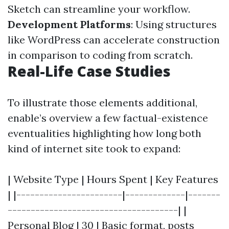
Sketch can streamline your workflow.
Development Platforms
: Using structures
like WordPress can accelerate construction
in comparison to coding from scratch.
Real-Life Case Studies
To illustrate those elements additional,
enable’s overview a few factual-existence
eventualities highlighting how long both
kind of internet site took to expand:
| Website Type | Hours Spent | Key Features
| |-----------------------|-------------|-------
-------------------------------------| |
Personal Blog | 30 | Basic format, posts