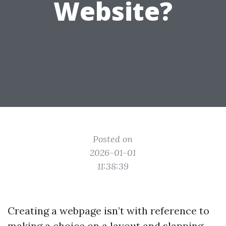
Website?
Posted on
2026-01-01
11:38:39
Creating a webpage isn’t with reference to
making a choice on a layout and slapping