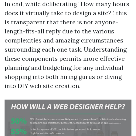
In end, while deliberating “How many hours
does it virtually take to design a site?”, this
is transparent that there is not anyone-
length-fits-all reply due to the various
complexities and amazing circumstances
surrounding each one task. Understanding
these components permits more effective
planning and budgeting for any individual
shopping into both hiring gurus or diving
into DIY web site creation.