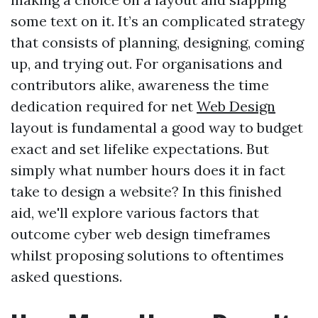
some text on it. It’s an complicated strategy
that consists of planning, designing, coming
up, and trying out. For organisations and
contributors alike, awareness the time
dedication required for net
Web Design
layout is fundamental a good way to budget
exact and set lifelike expectations. But
simply what number hours does it in fact
take to design a website? In this finished
aid, we'll explore various factors that
outcome cyber web design timeframes
whilst proposing solutions to oftentimes
asked questions.