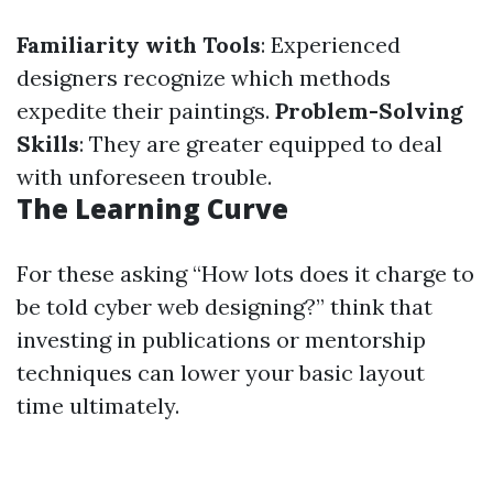
Familiarity with Tools
: Experienced
designers recognize which methods
expedite their paintings.
Problem-Solving
Skills
: They are greater equipped to deal
with unforeseen trouble.
The Learning Curve
For these asking “How lots does it charge to
be told cyber web designing?” think that
investing in publications or mentorship
techniques can lower your basic layout
time ultimately.