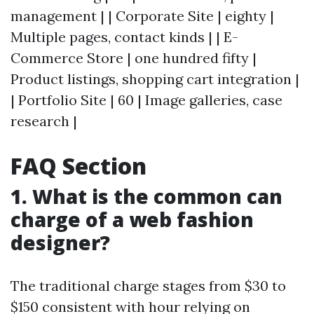
management | | Corporate Site | eighty |
Multiple pages, contact kinds | | E-
Commerce Store | one hundred fifty |
Product listings, shopping cart integration |
| Portfolio Site | 60 | Image galleries, case
research |
FAQ Section
1. What is the common can
charge of a web fashion
designer?
The traditional charge stages from $30 to
$150 consistent with hour relying on