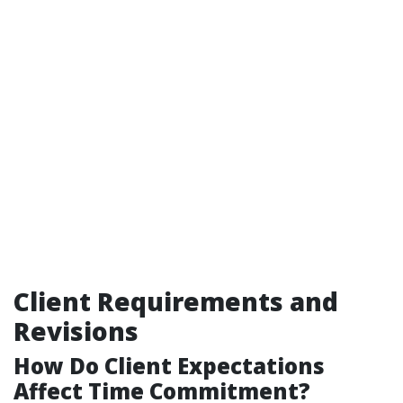
Client Requirements and
Revisions
How Do Client Expectations
Affect Time Commitment?