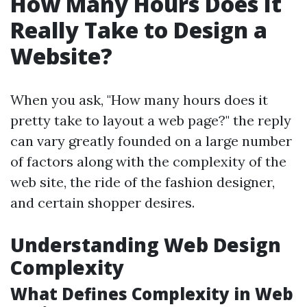
How Many Hours Does It
Really Take to Design a
Website?
When you ask, "How many hours does it
pretty take to layout a web page?" the reply
can vary greatly founded on a large number
of factors along with the complexity of the
web site, the ride of the fashion designer,
and certain shopper desires.
Understanding Web Design
Complexity
What Defines Complexity in Web