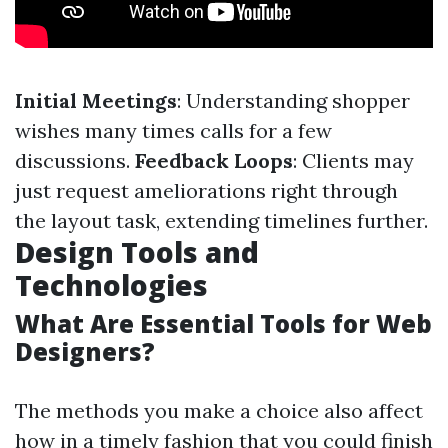
Initial Meetings
: Understanding shopper
wishes many times calls for a few
discussions.
Feedback Loops
: Clients may
just request ameliorations right through
the layout task, extending timelines further.
Design Tools and
Technologies
What Are Essential Tools for Web
Designers?
The methods you make a choice also affect
how in a timely fashion that you could finish