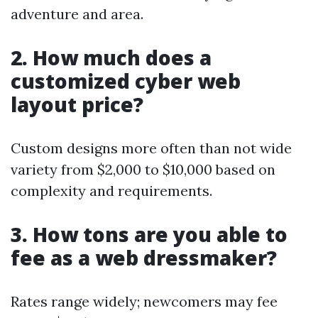
adventure and area.
2. How much does a
customized cyber web
layout price?
Custom designs more often than not wide
variety from $2,000 to $10,000 based on
complexity and requirements.
3. How tons are you able to
fee as a web dressmaker?
Rates range widely; newcomers may fee