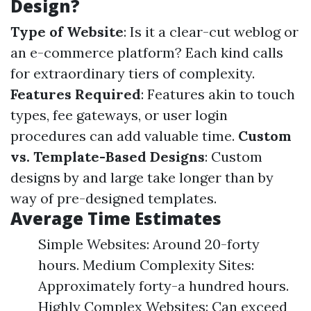
Design?
Type of Website
: Is it a clear-cut weblog or
an e-commerce platform? Each kind calls
for extraordinary tiers of complexity.
Features Required
: Features akin to touch
types, fee gateways, or user login
procedures can add valuable time.
Custom
vs. Template-Based Designs
: Custom
designs by and large take longer than by
way of pre-designed templates.
Average Time Estimates
Simple Websites: Around 20-forty
hours. Medium Complexity Sites:
Approximately forty-a hundred hours.
Highly Complex Websites: Can exceed