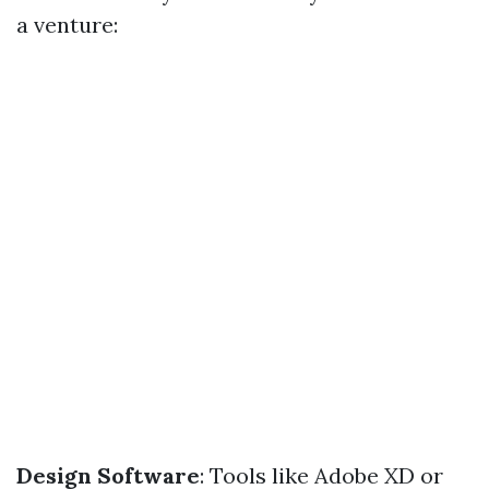
a venture:
Design Software
: Tools like Adobe XD or