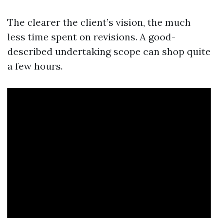
The clearer the client’s vision, the much
less time spent on revisions. A good-
described undertaking scope can shop quite
a few hours.