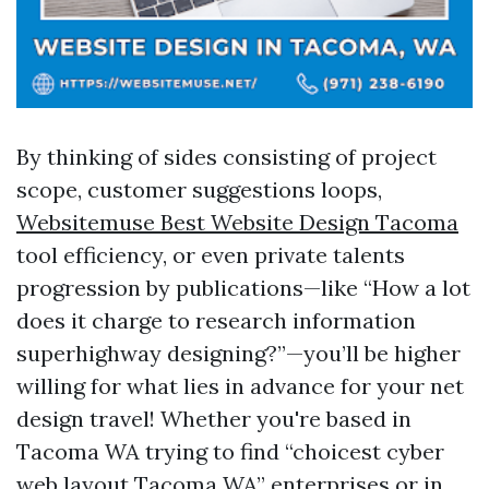
By thinking of sides consisting of project
scope, customer suggestions loops,
Websitemuse Best Website Design Tacoma
tool efficiency, or even private talents
progression by publications—like “How a lot
does it charge to research information
superhighway designing?”—you’ll be higher
willing for what lies in advance for your net
design travel! Whether you're based in
Tacoma WA trying to find “choicest cyber
web layout Tacoma WA” enterprises or in