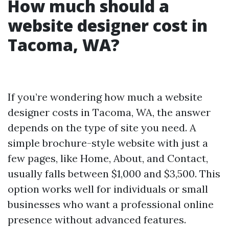
How much should a
website designer cost in
Tacoma, WA?
If you’re wondering how much a website
designer costs in Tacoma, WA, the answer
depends on the type of site you need. A
simple brochure-style website with just a
few pages, like Home, About, and Contact,
usually falls between $1,000 and $3,500. This
option works well for individuals or small
businesses who want a professional online
presence without advanced features.