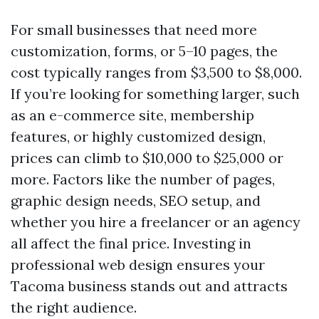
For small businesses that need more
customization, forms, or 5–10 pages, the
cost typically ranges from $3,500 to $8,000.
If you’re looking for something larger, such
as an e-commerce site, membership
features, or highly customized design,
prices can climb to $10,000 to $25,000 or
more. Factors like the number of pages,
graphic design needs, SEO setup, and
whether you hire a freelancer or an agency
all affect the final price. Investing in
professional web design ensures your
Tacoma business stands out and attracts
the right audience.