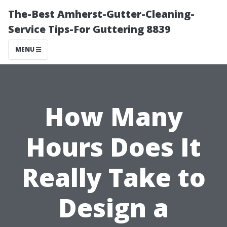
The-Best Amherst-Gutter-Cleaning-
Service Tips-For Guttering 8839
MENU
How Many
Hours Does It
Really Take to
Design a