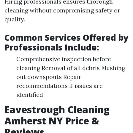
Hiring professionals ensures thorough
cleaning without compromising safety or
quality.
Common Services Offered by
Professionals Include:
Comprehensive inspection before
cleaning Removal of all debris Flushing
out downspouts Repair
recommendations if issues are
identified
Eavestrough Cleaning
Amherst NY Price &
Reviews