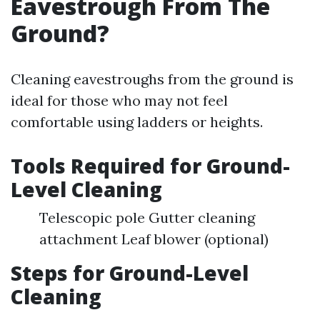
Eavestrough From The
Ground?
Cleaning eavestroughs from the ground is
ideal for those who may not feel
comfortable using ladders or heights.
Tools Required for Ground-
Level Cleaning
Telescopic pole Gutter cleaning
attachment Leaf blower (optional)
Steps for Ground-Level
Cleaning