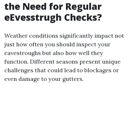
the Need for Regular
eEvesstrugh Checks?
Weather conditions significantly impact not
just how often you should inspect your
eavestroughs but also how well they
function. Different seasons present unique
challenges that could lead to blockages or
even damage to your gutters.