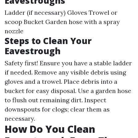
Eavestroughs
Ladder (if necessary) Gloves Trowel or
scoop Bucket Garden hose with a spray
nozzle
Steps to Clean Your
Eavestrough
Safety first! Ensure you have a stable ladder
if needed. Remove any visible debris using
gloves and a trowel. Place debris into a
bucket for easy disposal. Use a garden hose
to flush out remaining dirt. Inspect
downspouts for clogs; clear them as
necessary.
How Do You Clean