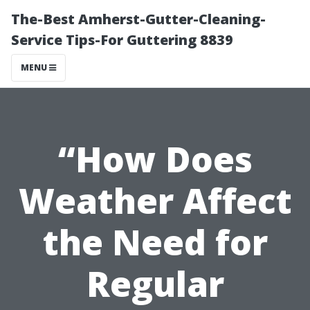
The-Best Amherst-Gutter-Cleaning-
Service Tips-For Guttering 8839
MENU
“How Does
Weather Affect
the Need for
Regular