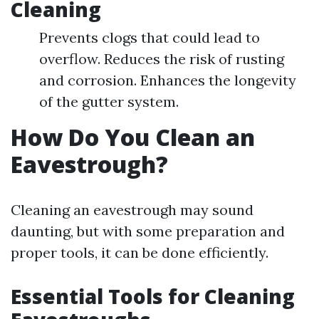
Cleaning
Prevents clogs that could lead to
overflow. Reduces the risk of rusting
and corrosion. Enhances the longevity
of the gutter system.
How Do You Clean an
Eavestrough?
Cleaning an eavestrough may sound
daunting, but with some preparation and
proper tools, it can be done efficiently.
Essential Tools for Cleaning