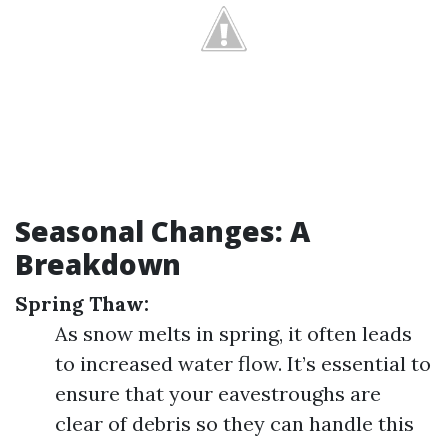
Seasonal Changes: A
Breakdown
Spring Thaw:
As snow melts in spring, it often leads
to increased water flow. It’s essential to
ensure that your eavestroughs are
clear of debris so they can handle this