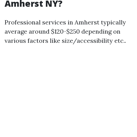
Amherst NY?
Professional services in Amherst typically
average around $120-$250 depending on
various factors like size/accessibility etc..