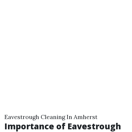
Eavestrough Cleaning In Amherst
Importance of Eavestrough