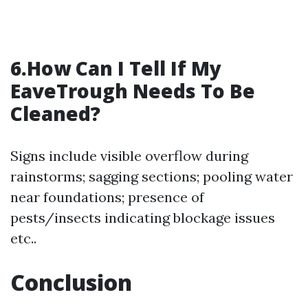
6.How Can I Tell If My
EaveTrough Needs To Be
Cleaned?
Signs include visible overflow during
rainstorms; sagging sections; pooling water
near foundations; presence of
pests/insects indicating blockage issues
etc..
Conclusion