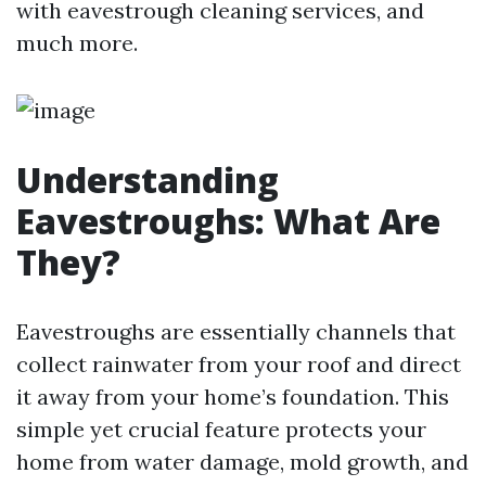
with eavestrough cleaning services, and
much more.
Understanding
Eavestroughs: What Are
They?
Eavestroughs are essentially channels that
collect rainwater from your roof and direct
it away from your home’s foundation. This
simple yet crucial feature protects your
home from water damage, mold growth, and