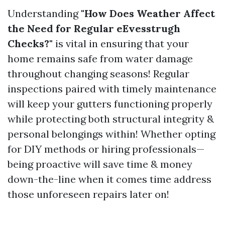
Understanding
"How Does Weather Affect
the Need for Regular eEvesstrugh
Checks?"
is vital in ensuring that your
home remains safe from water damage
throughout changing seasons! Regular
inspections paired with timely maintenance
will keep your gutters functioning properly
while protecting both structural integrity &
personal belongings within! Whether opting
for DIY methods or hiring professionals—
being proactive will save time & money
down-the-line when it comes time address
those unforeseen repairs later on!