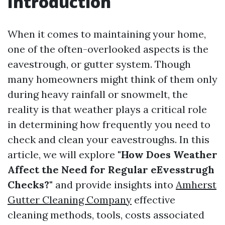
Introduction
When it comes to maintaining your home,
one of the often-overlooked aspects is the
eavestrough, or gutter system. Though
many homeowners might think of them only
during heavy rainfall or snowmelt, the
reality is that weather plays a critical role
in determining how frequently you need to
check and clean your eavestroughs. In this
article, we will explore
"How Does Weather
Affect the Need for Regular eEvesstrugh
Checks?"
and provide insights into
Amherst
Gutter Cleaning Company
effective
cleaning methods, tools, costs associated