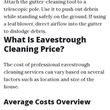
Attach the gutter-cleaning tool to a
telescopic pole. Use it to push out debris
while standing safely on the ground. If using
a leaf blower, direct airflow into the gutter
to dislodge debris.
What Is Eavestrough
Cleaning Price?
The cost of professional eavestrough
cleaning services can vary based on several
factors such as location and size of the
house.
Average Costs Overview