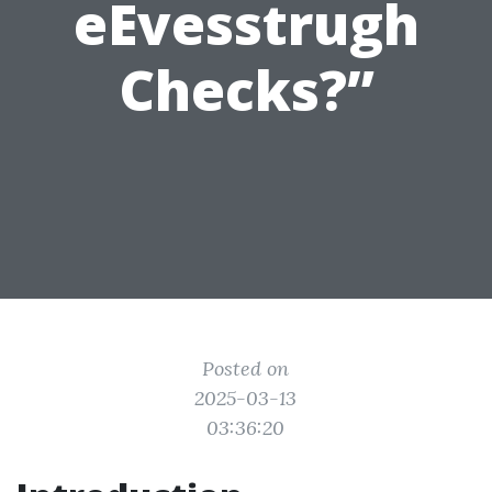
eEvesstrugh
Checks?”
Posted on
2025-03-13
03:36:20