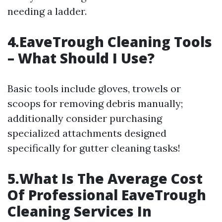
needing a ladder.
4.EaveTrough Cleaning Tools
– What Should I Use?
Basic tools include gloves, trowels or
scoops for removing debris manually;
additionally consider purchasing
specialized attachments designed
specifically for gutter cleaning tasks!
5.What Is The Average Cost
Of Professional EaveTrough
Cleaning Services In