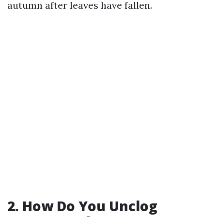
autumn after leaves have fallen.
2. How Do You Unclog