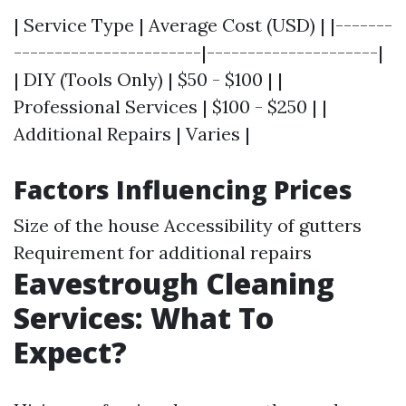
| Service Type | Average Cost (USD) | |-------
-----------------------|---------------------|
| DIY (Tools Only) | $50 - $100 | |
Professional Services | $100 - $250 | |
Additional Repairs | Varies |
Factors Influencing Prices
Size of the house Accessibility of gutters
Requirement for additional repairs
Eavestrough Cleaning
Services: What To
Expect?