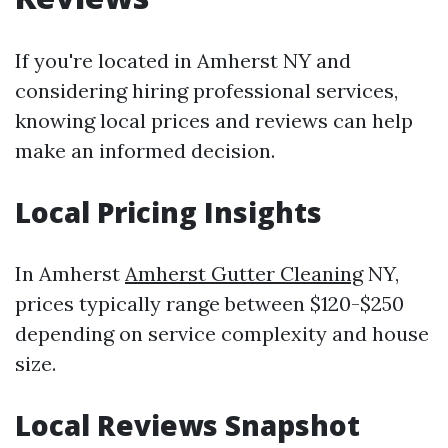
If you're located in Amherst NY and
considering hiring professional services,
knowing local prices and reviews can help
make an informed decision.
Local Pricing Insights
In Amherst
Amherst Gutter Cleaning
NY,
prices typically range between $120-$250
depending on service complexity and house
size.
Local Reviews Snapshot