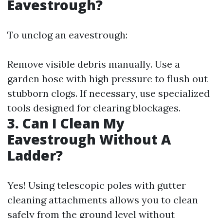
Eavestrough?
To unclog an eavestrough:
Remove visible debris manually. Use a
garden hose with high pressure to flush out
stubborn clogs. If necessary, use specialized
tools designed for clearing blockages.
3. Can I Clean My
Eavestrough Without A
Ladder?
Yes! Using telescopic poles with gutter
cleaning attachments allows you to clean
safely from the ground level without