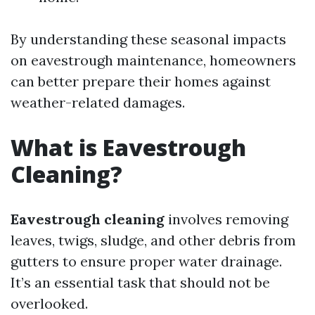
By understanding these seasonal impacts
on eavestrough maintenance, homeowners
can better prepare their homes against
weather-related damages.
What is Eavestrough
Cleaning?
Eavestrough cleaning
involves removing
leaves, twigs, sludge, and other debris from
gutters to ensure proper water drainage.
It’s an essential task that should not be
overlooked.