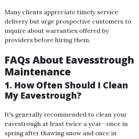
Many clients appreciate timely service
delivery but urge prospective customers to
inquire about warranties offered by
providers before hiring them.
FAQs About Eavesstrough
Maintenance
1. How Often Should I Clean
My Eavestrough?
It's generally recommended to clean your
eavestrough at least twice a year—once in
spring after thawing snow and once in