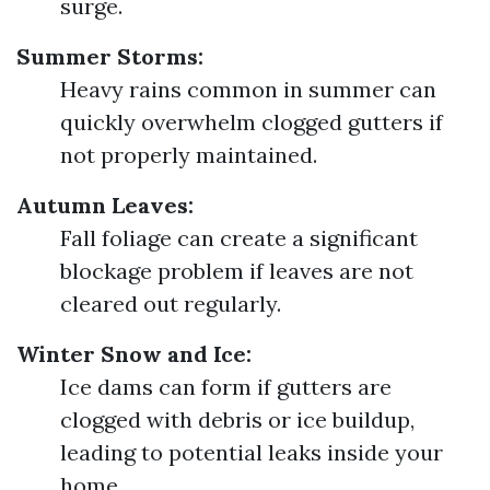
surge.
Summer Storms:
Heavy rains common in summer can
quickly overwhelm clogged gutters if
not properly maintained.
Autumn Leaves:
Fall foliage can create a significant
blockage problem if leaves are not
cleared out regularly.
Winter Snow and Ice:
Ice dams can form if gutters are
clogged with debris or ice buildup,
leading to potential leaks inside your
home.