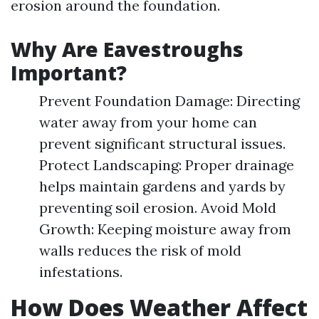
erosion around the foundation.
Why Are Eavestroughs
Important?
Prevent Foundation Damage: Directing
water away from your home can
prevent significant structural issues.
Protect Landscaping: Proper drainage
helps maintain gardens and yards by
preventing soil erosion. Avoid Mold
Growth: Keeping moisture away from
walls reduces the risk of mold
infestations.
How Does Weather Affect