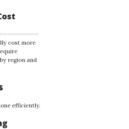
Cost
----------------
ally cost more
require
 by region and
s
one efficiently.
ng