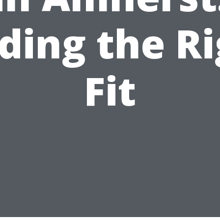
ding the R
Fit