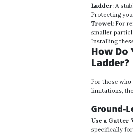
Ladder
: A sta
Protecting you
Trowel
: For r
smaller particl
Installing the
How Do 
Ladder?
For those who 
limitations, th
Ground-Le
Use a Gutter
specifically fo