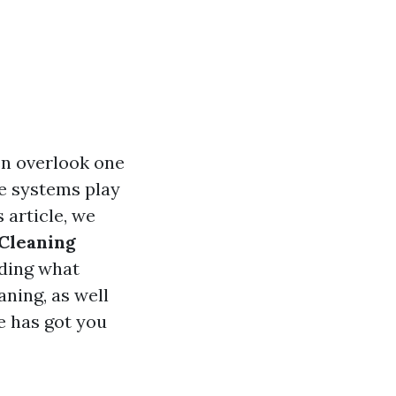
n overlook one
ge systems play
 article, we
Cleaning
ding what
aning, as well
e has got you