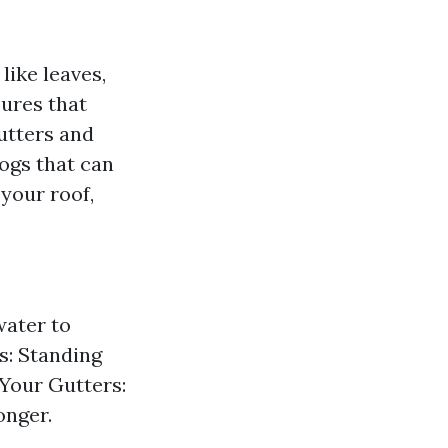
like leaves,
sures that
utters and
ogs that can
your roof,
ater to
s: Standing
 Your Gutters:
onger.