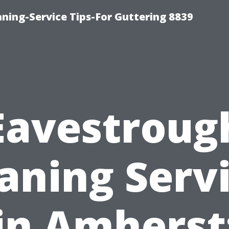
ning-Service Tips-For Guttering 8839
Eavestroug
aning Serv
in Amherst