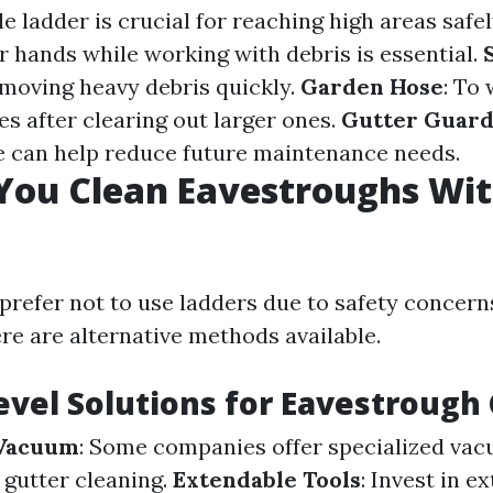
ble ladder is crucial for reaching high areas safe
r hands while working with debris is essential.
emoving heavy debris quickly.
Garden Hose
: To
es after clearing out larger ones.
Gutter Guard
se can help reduce future maintenance needs.
You Clean Eavestroughs Wit
prefer not to use ladders due to safety concern
ere are alternative methods available.
vel Solutions for Eavestrough
 Vacuum
: Some companies offer specialized va
r gutter cleaning.
Extendable Tools
: Invest in e