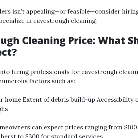
dders isn’t appealing—or feasible—consider hirin
pecialize in eavestrough cleaning.
ugh Cleaning Price: What S
ect?
nto hiring professionals for eavestrough cleani
numerous factors such as:
ur home Extent of debris build-up Accessibility 
ghs
omeowners can expect prices ranging from $10
mherst
to $300 for standard services.