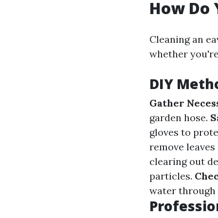
How Do 
Cleaning an e
whether you're 
DIY Metho
Gather Necess
garden hose.
S
gloves to prot
remove leaves 
clearing out de
particles.
Chec
water through
Professio