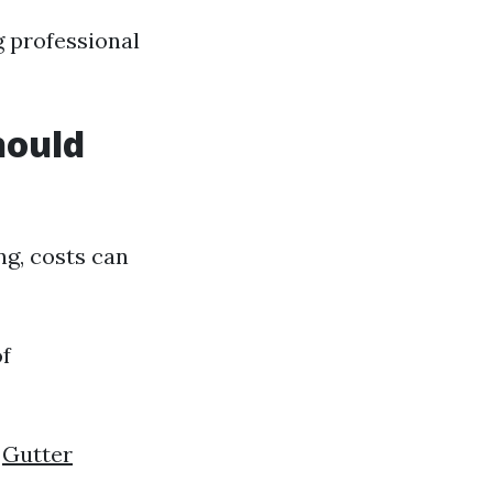
g professional
hould
ng, costs can
of
0
Gutter