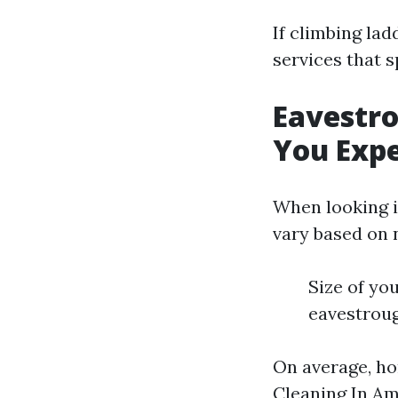
If climbing la
services that s
Eavestro
You Exp
When looking i
vary based on 
Size of yo
eavestrou
On average, h
Cleaning In A