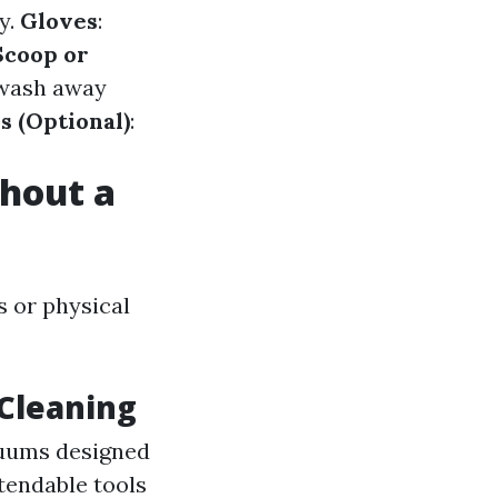
ly.
Gloves
:
Scoop or
 wash away
s (Optional)
:
hout a
s or physical
 Cleaning
cuums designed
xtendable tools