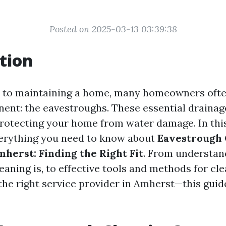
Posted on 2025-03-13 03:39:38
tion
 to maintaining a home, many homeowners ofte
nent: the eavestroughs. These essential draina
 protecting your home from water damage. In this
verything you need to know about
Eavestrough 
mherst: Finding the Right Fit
. From understan
aning is, to effective tools and methods for cle
 the right service provider in Amherst—this guid