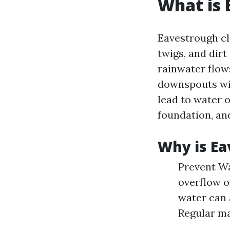
What is 
Eavestrough cle
twigs, and dir
rainwater flow
downspouts wit
lead to water 
foundation, an
Why is Ea
Prevent W
overflow o
water can 
Regular ma