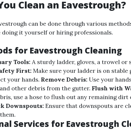
You Clean an Eavestrough?
avestrough can be done through various method
doing it yourself or hiring professionals.
ds for Eavestrough Cleaning
ary Tools:
A sturdy ladder, gloves, a trowel or 
afety First:
Make sure your ladder is on stable
ect your hands.
Remove Debris:
Use your hands
and other debris from the gutter.
Flush with W
bris, use a hose to flush out any remaining dirt 
k Downspouts:
Ensure that downspouts are cl
 them.
nal Services for Eavestrough C