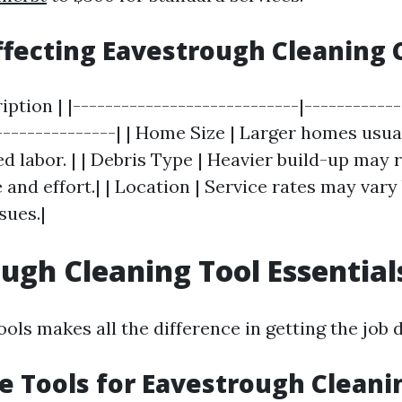
ffecting Eavestrough Cleaning 
ription | |----------------------------|-----------
---------------| | Home Size | Larger homes usu
d labor. | | Debris Type | Heavier build-up may 
 and effort.| | Location | Service rates may vary
sues.|
ugh Cleaning Tool Essential
ols makes all the difference in getting the job d
 Tools for Eavestrough Cleani