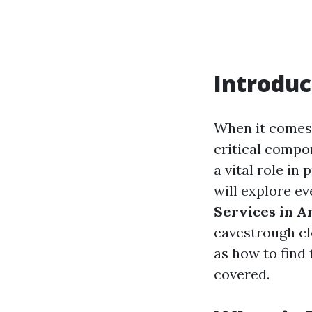
Introduc
When it comes
critical compo
a vital role in
will explore e
Services in A
eavestrough cle
as how to find
covered.