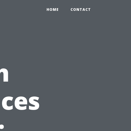
HOME
CONTACT
h
ices
: