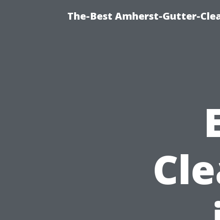
The-Best Amherst-Gutter-Clea
Cle