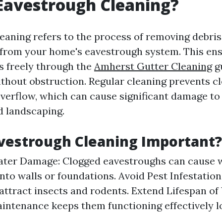
Eavestrough Cleaning?
aning refers to the process of removing debris 
t from your home's eavestrough system. This en
s freely through the
Amherst Gutter Cleaning
g
hout obstruction. Regular cleaning prevents cl
overflow, which can cause significant damage to 
d landscaping.
vestrough Cleaning Important?
ater Damage: Clogged eavestroughs can cause w
nto walls or foundations. Avoid Pest Infestation
attract insects and rodents. Extend Lifespan of
intenance keeps them functioning effectively l