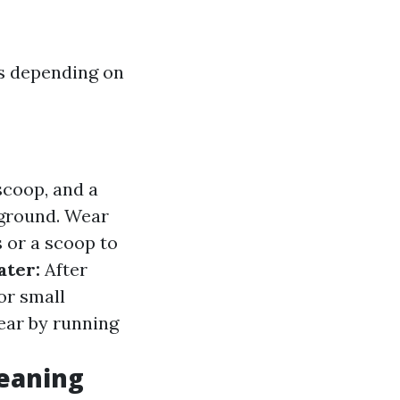
s depending on
scoop, and a
 ground. Wear
 or a scoop to
ater:
After
or small
ear by running
leaning