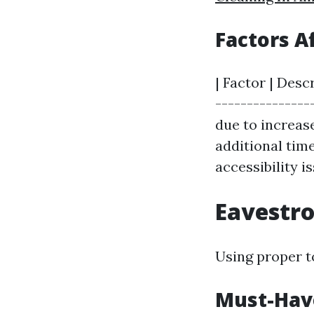
Factors A
| Factor | Desc
---------------
due to increase
additional time
accessibility is
Eavestro
Using proper to
Must-Have