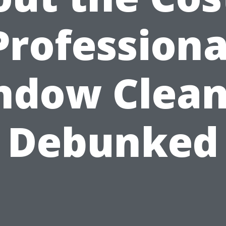
Professiona
ndow Clean
Debunked