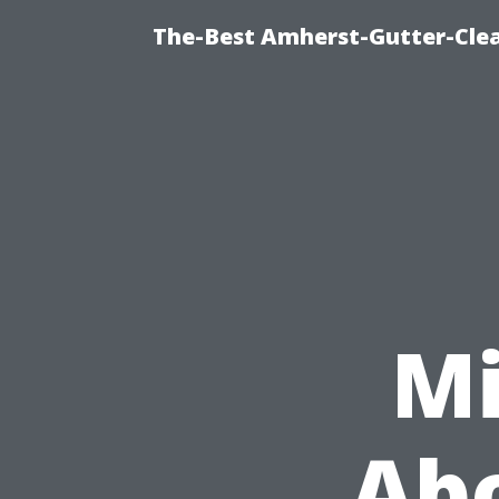
The-Best Amherst-Gutter-Clea
Mi
Abo