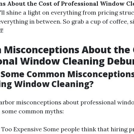
s About the Cost of Professional Window Cl
'll shine a light on everything from pricing stru
erything in between. So grab a cup of coffee, s
d!
Misconceptions About the 
ional Window Cleaning Deb
 Some Common Misconception
ing Window Cleaning?
arbor misconceptions about professional wind
re some common myths:
’s Too Expensive Some people think that hiring p