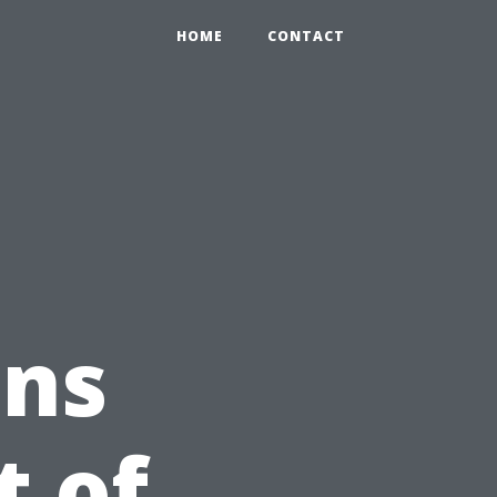
HOME
CONTACT
ons
t of