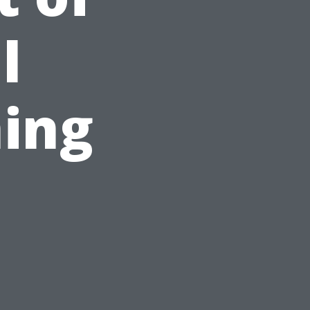
l
ing