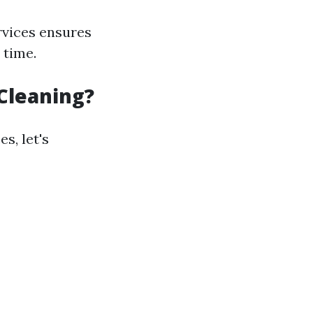
rvices ensures
 time.
Cleaning?
s, let's