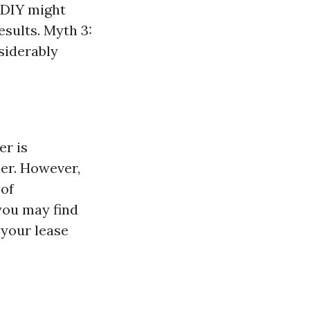
 DIY might
esults. Myth 3:
siderably
er is
ner. However,
 of
you may find
 your lease