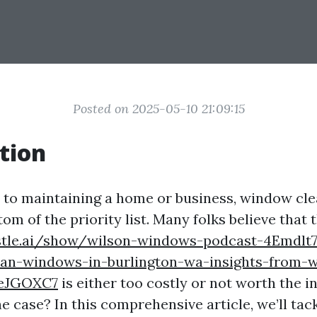
Posted on 2025-05-10 21:09:15
tion
to maintaining a home or business, window cle
ttom of the priority list. Many folks believe that 
stle.ai/show/wilson-windows-podcast-4Emdlt7
ean-windows-in-burlington-wa-insights-from-w
FeJGOXC7
is either too costly or not worth the i
the case? In this comprehensive article, we’ll tac