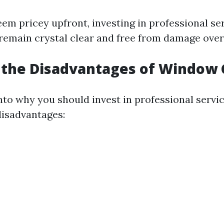
eem pricey upfront, investing in professional se
emain crystal clear and free from damage over
 the Disadvantages of Window 
nto why you should invest in professional service
isadvantages: