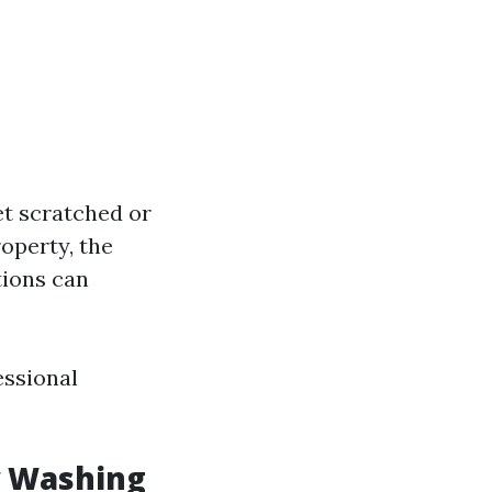
et scratched or
roperty, the
tions can
essional
w Washing