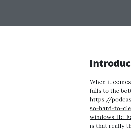
Introduc
When it comes 
falls to the bo
https://podca
so-hard-to-cl
windows-llc-
is that really 