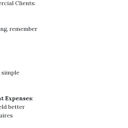
cial Clients:
ning, remember
 simple
t Expenses
:
eld better
uires