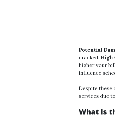
Potential Dam
cracked.
High 
higher your bil
influence sche
Despite these 
services due to
What Is 