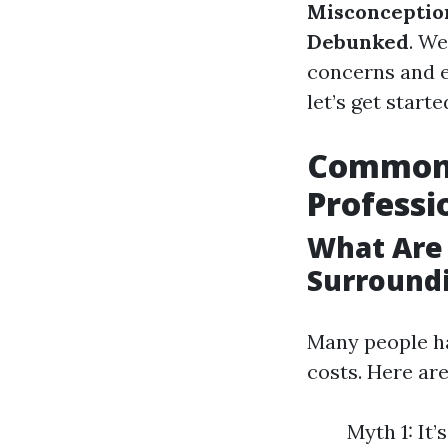
Misconception
Debunked
. We
concerns and ev
let’s get starte
Common 
Profess
What Are
Surround
Many people h
costs. Here a
Myth 1: It