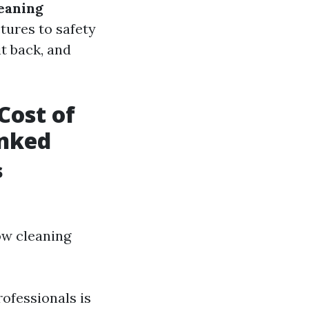
eaning
ctures to safety
it back, and
Cost of
unked
s
ow cleaning
rofessionals is