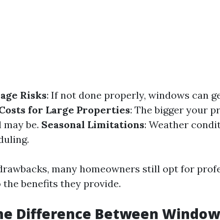
age Risks
: If not done properly, windows can g
Costs for Large Properties
: The bigger your p
l may be.
Seasonal Limitations
: Weather condi
duling.
drawbacks, many homeowners still opt for prof
 the benefits they provide.
the Difference Between Windo