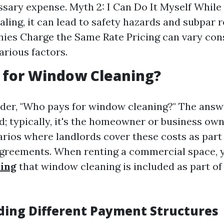
sary expense. Myth 2: I Can Do It Myself While
ling, it can lead to safety hazards and subpar r
ies Charge the Same Rate Pricing can vary con
arious factors.
 for Window Cleaning?
er, "Who pays for window cleaning?" The answ
d; typically, it's the homeowner or business ow
arios where landlords cover these costs as part
greements. When renting a commercial space, 
ing
that window cleaning is included as part of
ing Different Payment Structures