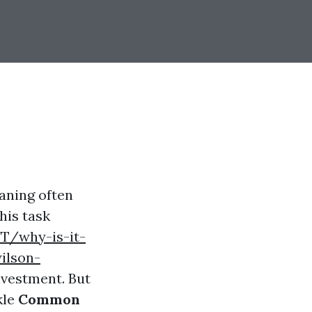
aning often
this task
T/why-is-it-
ilson-
nvestment. But
kle
Common