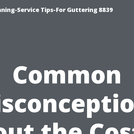
ning-Service Tips-For Guttering 8839
Common
sconcepti
ut the Cos