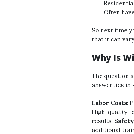
Residentia
Often have
So next time y
that it can var
Why Is W
The question a
answer lies in 
Labor Costs
: 
High-quality t
results.
Safety
additional tra