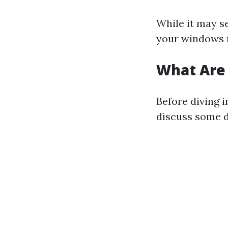
While it may s
your windows r
What Are
Before diving i
discuss some d