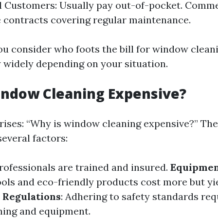
l Customers: Usually pay out-of-pocket. Commer
 contracts covering regular maintenance.
ou consider who foots the bill for window clea
y widely depending on your situation.
indow Cleaning Expensive?
rises: “Why is window cleaning expensive?” The
several factors:
Professionals are trained and insured.
Equipmen
ools and eco-friendly products cost more but yi
 Regulations
: Adhering to safety standards req
ining and equipment.