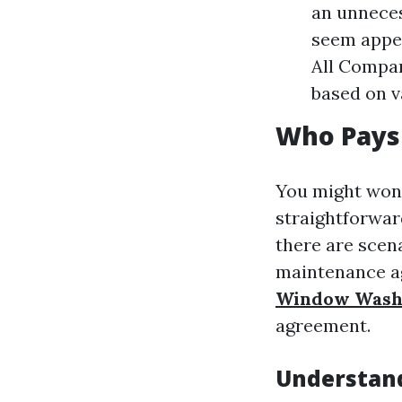
an unneces
seem appea
All Compan
based on v
Who Pays
You might wond
straightforwar
there are scen
maintenance a
Window Wash
agreement.
Understand