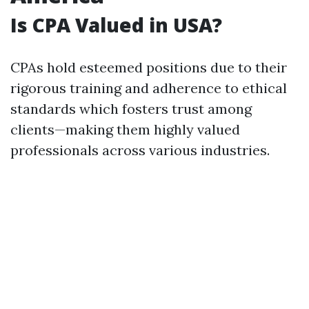
Is CPA Valued in USA?
CPAs hold esteemed positions due to their
rigorous training and adherence to ethical
standards which fosters trust among
clients—making them highly valued
professionals across various industries.