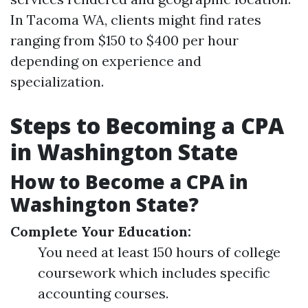
In Tacoma WA, clients might find rates
ranging from $150 to $400 per hour
depending on experience and
specialization.
Steps to Becoming a CPA
in Washington State
How to Become a CPA in
Washington State?
Complete Your Education:
You need at least 150 hours of college
coursework which includes specific
accounting courses.