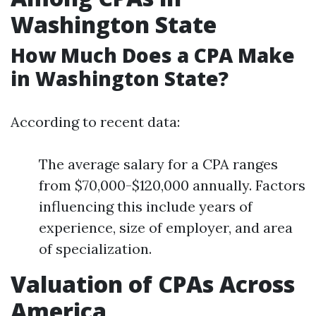
Washington State
How Much Does a CPA Make
in Washington State?
According to recent data:
The average salary for a CPA ranges
from $70,000-$120,000 annually. Factors
influencing this include years of
experience, size of employer, and area
of specialization.
Valuation of CPAs Across
America