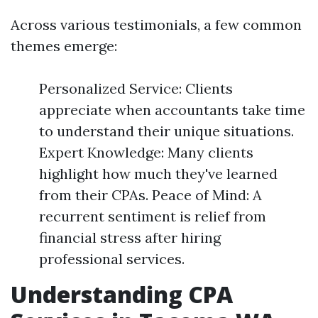
Across various testimonials, a few common
themes emerge:
Personalized Service: Clients
appreciate when accountants take time
to understand their unique situations.
Expert Knowledge: Many clients
highlight how much they've learned
from their CPAs. Peace of Mind: A
recurrent sentiment is relief from
financial stress after hiring
professional services.
Understanding CPA