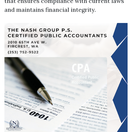
that ensures compliance with current laws
and maintains financial integrity.