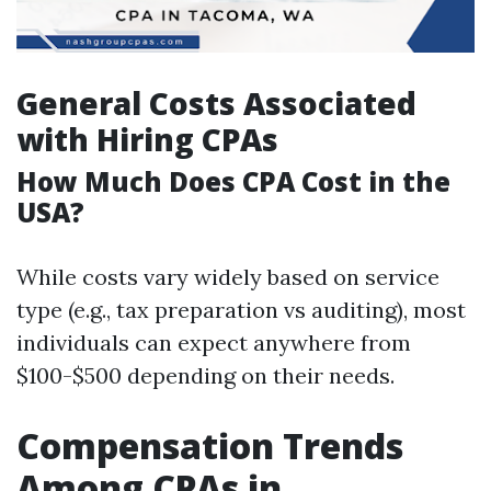
General Costs Associated
with Hiring CPAs
How Much Does CPA Cost in the
USA?
While costs vary widely based on service
type (e.g., tax preparation vs auditing), most
individuals can expect anywhere from
$100-$500 depending on their needs.
Compensation Trends
Among CPAs in