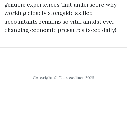
genuine experiences that underscore why
working closely alongside skilled
accountants remains so vital amidst ever-
changing economic pressures faced daily!
Copyright © Tearosediner 2026