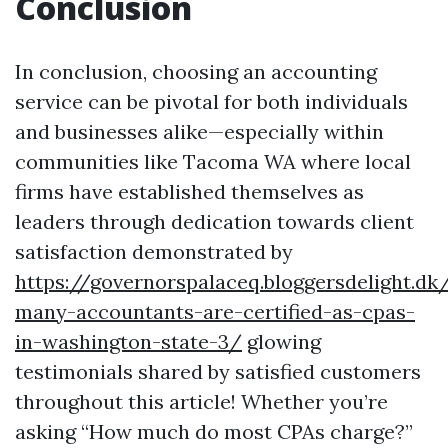
Conclusion
In conclusion, choosing an accounting
service can be pivotal for both individuals
and businesses alike—especially within
communities like Tacoma WA where local
firms have established themselves as
leaders through dedication towards client
satisfaction demonstrated by
https://governorspalaceq.bloggersdelight.
many-accountants-are-certified-as-cpas-
in-washington-state-3/
glowing
testimonials shared by satisfied customers
throughout this article! Whether you’re
asking “How much do most CPAs charge?”