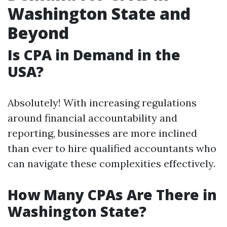
Washington State and
Beyond
Is CPA in Demand in the
USA?
Absolutely! With increasing regulations
around financial accountability and
reporting, businesses are more inclined
than ever to hire qualified accountants who
can navigate these complexities effectively.
How Many CPAs Are There in
Washington State?