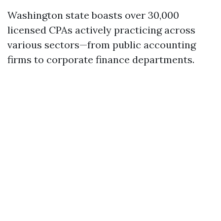
Washington state boasts over 30,000
licensed CPAs actively practicing across
various sectors—from public accounting
firms to corporate finance departments.