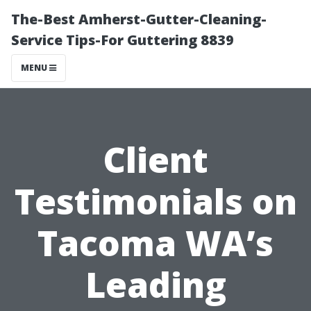
The-Best Amherst-Gutter-Cleaning-
Service Tips-For Guttering 8839
MENU
Client
Testimonials on
Tacoma WA’s
Leading