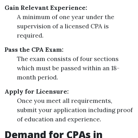
Gain Relevant Experience:
A minimum of one year under the
supervision of a licensed CPA is
required.
Pass the CPA Exam:
The exam consists of four sections
which must be passed within an 18-
month period.
Apply for Licensure:
Once you meet all requirements,
submit your application including proof
of education and experience.
Demand for CPAs in