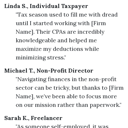
Linda S., Individual Taxpayer
"Tax season used to fill me with dread
until I started working with [Firm
Name]. Their CPAs are incredibly
knowledgeable and helped me
maximize my deductions while
minimizing stress."
Michael T., Non-Profit Director
"Navigating finances in the non-profit
sector can be tricky, but thanks to [Firm
Name], we’ve been able to focus more
on our mission rather than paperwork."
Sarah K., Freelancer
"As someone self-employed, it was