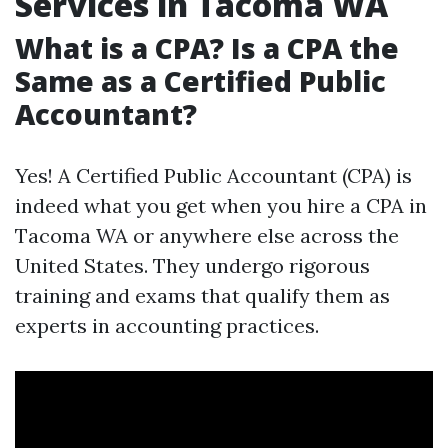
Services in Tacoma WA
What is a CPA? Is a CPA the
Same as a Certified Public
Accountant?
Yes! A Certified Public Accountant (CPA) is
indeed what you get when you hire a CPA in
Tacoma WA or anywhere else across the
United States. They undergo rigorous
training and exams that qualify them as
experts in accounting practices.