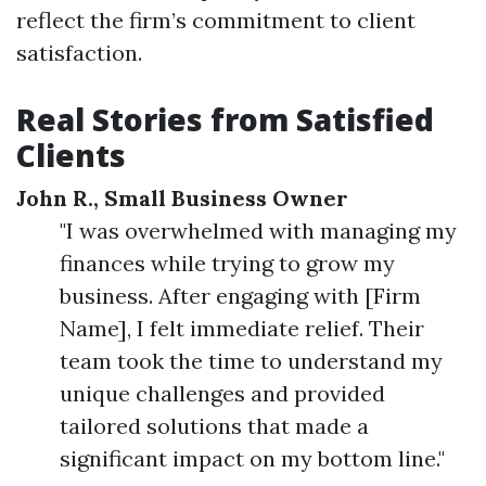
reflect the firm’s commitment to client
satisfaction.
Real Stories from Satisfied
Clients
John R., Small Business Owner
"I was overwhelmed with managing my
finances while trying to grow my
business. After engaging with [Firm
Name], I felt immediate relief. Their
team took the time to understand my
unique challenges and provided
tailored solutions that made a
significant impact on my bottom line."