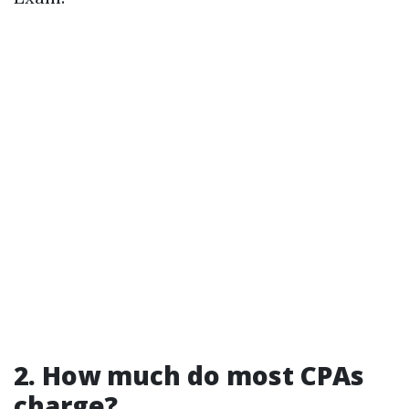
2. How much do most CPAs
charge?