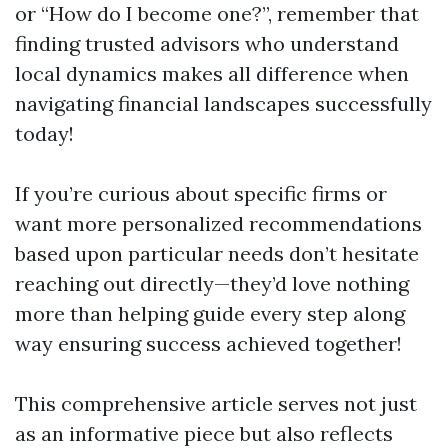
or “How do I become one?”, remember that
finding trusted advisors who understand
local dynamics makes all difference when
navigating financial landscapes successfully
today!
If you’re curious about specific firms or
want more personalized recommendations
based upon particular needs don’t hesitate
reaching out directly—they’d love nothing
more than helping guide every step along
way ensuring success achieved together!
This comprehensive article serves not just
as an informative piece but also reflects