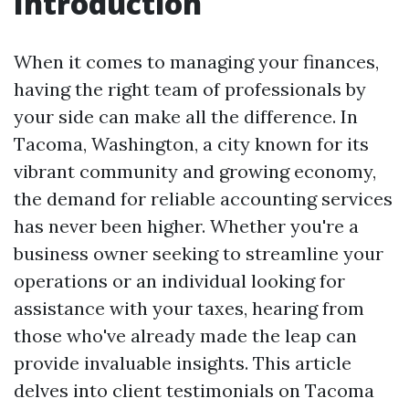
Introduction
When it comes to managing your finances,
having the right team of professionals by
your side can make all the difference. In
Tacoma, Washington, a city known for its
vibrant community and growing economy,
the demand for reliable accounting services
has never been higher. Whether you're a
business owner seeking to streamline your
operations or an individual looking for
assistance with your taxes, hearing from
those who've already made the leap can
provide invaluable insights. This article
delves into client testimonials on Tacoma