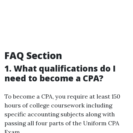
FAQ Section
1. What qualifications do I
need to become a CPA?
To become a CPA, you require at least 150
hours of college coursework including
specific accounting subjects along with
passing all four parts of the Uniform CPA
Exam.