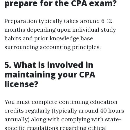
prepare for the CPA exam?
Preparation typically takes around 6-12
months depending upon individual study
habits and prior knowledge base
surrounding accounting principles.
5. What is involved in
maintaining your CPA
license?
You must complete continuing education
credits regularly (typically around 40 hours
annually) along with complying with state-
specific regulations regarding ethical