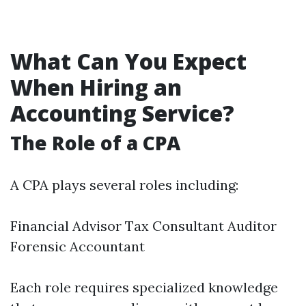
What Can You Expect
When Hiring an
Accounting Service?
The Role of a CPA
A CPA plays several roles including:
Financial Advisor Tax Consultant Auditor
Forensic Accountant
Each role requires specialized knowledge