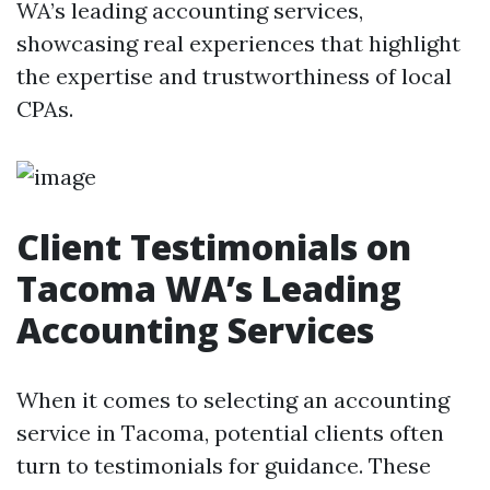
WA’s leading accounting services,
showcasing real experiences that highlight
the expertise and trustworthiness of local
CPAs.
Client Testimonials on
Tacoma WA’s Leading
Accounting Services
When it comes to selecting an accounting
service in Tacoma, potential clients often
turn to testimonials for guidance. These