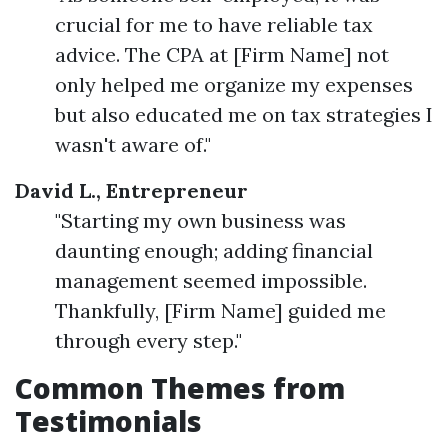
crucial for me to have reliable tax
advice. The CPA at [Firm Name] not
only helped me organize my expenses
but also educated me on tax strategies I
wasn't aware of."
David L., Entrepreneur
"Starting my own business was
daunting enough; adding financial
management seemed impossible.
Thankfully, [Firm Name] guided me
through every step."
Common Themes from
Testimonials