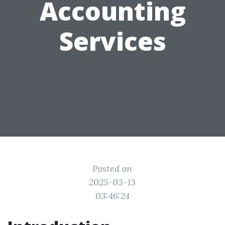
Accounting
Services
Posted on
2025-03-13
03:46:24