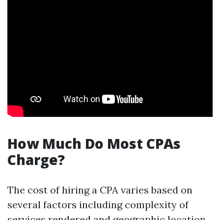
How Much Do Most CPAs
Charge?
The cost of hiring a CPA varies based on
several factors including complexity of
services rendered and geographic location.