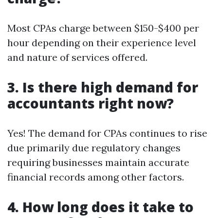
Most CPAs charge between $150-$400 per
hour depending on their experience level
and nature of services offered.
3. Is there high demand for
accountants right now?
Yes! The demand for CPAs continues to rise
due primarily due regulatory changes
requiring businesses maintain accurate
financial records among other factors.
4. How long does it take to