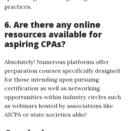
practices.
6. Are there any online
resources available for
aspiring CPAs?
Absolutely! Numerous platforms offer
preparation courses specifically designed
for those intending upon pursuing
certification as well as networking
opportunities within industry circles such
as webinars hosted by associations like
AICPA or state societies alike!