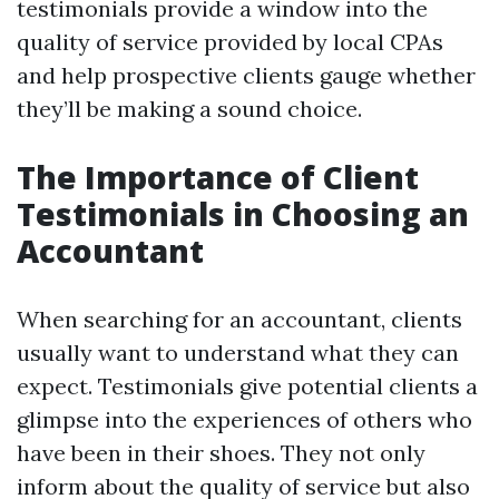
testimonials provide a window into the
quality of service provided by local CPAs
and help prospective clients gauge whether
they’ll be making a sound choice.
The Importance of Client
Testimonials in Choosing an
Accountant
When searching for an accountant, clients
usually want to understand what they can
expect. Testimonials give potential clients a
glimpse into the experiences of others who
have been in their shoes. They not only
inform about the quality of service but also