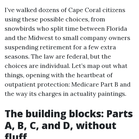
I’ve walked dozens of Cape Coral citizens
using these possible choices, from
snowbirds who split time between Florida
and the Midwest to small company owners
suspending retirement for a few extra
seasons. The law are federal, but the
choices are individual. Let’s map out what
things, opening with the heartbeat of
outpatient protection: Medicare Part B and
the way its charges in actuality paintings.
The building blocks: Parts
A, B, C, and D, without
fluff