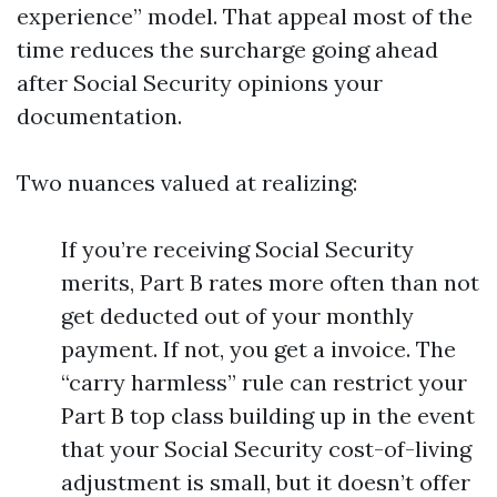
experience” model. That appeal most of the
time reduces the surcharge going ahead
after Social Security opinions your
documentation.
Two nuances valued at realizing:
If you’re receiving Social Security
merits, Part B rates more often than not
get deducted out of your monthly
payment. If not, you get a invoice. The
“carry harmless” rule can restrict your
Part B top class building up in the event
that your Social Security cost-of-living
adjustment is small, but it doesn’t offer