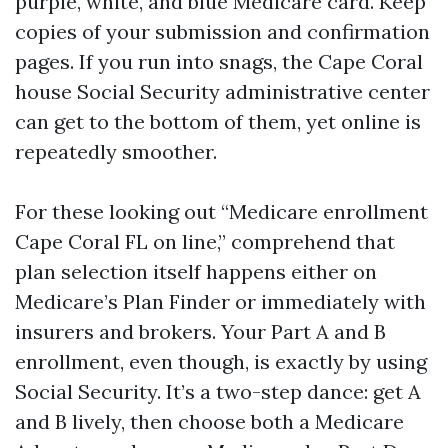
purple, white, and blue Medicare card. Keep
copies of your submission and confirmation
pages. If you run into snags, the Cape Coral
house Social Security administrative center
can get to the bottom of them, yet online is
repeatedly smoother.
For these looking out “Medicare enrollment
Cape Coral FL on line,” comprehend that
plan selection itself happens either on
Medicare’s Plan Finder or immediately with
insurers and brokers. Your Part A and B
enrollment, even though, is exactly by using
Social Security. It’s a two-step dance: get A
and B lively, then choose both a Medicare