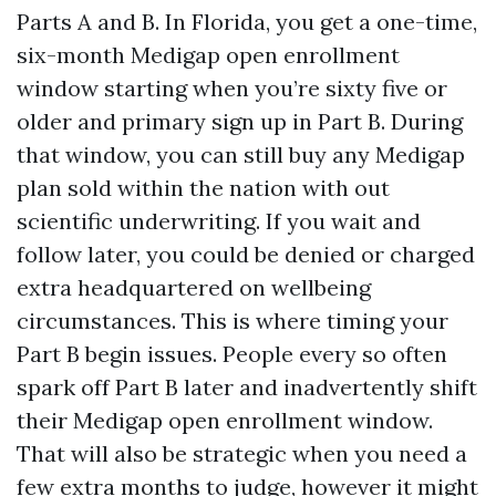
Parts A and B. In Florida, you get a one-time,
six-month Medigap open enrollment
window starting when you’re sixty five or
older and primary sign up in Part B. During
that window, you can still buy any Medigap
plan sold within the nation with out
scientific underwriting. If you wait and
follow later, you could be denied or charged
extra headquartered on wellbeing
circumstances. This is where timing your
Part B begin issues. People every so often
spark off Part B later and inadvertently shift
their Medigap open enrollment window.
That will also be strategic when you need a
few extra months to judge, however it might