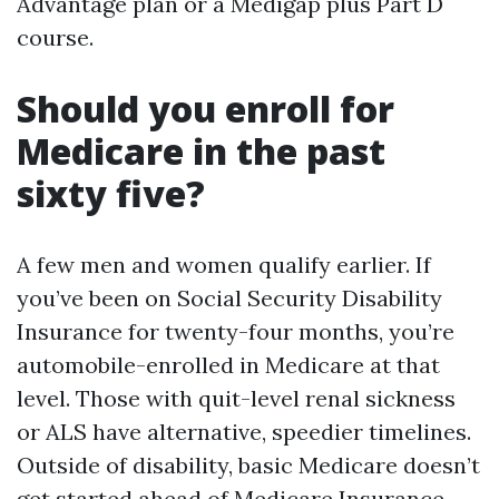
Advantage plan or a Medigap plus Part D
course.
Should you enroll for
Medicare in the past
sixty five?
A few men and women qualify earlier. If
you’ve been on Social Security Disability
Insurance for twenty-four months, you’re
automobile-enrolled in Medicare at that
level. Those with quit-level renal sickness
or ALS have alternative, speedier timelines.
Outside of disability, basic Medicare doesn’t
get started ahead of
Medicare Insurance