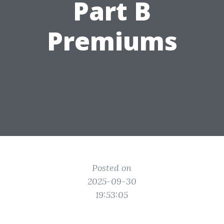
Part B
Premiums
Posted on
2025-09-30
19:53:05