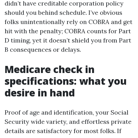
didn’t have creditable corporation policy
should you behind schedule. I’ve obvious
folks unintentionally rely on COBRA and get
hit with the penalty; COBRA counts for Part
D timing, yet it doesn’t shield you from Part
B consequences or delays.
Medicare check in
specifications: what you
desire in hand
Proof of age and identification, your Social
Security wide variety, and effortless private
details are satisfactory for most folks. If