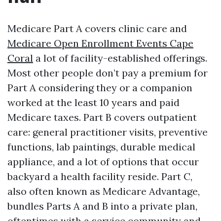
Medicare Part A covers clinic care and
Medicare Open Enrollment Events Cape
Coral
a lot of facility-established offerings.
Most other people don’t pay a premium for
Part A considering they or a companion
worked at the least 10 years and paid
Medicare taxes. Part B covers outpatient
care: general practitioner visits, preventive
functions, lab paintings, durable medical
appliance, and a lot of options that occur
backyard a health facility reside. Part C,
also often known as Medicare Advantage,
bundles Parts A and B into a private plan,
oftentimes with a service community and