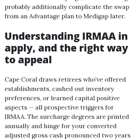
probably additionally complicate the swap
from an Advantage plan to Medigap later.
Understanding IRMAA in
apply, and the right way
to appeal
Cape Coral draws retirees who’ve offered
establishments, cashed out inventory
preferences, or learned capital positive
aspects — all prospective triggers for
IRMAA. The surcharge degrees are printed
annually and hinge for your converted
adjusted gross cash pronounced two years