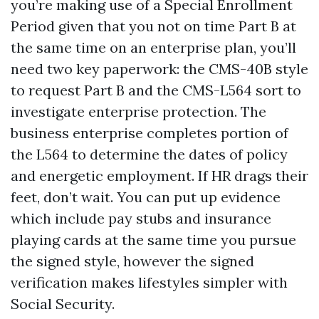
you’re making use of a Special Enrollment
Period given that you not on time Part B at
the same time on an enterprise plan, you’ll
need two key paperwork: the CMS-40B style
to request Part B and the CMS-L564 sort to
investigate enterprise protection. The
business enterprise completes portion of
the L564 to determine the dates of policy
and energetic employment. If HR drags their
feet, don’t wait. You can put up evidence
which include pay stubs and insurance
playing cards at the same time you pursue
the signed style, however the signed
verification makes lifestyles simpler with
Social Security.