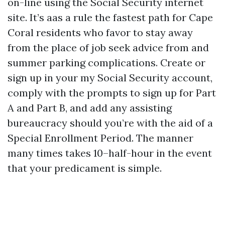
on-line using the Social Security internet
site. It’s aas a rule the fastest path for Cape
Coral residents who favor to stay away
from the place of job seek advice from and
summer parking complications. Create or
sign up in your my Social Security account,
comply with the prompts to sign up for Part
A and Part B, and add any assisting
bureaucracy should you’re with the aid of a
Special Enrollment Period. The manner
many times takes 10–half-hour in the event
that your predicament is simple.