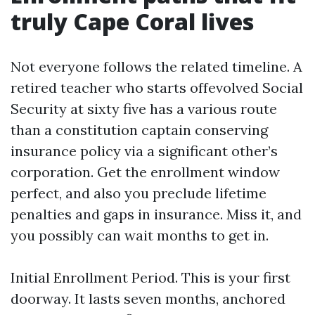
truly Cape Coral lives
Not everyone follows the related timeline. A
retired teacher who starts offevolved Social
Security at sixty five has a various route
than a constitution captain conserving
insurance policy via a significant other’s
corporation. Get the enrollment window
perfect, and also you preclude lifetime
penalties and gaps in insurance. Miss it, and
you possibly can wait months to get in.
Initial Enrollment Period. This is your first
doorway. It lasts seven months, anchored