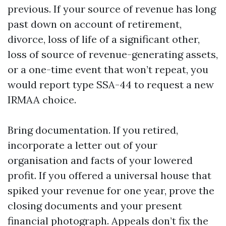
previous. If your source of revenue has long
past down on account of retirement,
divorce, loss of life of a significant other,
loss of source of revenue-generating assets,
or a one-time event that won’t repeat, you
would report type SSA-44 to request a new
IRMAA choice.
Bring documentation. If you retired,
incorporate a letter out of your
organisation and facts of your lowered
profit. If you offered a universal house that
spiked your revenue for one year, prove the
closing documents and your present
financial photograph. Appeals don’t fix the