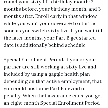
round your sixty fifth birthday month: 3
months before, your birthday month, and 3
months after. Enroll early in that window
while you want your coverage to start as
soon as you switch sixty five. If you wait till
the later months, your Part B get started
date is additionally behind schedule.
Special Enrollment Period. If you or your
partner are still working at sixty five and
included by using a gaggle health plan
depending on that active employment, that
you could postpone Part B devoid of
penalty. When that assurance ends, you get
an eight-month Special Enrollment Period