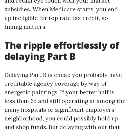
and retain eye touch with your market
subsidies. When Medicare starts, you end
up ineligible for top rate tax credit, so
timing matters.
The ripple effortlessly of
delaying Part B
Delaying Part B is cheap you probably have
creditable agency coverage by way of
energetic paintings. If your better half is
less than 65 and still operating at among the
many hospitals or significant employers
neighborhood, you could possibly hold up
and shop funds. But delaying with out that