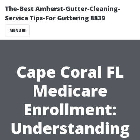
The-Best Amherst-Gutter-Cleaning-
Service Tips-For Guttering 8839
MENU
Cape Coral FL
Medicare
Enrollment:
Understanding