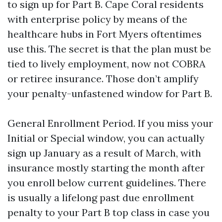
to sign up for Part B. Cape Coral residents
with enterprise policy by means of the
healthcare hubs in Fort Myers oftentimes
use this. The secret is that the plan must be
tied to lively employment, now not COBRA
or retiree insurance. Those don’t amplify
your penalty-unfastened window for Part B.
General Enrollment Period. If you miss your
Initial or Special window, you can actually
sign up January as a result of March, with
insurance mostly starting the month after
you enroll below current guidelines. There
is usually a lifelong past due enrollment
penalty to your Part B top class in case you