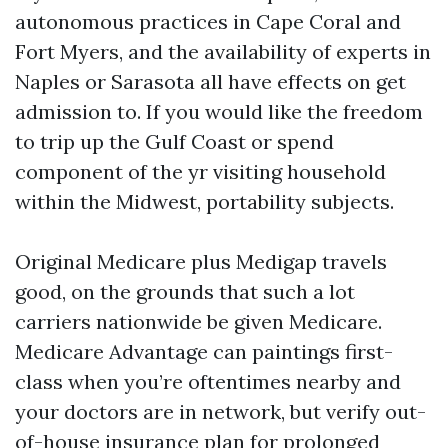
autonomous practices in Cape Coral and
Fort Myers, and the availability of experts in
Naples or Sarasota all have effects on get
admission to. If you would like the freedom
to trip up the Gulf Coast or spend
component of the yr visiting household
within the Midwest, portability subjects.
Original Medicare plus Medigap travels
good, on the grounds that such a lot
carriers nationwide be given Medicare.
Medicare Advantage can paintings first-
class when you’re oftentimes nearby and
your doctors are in network, but verify out-
of-house insurance plan for prolonged