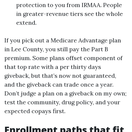
protection to you from IRMAA. People
in greater-revenue tiers see the whole
extend.
If you pick out a Medicare Advantage plan
in Lee County, you still pay the Part B
premium. Some plans offset component of
that top rate with a per thirty days
giveback, but that’s now not guaranteed,
and the giveback can trade once a year.
Don’t judge a plan on a giveback on my own;
test the community, drug policy, and your
expected copays first.
Enrollment paths that fit