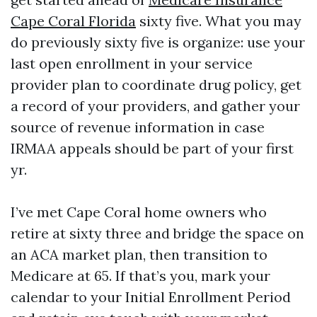
Cape Coral Florida
sixty five. What you may
do previously sixty five is organize: use your
last open enrollment in your service
provider plan to coordinate drug policy, get
a record of your providers, and gather your
source of revenue information in case
IRMAA appeals should be part of your first
yr.
I’ve met Cape Coral home owners who
retire at sixty three and bridge the space on
an ACA market plan, then transition to
Medicare at 65. If that’s you, mark your
calendar to your Initial Enrollment Period