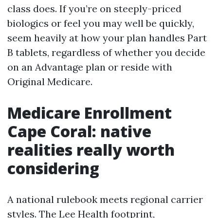
class does. If you’re on steeply-priced
biologics or feel you may well be quickly,
seem heavily at how your plan handles Part
B tablets, regardless of whether you decide
on an Advantage plan or reside with
Original Medicare.
Medicare Enrollment
Cape Coral: native
realities really worth
considering
A national rulebook meets regional carrier
styles. The Lee Health footprint,