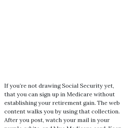
If you’re not drawing Social Security yet,
that you can sign up in Medicare without
establishing your retirement gain. The web
content walks you by using that collection.
After you post, watch your mail in your