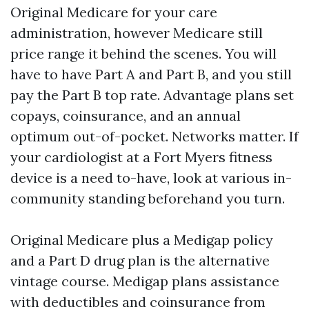
Original Medicare for your care
administration, however Medicare still
price range it behind the scenes. You will
have to have Part A and Part B, and you still
pay the Part B top rate. Advantage plans set
copays, coinsurance, and an annual
optimum out-of-pocket. Networks matter. If
your cardiologist at a Fort Myers fitness
device is a need to-have, look at various in-
community standing beforehand you turn.
Original Medicare plus a Medigap policy
and a Part D drug plan is the alternative
vintage course. Medigap plans assistance
with deductibles and coinsurance from