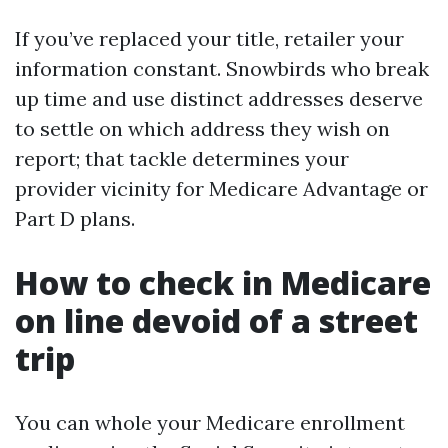
If you’ve replaced your title, retailer your
information constant. Snowbirds who break
up time and use distinct addresses deserve
to settle on which address they wish on
report; that tackle determines your
provider vicinity for Medicare Advantage or
Part D plans.
How to check in Medicare
on line devoid of a street
trip
You can whole your Medicare enrollment