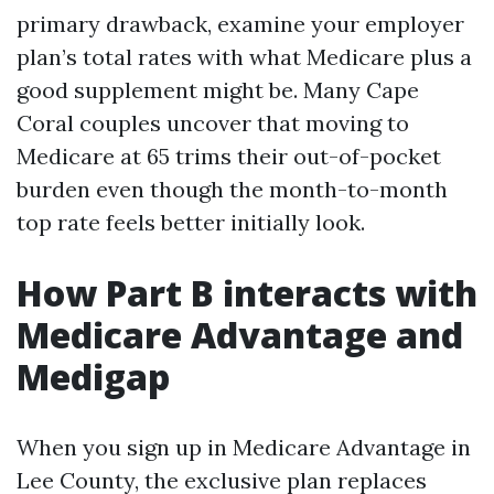
primary drawback, examine your employer
plan’s total rates with what Medicare plus a
good supplement might be. Many Cape
Coral couples uncover that moving to
Medicare at 65 trims their out-of-pocket
burden even though the month-to-month
top rate feels better initially look.
How Part B interacts with
Medicare Advantage and
Medigap
When you sign up in Medicare Advantage in
Lee County, the exclusive plan replaces