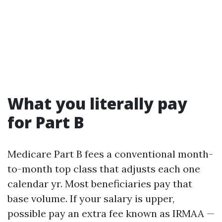
What you literally pay
for Part B
Medicare Part B fees a conventional month-
to-month top class that adjusts each one
calendar yr. Most beneficiaries pay that
base volume. If your salary is upper,
possible pay an extra fee known as IRMAA —