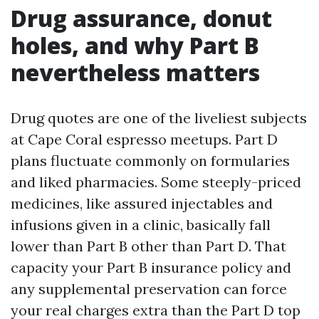
Drug assurance, donut
holes, and why Part B
nevertheless matters
Drug quotes are one of the liveliest subjects
at Cape Coral espresso meetups. Part D
plans fluctuate commonly on formularies
and liked pharmacies. Some steeply-priced
medicines, like assured injectables and
infusions given in a clinic, basically fall
lower than Part B other than Part D. That
capacity your Part B insurance policy and
any supplemental preservation can force
your real charges extra than the Part D top