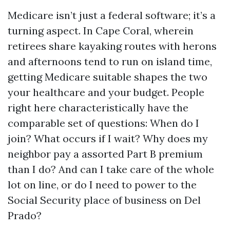
Medicare isn’t just a federal software; it’s a
turning aspect. In Cape Coral, wherein
retirees share kayaking routes with herons
and afternoons tend to run on island time,
getting Medicare suitable shapes the two
your healthcare and your budget. People
right here characteristically have the
comparable set of questions: When do I
join? What occurs if I wait? Why does my
neighbor pay a assorted Part B premium
than I do? And can I take care of the whole
lot on line, or do I need to power to the
Social Security place of business on Del
Prado?