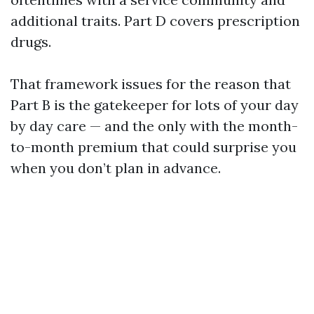
additional traits. Part D covers prescription
drugs.
That framework issues for the reason that
Part B is the gatekeeper for lots of your day
by day care — and the only with the month-
to-month premium that could surprise you
when you don’t plan in advance.