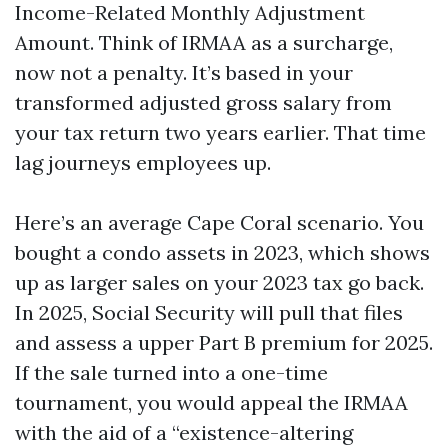
Income-Related Monthly Adjustment
Amount. Think of IRMAA as a surcharge,
now not a penalty. It’s based in your
transformed adjusted gross salary from
your tax return two years earlier. That time
lag journeys employees up.
Here’s an average Cape Coral scenario. You
bought a condo assets in 2023, which shows
up as larger sales on your 2023 tax go back.
In 2025, Social Security will pull that files
and assess a upper Part B premium for 2025.
If the sale turned into a one-time
tournament, you would appeal the IRMAA
with the aid of a “existence-altering