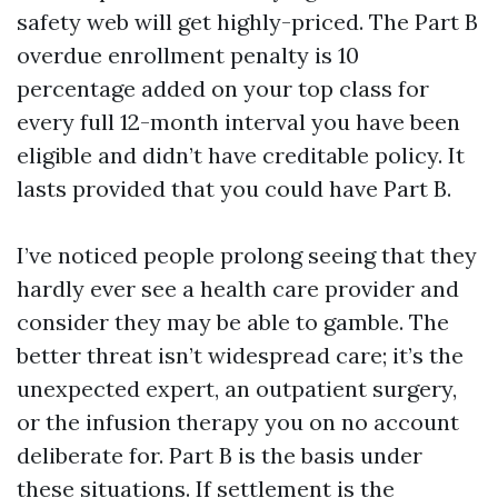
safety web will get highly-priced. The Part B
overdue enrollment penalty is 10
percentage added on your top class for
every full 12-month interval you have been
eligible and didn’t have creditable policy. It
lasts provided that you could have Part B.
I’ve noticed people prolong seeing that they
hardly ever see a health care provider and
consider they may be able to gamble. The
better threat isn’t widespread care; it’s the
unexpected expert, an outpatient surgery,
or the infusion therapy you on no account
deliberate for. Part B is the basis under
these situations. If settlement is the