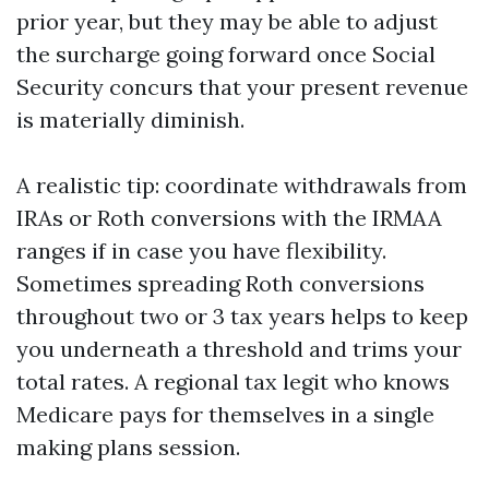
prior year, but they may be able to adjust
the surcharge going forward once Social
Security concurs that your present revenue
is materially diminish.
A realistic tip: coordinate withdrawals from
IRAs or Roth conversions with the IRMAA
ranges if in case you have flexibility.
Sometimes spreading Roth conversions
throughout two or 3 tax years helps to keep
you underneath a threshold and trims your
total rates. A regional tax legit who knows
Medicare pays for themselves in a single
making plans session.