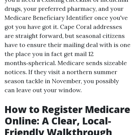
drugs, your preferred pharmacy, and your
Medicare Beneficiary Identifier once you've
got you have got it. Cape Coral addresses
are straight forward, but seasonal citizens
have to ensure their mailing deal with is one
the place you in fact get mail 12
months‑spherical. Medicare sends sizeable
notices. If they visit a northern summer
season tackle in November, you possibly
can leave out your window.
How to Register Medicare
Online: A Clear, Local-
Friendly Walkthrough