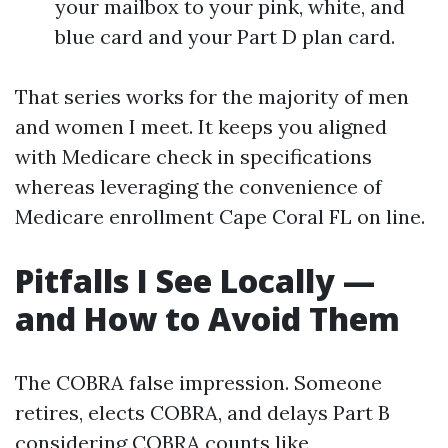
your mailbox to your pink, white, and
blue card and your Part D plan card.
That series works for the majority of men
and women I meet. It keeps you aligned
with Medicare check in specifications
whereas leveraging the convenience of
Medicare enrollment Cape Coral FL on line.
Pitfalls I See Locally —
and How to Avoid Them
The COBRA false impression. Someone
retires, elects COBRA, and delays Part B
considering COBRA counts like