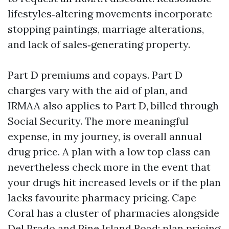
lifestyles‑altering movements incorporate
stopping paintings, marriage alterations,
and lack of sales‑generating property.
Part D premiums and copays. Part D
charges vary with the aid of plan, and
IRMAA also applies to Part D, billed through
Social Security. The more meaningful
expense, in my journey, is overall annual
drug price. A plan with a low top class can
nevertheless check more in the event that
your drugs hit increased levels or if the plan
lacks favourite pharmacy pricing. Cape
Coral has a cluster of pharmacies alongside
Del Prado and Pine Island Road; plan pricing