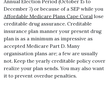
Annual Election Period (October 15 to
December 7) or because of a SEP while you
Affordable Medicare Plans Cape Coral
lose
creditable drug assurance. Creditable
insurance plan manner your present drug
plan is as a minimum as impressive as
accepted Medicare Part D. Many
organisation plans are; a few are usually
not. Keep the yearly creditable policy cover
realize your plan sends. You may also want
it to prevent overdue penalties.