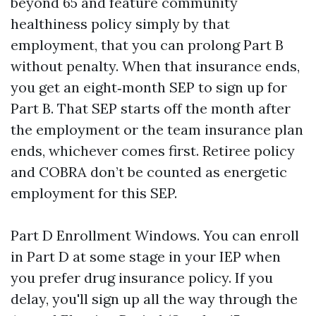
beyond 65 and feature community
healthiness policy simply by that
employment, that you can prolong Part B
without penalty. When that insurance ends,
you get an eight‑month SEP to sign up for
Part B. That SEP starts off the month after
the employment or the team insurance plan
ends, whichever comes first. Retiree policy
and COBRA don’t be counted as energetic
employment for this SEP.
Part D Enrollment Windows. You can enroll
in Part D at some stage in your IEP when
you prefer drug insurance policy. If you
delay, you'll sign up all the way through the