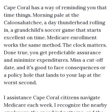
Cape Coral has a way of reminding you that
time things. Morning pale at the
Caloosahatchee, a day thunderhead rolling
in, a grandchild’s soccer game that starts
excellent on time. Medicare enrollment
works the same method. The clock matters.
Done true, you get predictable assurance
and minimize expenditures. Miss a cut-off
date, and it's good to face consequences or
a policy hole that lands to your lap at the
worst second.
I assistance Cape Coral citizens navigate
Medicare each week. I recognize the nearby