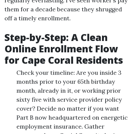
regularly everlasting. I’ve seen worker's pay
them for a decade because they shrugged
off a timely enrollment.
Step-by-Step: A Clean
Online Enrollment Flow
for Cape Coral Residents
Check your timeline: Are you inside 3
months prior to your 65th birthday
month, already in it, or working prior
sixty five with service provider policy
cover? Decide no matter if you want
Part B now headquartered on energetic
employment insurance. Gather