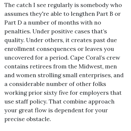
The catch I see regularly is somebody who
assumes they're able to lengthen Part B or
Part D a number of months with no
penalties. Under positive cases that’s
quality. Under others, it creates past due
enrollment consequences or leaves you
uncovered for a period. Cape Coral’s crew
contains retirees from the Midwest, men
and women strolling small enterprises, and
a considerable number of other folks
working prior sixty five for employers that
use staff policy. That combine approach
your great flow is dependent for your
precise obstacle.