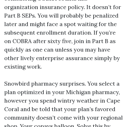
organization insurance policy. It doesn’t for
Part B SEPs. You will probably be penalized
later and might face a spot waiting for the
subsequent enrollment duration. If you’re
on COBRA after sixty five, join in Part B as
quickly as one can unless you may have
other lively enterprise assurance simply by
existing work.
Snowbird pharmacy surprises. You select a
plan optimized in your Michigan pharmacy,
however you spend wintry weather in Cape
Coral and be told that your plan’s favored
community doesn’t come with your regional
shop. Your copays balloon. Solve this by