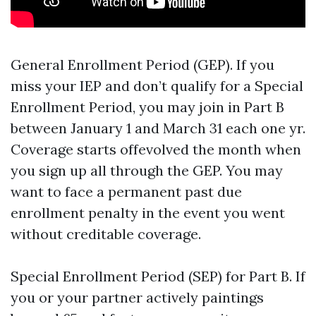
General Enrollment Period (GEP). If you
miss your IEP and don’t qualify for a Special
Enrollment Period, you may join in Part B
between January 1 and March 31 each one yr.
Coverage starts offevolved the month when
you sign up all through the GEP. You may
want to face a permanent past due
enrollment penalty in the event you went
without creditable coverage.
Special Enrollment Period (SEP) for Part B. If
you or your partner actively paintings