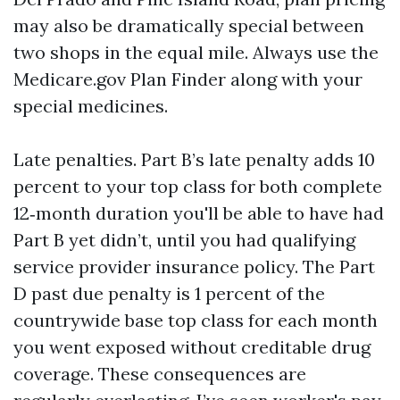
may also be dramatically special between
two shops in the equal mile. Always use the
Medicare.gov Plan Finder along with your
special medicines.
Late penalties. Part B’s late penalty adds 10
percent to your top class for both complete
12‑month duration you'll be able to have had
Part B yet didn’t, until you had qualifying
service provider insurance policy. The Part
D past due penalty is 1 percent of the
countrywide base top class for each month
you went exposed without creditable drug
coverage. These consequences are