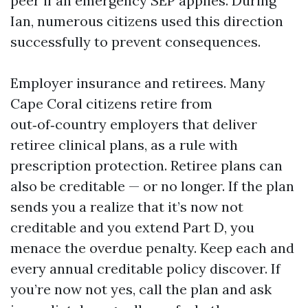
peer if an emergency SEP applies. During
Ian, numerous citizens used this direction
successfully to prevent consequences.
Employer insurance and retirees. Many
Cape Coral citizens retire from
out‑of‑country employers that deliver
retiree clinical plans, as a rule with
prescription protection. Retiree plans can
also be creditable — or no longer. If the plan
sends you a realize that it’s now not
creditable and you extend Part D, you
menace the overdue penalty. Keep each and
every annual creditable policy discover. If
you’re now not yes, call the plan and ask