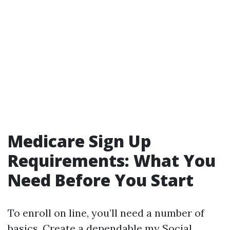
Medicare Sign Up
Requirements: What You
Need Before You Start
To enroll on line, you’ll need a number of
basics. Create a dependable my Social