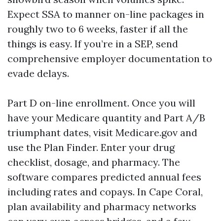
Expect SSA to manner on-line packages in
roughly two to 6 weeks, faster if all the
things is easy. If you’re in a SEP, send
comprehensive employer documentation to
evade delays.
Part D on-line enrollment. Once you will
have your Medicare quantity and Part A/B
triumphant dates, visit Medicare.gov and
use the Plan Finder. Enter your drug
checklist, dosage, and pharmacy. The
software compares predicted annual fees
including rates and copays. In Cape Coral,
plan availability and pharmacy networks