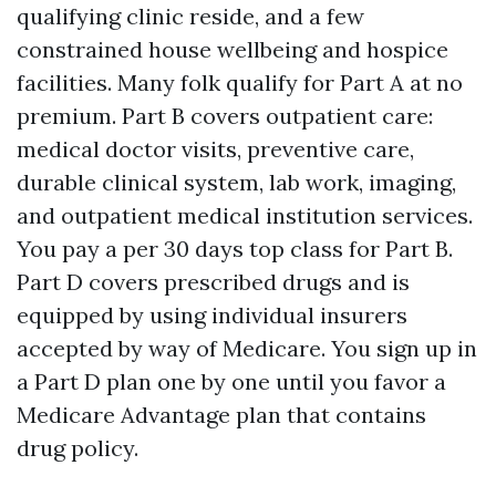
qualifying clinic reside, and a few
constrained house wellbeing and hospice
facilities. Many folk qualify for Part A at no
premium. Part B covers outpatient care:
medical doctor visits, preventive care,
durable clinical system, lab work, imaging,
and outpatient medical institution services.
You pay a per 30 days top class for Part B.
Part D covers prescribed drugs and is
equipped by using individual insurers
accepted by way of Medicare. You sign up in
a Part D plan one by one until you favor a
Medicare Advantage plan that contains
drug policy.