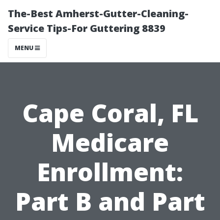
The-Best Amherst-Gutter-Cleaning-
Service Tips-For Guttering 8839
MENU
Cape Coral, FL
Medicare
Enrollment:
Part B and Part