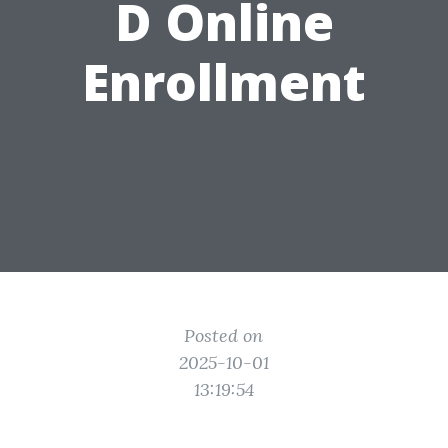
D Online
Enrollment
Posted on
2025-10-01
13:19:54