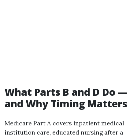
What Parts B and D Do —
and Why Timing Matters
Medicare Part A covers inpatient medical
institution care, educated nursing after a