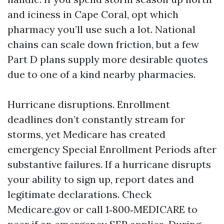
and iciness in Cape Coral, opt which
pharmacy you’ll use such a lot. National
chains can scale down friction, but a few
Part D plans supply more desirable quotes
due to one of a kind nearby pharmacies.
Hurricane disruptions. Enrollment
deadlines don’t constantly stream for
storms, yet Medicare has created
emergency Special Enrollment Periods after
substantive failures. If a hurricane disrupts
your ability to sign up, report dates and
legitimate declarations. Check
Medicare.gov or call 1‑800‑MEDICARE to