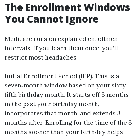
The Enrollment Windows
You Cannot Ignore
Medicare runs on explained enrollment
intervals. If you learn them once, you’ll
restrict most headaches.
Initial Enrollment Period (IEP). This is a
seven‑month window based on your sixty
fifth birthday month. It starts off 3 months
in the past your birthday month,
incorporates that month, and extends 3
months after. Enrolling for the time of the 3
months sooner than your birthday helps