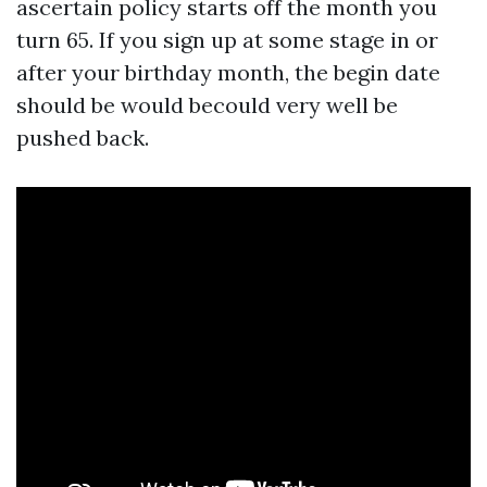
ascertain policy starts off the month you
turn 65. If you sign up at some stage in or
after your birthday month, the begin date
should be would becould very well be
pushed back.