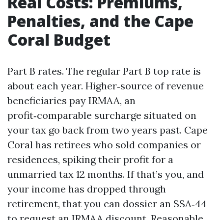
Real Costs: Premiums,
Penalties, and the Cape
Coral Budget
Part B rates. The regular Part B top rate is
about each year. Higher‑source of revenue
beneficiaries pay IRMAA, an
profit‑comparable surcharge situated on
your tax go back from two years past. Cape
Coral has retirees who sold companies or
residences, spiking their profit for a
unmarried tax 12 months. If that’s you, and
your income has dropped through
retirement, that you can dossier an SSA‑44
to request an IRMAA discount. Reasonable