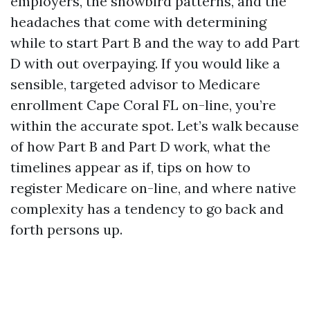
employers, the snowbird patterns, and the
headaches that come with determining
while to start Part B and the way to add Part
D with out overpaying. If you would like a
sensible, targeted advisor to Medicare
enrollment Cape Coral FL on-line, you’re
within the accurate spot. Let’s walk because
of how Part B and Part D work, what the
timelines appear as if, tips on how to
register Medicare on-line, and where native
complexity has a tendency to go back and
forth persons up.