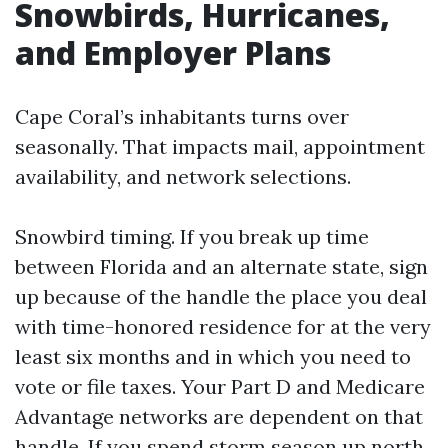
Snowbirds, Hurricanes,
and Employer Plans
Cape Coral’s inhabitants turns over
seasonally. That impacts mail, appointment
availability, and network selections.
Snowbird timing. If you break up time
between Florida and an alternate state, sign
up because of the handle the place you deal
with time-honored residence for at the very
least six months and in which you need to
vote or file taxes. Your Part D and Medicare
Advantage networks are dependent on that
handle. If you spend storm season up north