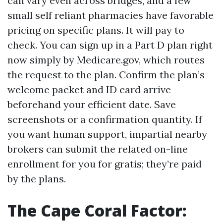
can vary even across bridges, and a few
small self reliant pharmacies have favorable
pricing on specific plans. It will pay to
check. You can sign up in a Part D plan right
now simply by Medicare.gov, which routes
the request to the plan. Confirm the plan’s
welcome packet and ID card arrive
beforehand your efficient date. Save
screenshots or a confirmation quantity. If
you want human support, impartial nearby
brokers can submit the related on-line
enrollment for you for gratis; they’re paid
by the plans.
The Cape Coral Factor: