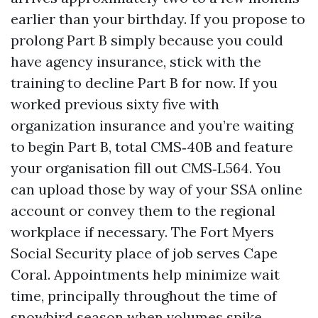
earlier than your birthday. If you propose to
prolong Part B simply because you could
have agency insurance, stick with the
training to decline Part B for now. If you
worked previous sixty five with
organization insurance and you’re waiting
to begin Part B, total CMS‑40B and feature
your organisation fill out CMS‑L564. You
can upload those by way of your SSA online
account or convey them to the regional
workplace if necessary. The Fort Myers
Social Security place of job serves Cape
Coral. Appointments help minimize wait
time, principally throughout the time of
snowbird season when volumes spike.