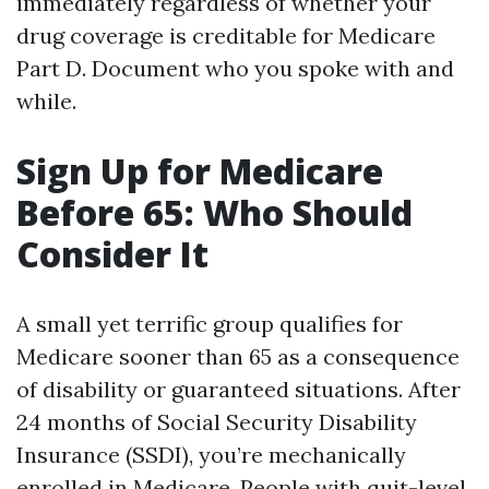
immediately regardless of whether your
drug coverage is creditable for Medicare
Part D. Document who you spoke with and
while.
Sign Up for Medicare
Before 65: Who Should
Consider It
A small yet terrific group qualifies for
Medicare sooner than 65 as a consequence
of disability or guaranteed situations. After
24 months of Social Security Disability
Insurance (SSDI), you’re mechanically
enrolled in Medicare. People with quit-level