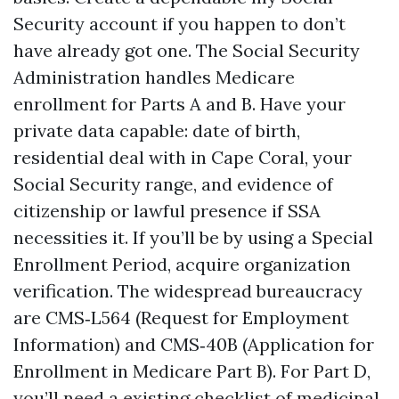
Security account if you happen to don’t
have already got one. The Social Security
Administration handles Medicare
enrollment for Parts A and B. Have your
private data capable: date of birth,
residential deal with in Cape Coral, your
Social Security range, and evidence of
citizenship or lawful presence if SSA
necessities it. If you’ll be by using a Special
Enrollment Period, acquire organization
verification. The widespread bureaucracy
are CMS‑L564 (Request for Employment
Information) and CMS‑40B (Application for
Enrollment in Medicare Part B). For Part D,
you’ll need a existing checklist of medicinal