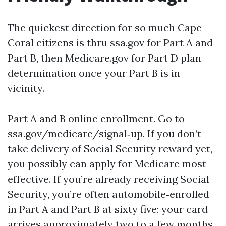
The quickest direction for so much Cape
Coral citizens is thru ssa.gov for Part A and
Part B, then Medicare.gov for Part D plan
determination once your Part B is in
vicinity.
Part A and B online enrollment. Go to
ssa.gov/medicare/signal‑up. If you don’t
take delivery of Social Security reward yet,
you possibly can apply for Medicare most
effective. If you’re already receiving Social
Security, you’re often automobile‑enrolled
in Part A and Part B at sixty five; your card
arrives approximately two to a few months