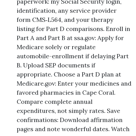
paperwork: my Social Security login,
identification, any service provider
form CMS‑L564, and your therapy
listing for Part D comparisons. Enroll in
Part A and Part B at ssa.gov: Apply for
Medicare solely or regulate
automobile-enrollment if delaying Part
B. Upload SEP documents if
appropriate. Choose a Part D plan at
Medicare.gov: Enter your medicines and
favored pharmacies in Cape Coral.
Compare complete annual
expenditures, not simply rates. Save
confirmations: Download affirmation
pages and note wonderful dates. Watch