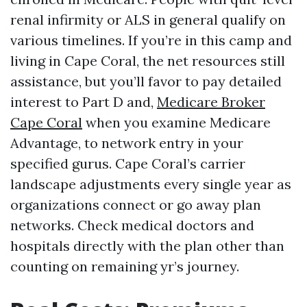
renal infirmity or ALS in general qualify on
various timelines. If you’re in this camp and
living in Cape Coral, the net resources still
assistance, but you’ll favor to pay detailed
interest to Part D and,
Medicare Broker
Cape Coral
when you examine Medicare
Advantage, to network entry in your
specified gurus. Cape Coral’s carrier
landscape adjustments every single year as
organizations connect or go away plan
networks. Check medical doctors and
hospitals directly with the plan other than
counting on remaining yr’s journey.