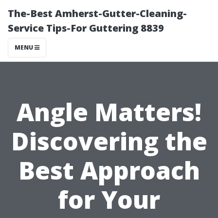
The-Best Amherst-Gutter-Cleaning-
Service Tips-For Guttering 8839
MENU
Angle Matters!
Discovering the
Best Approach
for Your