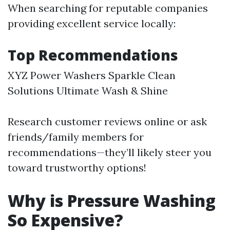
When searching for reputable companies
providing excellent service locally:
Top Recommendations
XYZ Power Washers Sparkle Clean
Solutions Ultimate Wash & Shine
Research customer reviews online or ask
friends/family members for
recommendations—they’ll likely steer you
toward trustworthy options!
Why is Pressure Washing
So Expensive?