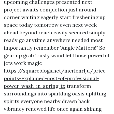
upcoming challenges presented next
project awaits completion just around
corner waiting eagerly start freshening up
space today tomorrow even next week
ahead beyond reach easily secured simply
ready go anytime anywhere needed most
importantly remember "Angle Matters!" So
gear up grab trusty wand let those powerful
jets work magic
https://squareblogs.net/merlenrlju/price-
points-explained-cost-of-professional-
power-wash-in-spring-tx
transform
surroundings into sparkling oasis uplifting
spirits everyone nearby drawn back
vibrancy renewed life once again shining