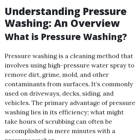
Understanding Pressure
Washing: An Overview
What is Pressure Washing?
Pressure washing is a cleaning method that
involves using high-pressure water spray to
remove dirt, grime, mold, and other
contaminants from surfaces. It’s commonly
used on driveways, decks, siding, and
vehicles. The primary advantage of pressure
washing lies in its efficiency; what might
take hours of scrubbing can often be
accomplished in mere minutes with a