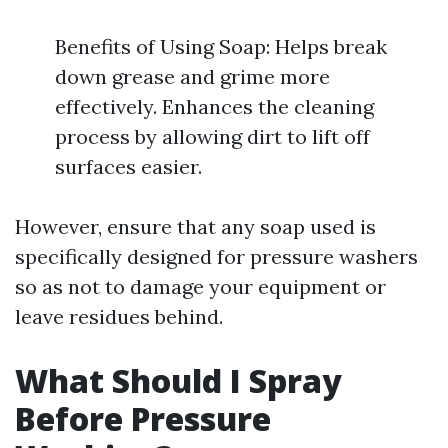
Benefits of Using Soap: Helps break
down grease and grime more
effectively. Enhances the cleaning
process by allowing dirt to lift off
surfaces easier.
However, ensure that any soap used is
specifically designed for pressure washers
so as not to damage your equipment or
leave residues behind.
What Should I Spray
Before Pressure