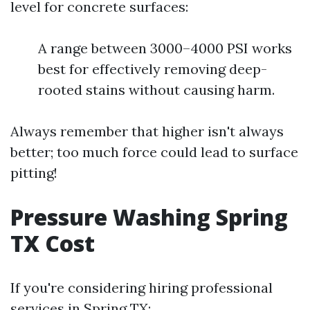
level for concrete surfaces:
A range between 3000–4000 PSI works
best for effectively removing deep-
rooted stains without causing harm.
Always remember that higher isn't always
better; too much force could lead to surface
pitting!
Pressure Washing Spring
TX Cost
If you're considering hiring professional
services in Spring TX: