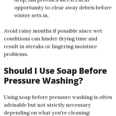
opportunity to clear away debris before
winter sets in.
Avoid rainy months if possible since wet
conditions can hinder drying time and
result in streaks or lingering moisture
problems.
Should I Use Soap Before
Pressure Washing?
Using soap before pressure washing is often
advisable but not strictly necessary
depending on what you're cleaning: