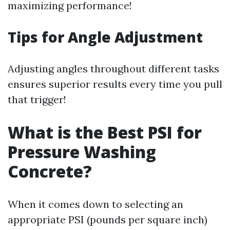
maximizing performance!
Tips for Angle Adjustment
Adjusting angles throughout different tasks
ensures superior results every time you pull
that trigger!
What is the Best PSI for
Pressure Washing
Concrete?
When it comes down to selecting an
appropriate PSI (pounds per square inch)