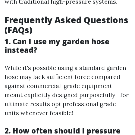
with traditional high-pressure systems.
Frequently Asked Questions
(FAQs)
1. Can I use my garden hose
instead?
While it's possible using a standard garden
hose may lack sufficient force compared
against commercial-grade equipment
meant explicitly designed purposefully—for
ultimate results opt professional grade
units whenever feasible!
2. How often should I pressure