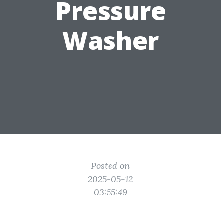
Pressure
Washer
Posted on
2025-05-12
03:55:49