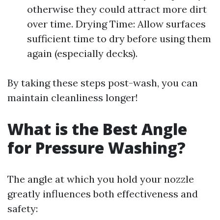
otherwise they could attract more dirt
over time. Drying Time: Allow surfaces
sufficient time to dry before using them
again (especially decks).
By taking these steps post-wash, you can
maintain cleanliness longer!
What is the Best Angle
for Pressure Washing?
The angle at which you hold your nozzle
greatly influences both effectiveness and
safety: