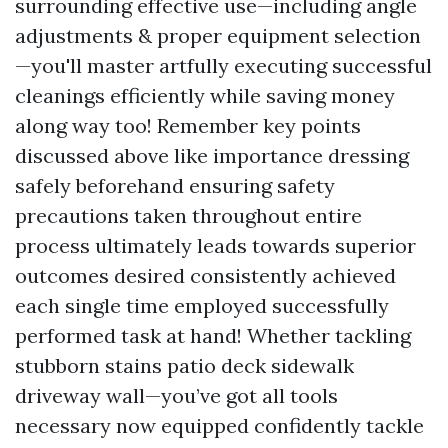
surrounding effective use—including angle
adjustments & proper equipment selection
—you'll master artfully executing successful
cleanings efficiently while saving money
along way too! Remember key points
discussed above like importance dressing
safely beforehand ensuring safety
precautions taken throughout entire
process ultimately leads towards superior
outcomes desired consistently achieved
each single time employed successfully
performed task at hand! Whether tackling
stubborn stains patio deck sidewalk
driveway wall—you’ve got all tools
necessary now equipped confidently tackle