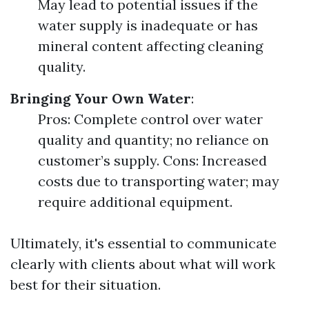
May lead to potential issues if the
water supply is inadequate or has
mineral content affecting cleaning
quality.
Bringing Your Own Water
:
Pros: Complete control over water
quality and quantity; no reliance on
customer’s supply. Cons: Increased
costs due to transporting water; may
require additional equipment.
Ultimately, it's essential to communicate
clearly with clients about what will work
best for their situation.