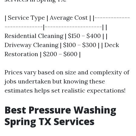
| Service Type | Average Cost | |-------------
--------------|---------------------| |
Residential Cleaning | $150 – $400 | |
Driveway Cleaning | $100 – $300 | | Deck
Restoration | $200 – $600 |
Prices vary based on size and complexity of
jobs undertaken but knowing these
estimates helps set realistic expectations!
Best Pressure Washing
Spring TX Services