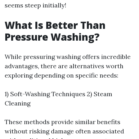
seems steep initially!
What Is Better Than
Pressure Washing?
While pressuring washing offers incredible
advantages, there are alternatives worth
exploring depending on specific needs:
1) Soft-Washing Techniques 2) Steam
Cleaning
These methods provide similar benefits
without risking damage often associated