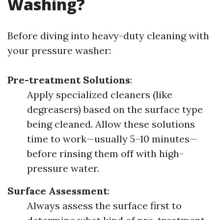
Washing?
Before diving into heavy-duty cleaning with
your pressure washer:
Pre-treatment Solutions
:
Apply specialized cleaners (like
degreasers) based on the surface type
being cleaned. Allow these solutions
time to work—usually 5–10 minutes—
before rinsing them off with high-
pressure water.
Surface Assessment
:
Always assess the surface first to