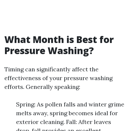
What Month is Best for
Pressure Washing?
Timing can significantly affect the
effectiveness of your pressure washing
efforts. Generally speaking:
Spring: As pollen falls and winter grime
melts away, spring becomes ideal for
exterior cleaning. Fall: After leaves
drop, fall provides an excellent