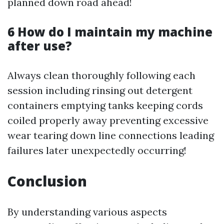
planned down road ahead!
6 How do I maintain my machine
after use?
Always clean thoroughly following each
session including rinsing out detergent
containers emptying tanks keeping cords
coiled properly away preventing excessive
wear tearing down line connections leading
failures later unexpectedly occurring!
Conclusion
By understanding various aspects