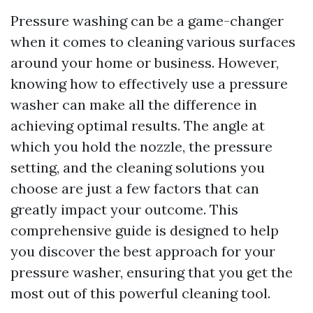
Pressure washing can be a game-changer
when it comes to cleaning various surfaces
around your home or business. However,
knowing how to effectively use a pressure
washer can make all the difference in
achieving optimal results. The angle at
which you hold the nozzle, the pressure
setting, and the cleaning solutions you
choose are just a few factors that can
greatly impact your outcome. This
comprehensive guide is designed to help
you discover the best approach for your
pressure washer, ensuring that you get the
most out of this powerful cleaning tool.