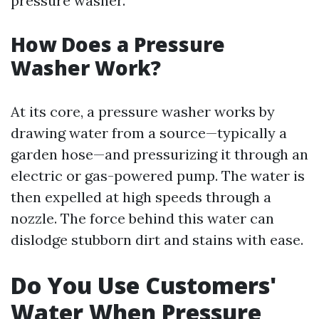
pressure washer.
How Does a Pressure
Washer Work?
At its core, a pressure washer works by
drawing water from a source—typically a
garden hose—and pressurizing it through an
electric or gas-powered pump. The water is
then expelled at high speeds through a
nozzle. The force behind this water can
dislodge stubborn dirt and stains with ease.
Do You Use Customers'
Water When Pressure