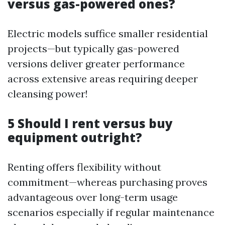
versus gas-powered ones?
Electric models suffice smaller residential
projects—but typically gas-powered
versions deliver greater performance
across extensive areas requiring deeper
cleansing power!
5 Should I rent versus buy
equipment outright?
Renting offers flexibility without
commitment—whereas purchasing proves
advantageous over long-term usage
scenarios especially if regular maintenance