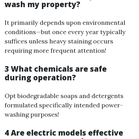
wash my property?
It primarily depends upon environmental
conditions—but once every year typically
suffices unless heavy staining occurs
requiring more frequent attention!
3 What chemicals are safe
during operation?
Opt biodegradable soaps and detergents
formulated specifically intended power-
washing purposes!
4 Are electric models effective