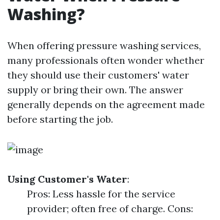
Washing?
When offering pressure washing services,
many professionals often wonder whether
they should use their customers' water
supply or bring their own. The answer
generally depends on the agreement made
before starting the job.
Using Customer's Water
:
Pros: Less hassle for the service
provider; often free of charge. Cons: