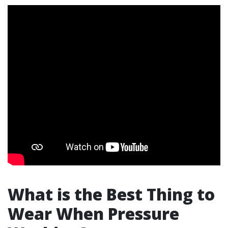
What is the Best Thing to
Wear When Pressure