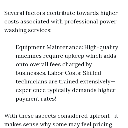
Several factors contribute towards higher
costs associated with professional power
washing services:
Equipment Maintenance: High-quality
machines require upkeep which adds
onto overall fees charged by
businesses. Labor Costs: Skilled
technicians are trained extensively—
experience typically demands higher
payment rates!
With these aspects considered upfront—it
makes sense why some may feel pricing