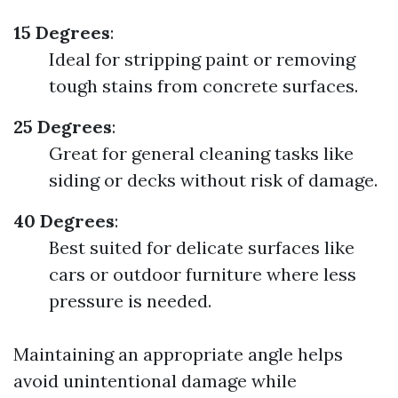
15 Degrees
:
Ideal for stripping paint or removing
tough stains from concrete surfaces.
25 Degrees
:
Great for general cleaning tasks like
siding or decks without risk of damage.
40 Degrees
:
Best suited for delicate surfaces like
cars or outdoor furniture where less
pressure is needed.
Maintaining an appropriate angle helps
avoid unintentional damage while