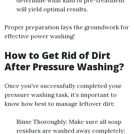
determine what kind of pre-treatment
will yield optimal results.
Proper preparation lays the groundwork for
effective power washing!
How to Get Rid of Dirt
After Pressure Washing?
Once you've successfully completed your
pressure washing task, it’s important to
know how best to manage leftover dirt:
Rinse Thoroughly: Make sure all soap
residues are washed away completely;