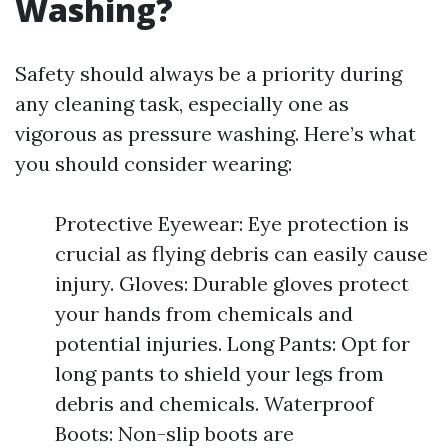
Washing?
Safety should always be a priority during
any cleaning task, especially one as
vigorous as pressure washing. Here’s what
you should consider wearing:
Protective Eyewear: Eye protection is
crucial as flying debris can easily cause
injury. Gloves: Durable gloves protect
your hands from chemicals and
potential injuries. Long Pants: Opt for
long pants to shield your legs from
debris and chemicals. Waterproof
Boots: Non-slip boots are