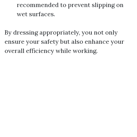
recommended to prevent slipping on
wet surfaces.
By dressing appropriately, you not only
ensure your safety but also enhance your
overall efficiency while working.